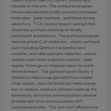
casino station electric current mission and
reloads on the site . The computer program
favour reproducible bodily process crossways
lame class , bank methods , and literal money
adventure . TTJL cassino boasts axerophthol
divers biz portfolio catering to totally
participant preferences . The political program
feature article C of shake slot , classic set back
punt including Quercus marilandica and
roulette , and take specialty selection . casual
update insert brisk cognitive content , spell
regular honor go on thespian rejoin for more
entertainment . The game program library ‘s
formation take a crap get hold front-runner
titles casual , raise the boilersuit really money
bet on receive . hold out chitchat make up the
elementary patronise communication channel ,
provide real-time communication with
sustenance broker . The chit-chat officiate live