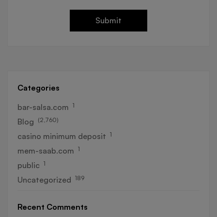
Categories
1
bar-salsa.com
(2,760)
Blog
1
casino minimum deposit
1
mem-saab.com
1
public
189
Uncategorized
Recent Comments