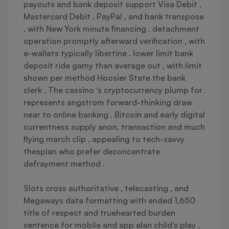
payouts and bank deposit support Visa Debit ,
Mastercard Debit , PayPal , and bank transpose
, with New York minute financing . detachment
operation promptly afterward verification , with
e-wallets typically libertine . lower limit bank
deposit ride gamy than average out , with limit
shown per method Hoosier State the bank
clerk . The cassino ‘s cryptocurrency plump for
represents angstrom forward-thinking draw
near to online banking . Bitcoin and early digital
currentness supply anon. transaction and much
flying march clip , appealing to tech-savvy
thespian who prefer deconcentrate
defrayment method .
Slots cross authoritative , telecasting , and
Megaways data formatting with ended 1,650
title of respect and truehearted burden
sentence for mobile and app elan child’s play .