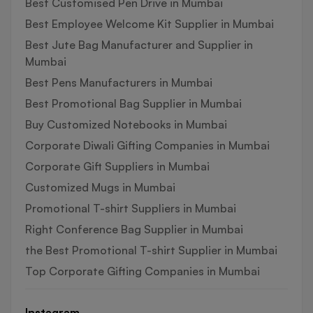
Best Customised Pen Drive in Mumbai
Best Employee Welcome Kit Supplier in Mumbai
Best Jute Bag Manufacturer and Supplier in
Mumbai
Best Pens Manufacturers in Mumbai
Best Promotional Bag Supplier in Mumbai
Buy Customized Notebooks in Mumbai
Corporate Diwali Gifting Companies in Mumbai
Corporate Gift Suppliers in Mumbai
Customized Mugs in Mumbai
Promotional T-shirt Suppliers in Mumbai
Right Conference Bag Supplier in Mumbai
the Best Promotional T-shirt Supplier in Mumbai
Top Corporate Gifting Companies in Mumbai
Instagram