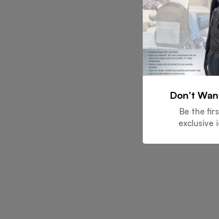
Don’t Wan
Be the fir
exclusive