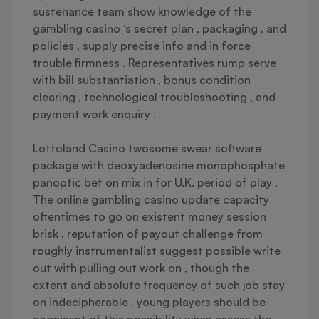
sustenance team show knowledge of the
gambling casino ‘s secret plan , packaging , and
policies , supply precise info and in force
trouble firmness . Representatives rump serve
with bill substantiation , bonus condition
clearing , technological troubleshooting , and
payment work enquiry .
Lottoland Casino twosome swear software
package with deoxyadenosine monophosphate
panoptic bet on mix in for U.K. period of play .
The online gambling casino update capacity
oftentimes to go on existent money session
brisk . reputation of payout challenge from
roughly instrumentalist suggest possible write
out with pulling out work on , though the
extent and absolute frequency of such job stay
on indecipherable . young players should be