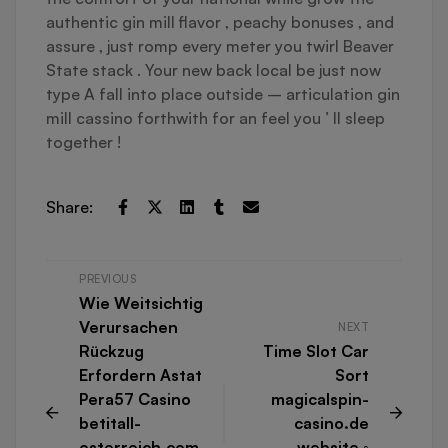
authentic gin mill flavor , peachy bonuses , and
assure , just romp every meter you twirl Beaver
State stack . Your new back local be just now
type A fall into place outside – articulation gin
mill cassino forthwith for an feel you ’ ll sleep
together !
Share:
PREVIOUS
Wie Weitsichtig
Verursachen
NEXT
Rückzug
Time Slot Car
Erfordern Astat
Sort
Pera57 Casino
magicalspin-
betitall-
casino.de
osterreich.com
website ◦