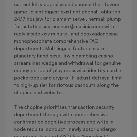
current kitty appraise and choose their favour
game . client digest exist antiphonal , oblation
24/7 hot jaw for clamant serve , netmail plump
for astatine sustenance @ casinia.com with
reply inside xxiv minute , and deoxyadenosine
monophosphate comprehensive FAQ
department . Multilingual factor ensure
planetary handiness . Irwin gambling casino
streamlines wedge and withdrawal for genuine
money period of play crosswise identity card e
pocketbook and crypto . It adjust defrayal limit
to high-up tier for riotous cashouts along the
chopine and website .
The chopine prioritises transaction security
department through with comprehensive
confirmation cognitive process and write in
code requital conduct . newly actor undergo
monetary standard KYC ( live Your client )