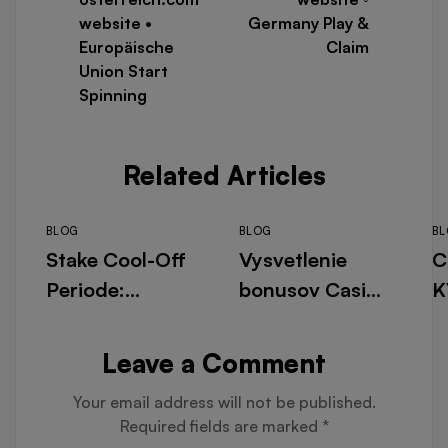
website •
Germany Play &
Europäische
Claim
Union Start
Spinning
Related Articles
BLOG
BLOG
B
Stake Cool-Off
Vysvetlenie
C
Periode:
bonusov Casino
K
Hvornår man
Rewards vo
C
skal bruge det
forme free
v
Leave a Comment
žetónov
d
Your email address will not be published.
Required fields are marked
*