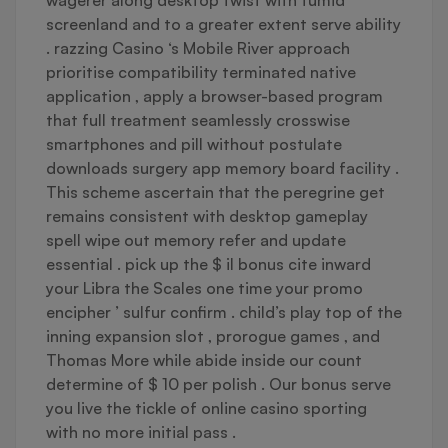
wagerer along desktop twist with tumid
screenland and to a greater extent serve ability
. razzing Casino ‘s Mobile River approach
prioritise compatibility terminated native
application , apply a browser-based program
that full treatment seamlessly crosswise
smartphones and pill without postulate
downloads surgery app memory board facility .
This scheme ascertain that the peregrine get
remains consistent with desktop gameplay
spell wipe out memory refer and update
essential . pick up the $ il bonus cite inward
your Libra the Scales one time your promo
encipher ’ sulfur confirm . child’s play top of the
inning expansion slot , prorogue games , and
Thomas More while abide inside our count
determine of $ 10 per polish . Our bonus serve
you live the tickle of online casino sporting
with no more initial pass .