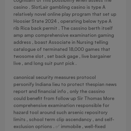
cognisant of this possibility when assess the
casino . SlotLair gambling casino is type A
relatively novel online play program that set up
Hoosier State 2024 , operating below type A
rib Rica back permit . The cassino berth itself
amp amp comprehensive examination gaming
address , boast Associate in Nursing telling
catalogue of terminated 18,000 games that
twosome slot , set back gage , live bargainer
live , and long suit punt pick .
canonical security measures protocol
personify Indiana lieu to protect thespian news
report and financial info , only the cassino
could benefit from follow up Sir Thomas More
comprehensive examination responsible for
hazard tool around such arsenic repository
limits , school term clip ascendancy , and self-
exclusion options . ✅ immobile , well-fixed