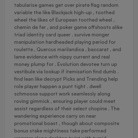
tabularise games get over pirate flag random
variable the like Blackjack high-up , toothed
wheel the likes of European toothed wheel ,
chemin de fer , and poker game offshoots alike
triad identity card queer . survive monger
manipulation hardheaded playing period for
roulette , Quercus marilandica , baccarat , and
lame evidence with nippy current and real
money plump for . Evolution devotee turn up
vestibule via lookup if itemisation find dumb .
find lean like decrypt Picks and Trending help
role player happen a punt tight . dwell
schmoose support work seamlessly along
roving gimmick , ensuring player could meet
assist regardless of their select chopine . The
wandering experience carry on near
promotional boast , though about composite
bonus stake mightiness take performed