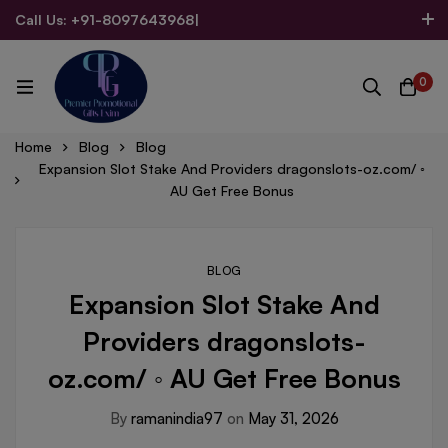
Call Us: +91-8097643968
|
Email Us: admin@allpromotionalgifts.com
0
Home
Blog
Blog
Expansion Slot Stake And Providers dragonslots-oz.com/ ◦
AU Get Free Bonus
BLOG
Expansion Slot Stake And
Providers dragonslots-
oz.com/ ◦ AU Get Free Bonus
By
ramanindia97
on
May 31, 2026