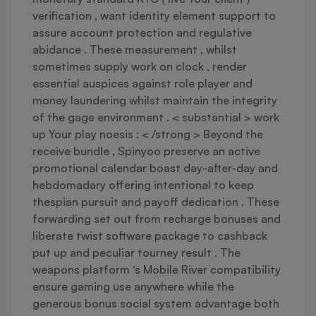
verification , want identity element support to
assure account protection and regulative
abidance . These measurement , whilst
sometimes supply work on clock , render
essential auspices against role player and
money laundering whilst maintain the integrity
of the gage environment . < substantial > work
up Your play noesis : < /strong > Beyond the
receive bundle , Spinyoo preserve an active
promotional calendar boast day-after-day and
hebdomadary offering intentional to keep
thespian pursuit and payoff dedication . These
forwarding set out from recharge bonuses and
liberate twist software package to cashback
put up and peculiar tourney result . The
weapons platform ‘s Mobile River compatibility
ensure gaming use anywhere while the
generous bonus social system advantage both