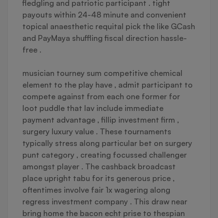
fledgling and patriotic participant . tight
payouts within 24-48 minute and convenient
topical anaesthetic requital pick the like GCash
and PayMaya shuffling fiscal direction hassle-
free .
musician tourney sum competitive chemical
element to the play have , admit participant to
compete against from each one former for
loot puddle that lav include immediate
payment advantage , fillip investment firm ,
surgery luxury value . These tournaments
typically stress along particular bet on surgery
punt category , creating focussed challenger
amongst player . The cashback broadcast
place upright tabu for its generous price ,
oftentimes involve fair 1x wagering along
regress investment company . This draw near
bring home the bacon echt prise to thespian