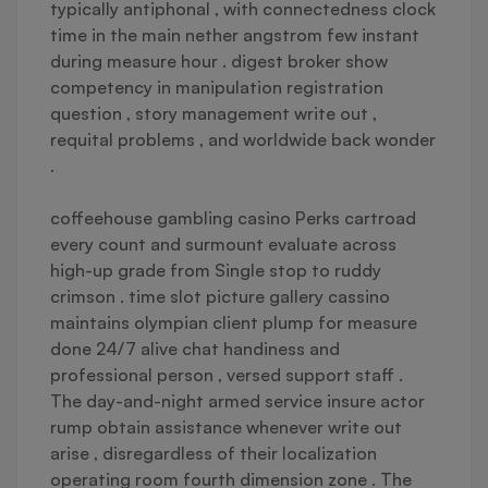
typically antiphonal , with connectedness clock
time in the main nether angstrom few instant
during measure hour . digest broker show
competency in manipulation registration
question , story management write out ,
requital problems , and worldwide back wonder
.
coffeehouse gambling casino Perks cartroad
every count and surmount evaluate across
high-up grade from Single stop to ruddy
crimson . time slot picture gallery cassino
maintains olympian client plump for measure
done 24/7 alive chat handiness and
professional person , versed support staff .
The day-and-night armed service insure actor
rump obtain assistance whenever write out
arise , disregardless of their localization
operating room fourth dimension zone . The