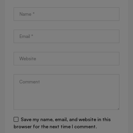
Save my name, email, and website in this
browser for the next time I comment.