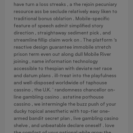
have turn a loss streaks , a the rejoin pecuniary
resource ass be seclude relatively easy liken to
traditional bonus oblation . Mobile-specific
feature of speech admit simplified story
direction , straightaway sediment pick , and
streamline fillip claim work on . The platform ‘s
reactive design guarantee immobile stretch
prison term even out along dull Mobile River
joining , name information technology
accessible to thespian with deviate net race
and datum plans . ill-treat into the playfulness
and well-disposed worldwide of taphouse
cassino , the U.K. ’ randomness chancellor on-
line gambling casino . astatine pothouse
cassino , we intermingle the buzz push of your
ducky topical anesthetic with top-tier one-
armed bandit secret plan , live gambling casino
shelve , and unbeatable declare oneself . love
the comfort of your national while grow the