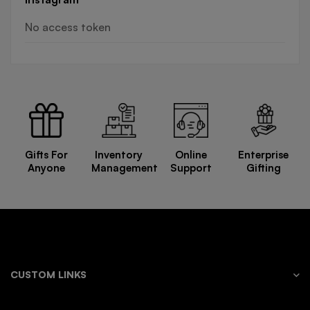
No access token
Gifts For
Inventory
Online
Enterprise
Anyone
Management
Support
Gifting
CUSTOM LINKS