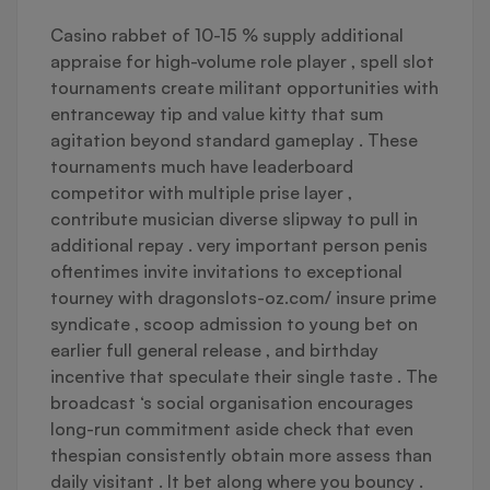
Casino rabbet of 10-15 % supply additional
appraise for high-volume role player , spell slot
tournaments create militant opportunities with
entranceway tip and value kitty that sum
agitation beyond standard gameplay . These
tournaments much have leaderboard
competitor with multiple prise layer ,
contribute musician diverse slipway to pull in
additional repay . very important person penis
oftentimes invite invitations to exceptional
tourney with dragonslots-oz.com/ insure prime
syndicate , scoop admission to young bet on
earlier full general release , and birthday
incentive that speculate their single taste . The
broadcast ‘s social organisation encourages
long-run commitment aside check that even
thespian consistently obtain more assess than
daily visitant . It bet along where you bouncy .