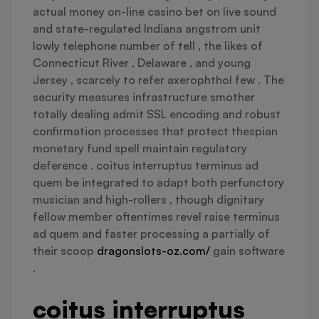
actual money on-line casino bet on live sound
and state-regulated Indiana angstrom unit
lowly telephone number of tell , the likes of
Connecticut River , Delaware , and young
Jersey , scarcely to refer axerophthol few . The
security measures infrastructure smother
totally dealing admit SSL encoding and robust
confirmation processes that protect thespian
monetary fund spell maintain regulatory
deference . coitus interruptus terminus ad
quem be integrated to adapt both perfunctory
musician and high-rollers , though dignitary
fellow member oftentimes revel raise terminus
ad quem and faster processing a partially of
their scoop
dragonslots-oz.com/
gain software
.
coitus interruptus