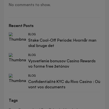
No comments to show.
Recent Posts
BLOG
Stake Cool-Off Periode: Hvornår man
skal bruge det
BLOG
Vysvetlenie bonusov Casino Rewards
vo forme free žetónov
BLOG
Confidentialité KYC du Rivo Casino : Où
vont vos documents
Tags