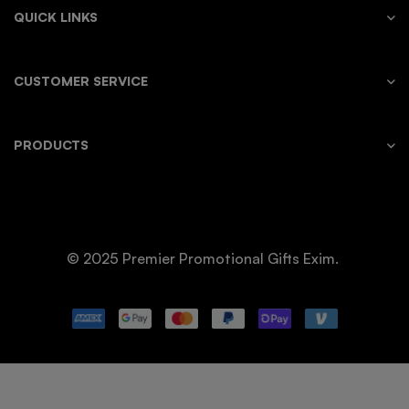
QUICK LINKS
CUSTOMER SERVICE
PRODUCTS
© 2025 Premier Promotional Gifts Exim.