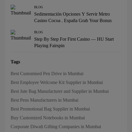
Win Big Today
BLOG
Sedimentación Opciones Y Servir Metro
Casino Cocoa . España Grab Your Bonus
BLOG
Step By Step For First Casino — HU Start
Playing Fairspin
Tags
Best Customised Pen Drive in Mumbai
Best Employee Welcome Kit Supplier in Mumbai
Best Jute Bag Manufacturer and Supplier in Mumbai
Best Pens Manufacturers in Mumbai
Best Promotional Bag Supplier in Mumbai
Buy Customized Notebooks in Mumbai
Corporate Diwali Gifting Companies in Mumbai