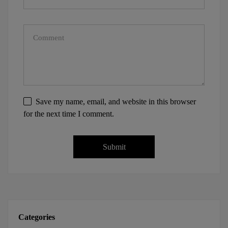
Save my name, email, and website in this browser
for the next time I comment.
Categories