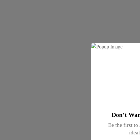
Don’t Wan
Be the first to
idea