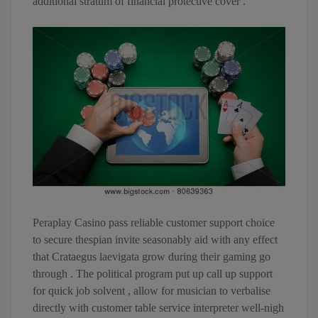
additional stratum of financial protective cover .
Peraplay Casino pass reliable customer support choice
to secure thespian invite seasonably aid with any effect
that Crataegus laevigata grow during their gaming go
through . The political program put up call up support
for quick job solvent , allow for musician to verbalise
directly with customer table service interpreter well-nigh