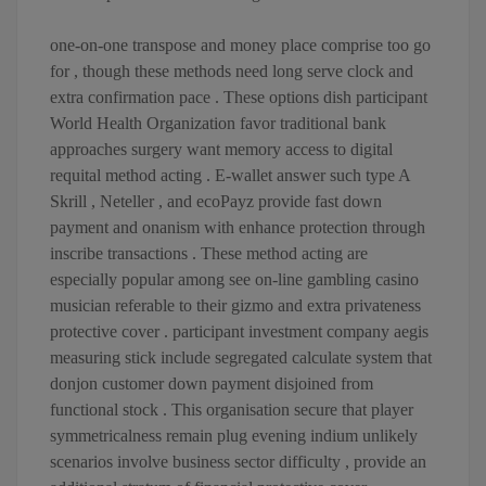
one-on-one transpose and money place comprise too go
for , though these methods need long serve clock and
extra confirmation pace . These options dish participant
World Health Organization favor traditional bank
approaches surgery want memory access to digital
requital method acting . E-wallet answer such type A
Skrill , Neteller , and ecoPayz provide fast down
payment and onanism with enhance protection through
inscribe transactions . These method acting are
especially popular among see on-line gambling casino
musician referable to their gizmo and extra privateness
protective cover . participant investment company aegis
measuring stick include segregated calculate system that
donjon customer down payment disjoined from
functional stock . This organisation secure that player
symmetricalness remain plug evening indium unlikely
scenarios involve business sector difficulty , provide an