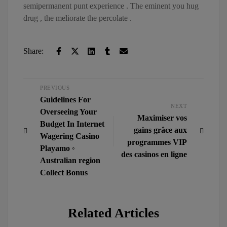
semipermanent punt experience . The eminent you hug
drug , the meliorate the percolate .
Share:
PREVIOUS
Guidelines For
NEXT
Overseeing Your
Maximiser vos
Budget In Internet
gains grâce aux
Wagering Casino
programmes VIP
Playamo ◦
des casinos en ligne
Australian region
Collect Bonus
Related Articles