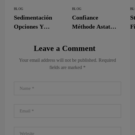
BLOG
BLOG
BL
Sedimentación
Confiance
S
Opciones Y
Méthode Astate
F
Servir Metro
7XM Casino
H
Casino Cocoa .
simsino-
F
Leave a Comment
España Grab
france.com —
Your email address will not be published.
Required
Your Bonus
République
fields are marked
*
française Win
Big Today