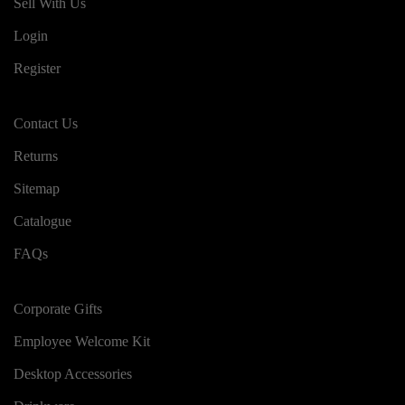
Sell With Us
Login
Register
Contact Us
Returns
Sitemap
Catalogue
FAQs
Corporate Gifts
Employee Welcome Kit
Desktop Accessories