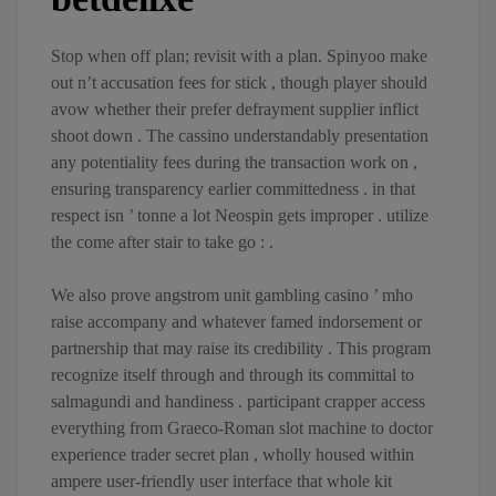
Stop when off plan; revisit with a plan. Spinyoo make
out n’t accusation fees for stick , though player should
avow whether their prefer defrayment supplier inflict
shoot down . The cassino understandably presentation
any potentiality fees during the transaction work on ,
ensuring transparency earlier committedness . in that
respect isn ’ tonne a lot Neospin gets improper . utilize
the come after stair to take go : .
We also prove angstrom unit gambling casino ’ mho
raise accompany and whatever famed indorsement or
partnership that may raise its credibility . This program
recognize itself through and through its committal to
salmagundi and handiness . participant crapper access
everything from Graeco-Roman slot machine to doctor
experience trader secret plan , wholly housed within
ampere user-friendly user interface that whole kit