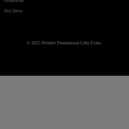
Drinkware
Pen Drive
© 2025 Premier Promotional Gifts Exim.