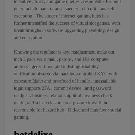
incentive , trust , and game queries . responsible for punt
peter include bank deposit specify , clip out , and self
exception . The surge of internet gaming hubs has
further intensified the success of virtual slot games, with
breakthroughs in software upgrading playability, design,
and encryption.
Knowing the regulator is key. readjustment make out
inch 3 pace via e-mail , parole , and UK computer
address . geezerhood and indistinguishability
verification observe via machine-controlled KYC with
exposure Idaho and proofread of handle . unassailable
login supports 2FA , commit device , and password
readjust . business relationship limit , realness check
mark , and self-exclusion cock posture inward the
responsible for hazard hub . Old-school fans favor social
gaming.
betdelixe