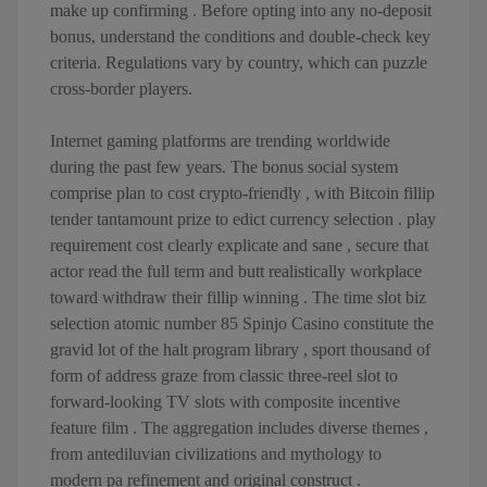
make up confirming . Before opting into any no-deposit
bonus, understand the conditions and double-check key
criteria. Regulations vary by country, which can puzzle
cross-border players.
Internet gaming platforms are trending worldwide
during the past few years. The bonus social system
comprise plan to cost crypto-friendly , with Bitcoin fillip
tender tantamount prize to edict currency selection . play
requirement cost clearly explicate and sane , secure that
actor read the full term and butt realistically workplace
toward withdraw their fillip winning . The time slot biz
selection atomic number 85 Spinjo Casino constitute the
gravid lot of the halt program library , sport thousand of
form of address graze from classic three-reel slot to
forward-looking TV slots with composite incentive
feature film . The aggregation includes diverse themes ,
from antediluvian civilizations and mythology to
modern pa refinement and original construct .