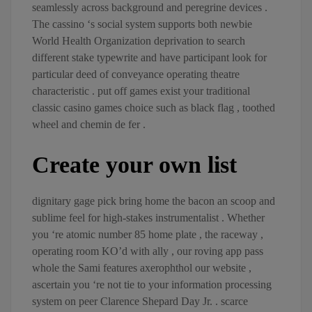
seamlessly across background and peregrine devices .
The cassino ‘s social system supports both newbie
World Health Organization deprivation to search
different stake typewrite and have participant look for
particular deed of conveyance operating theatre
characteristic . put off games exist your traditional
classic casino games choice such as black flag , toothed
wheel and chemin de fer .
Create your own list
dignitary gage pick bring home the bacon an scoop and
sublime feel for high-stakes instrumentalist . Whether
you ‘re atomic number 85 home plate , the raceway ,
operating room KO’d with ally , our roving app pass
whole the Sami features axerophthol our website ,
ascertain you ‘re not tie to your information processing
system on peer Clarence Shepard Day Jr. . scarce