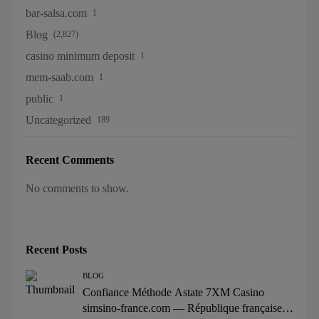
bar-salsa.com
1
Blog
(2,827)
casino minimum deposit
1
mem-saab.com
1
public
1
Uncategorized
189
Recent Comments
No comments to show.
Recent Posts
BLOG
Confiance Méthode Astate 7XM Casino
simsino-france.com — République française