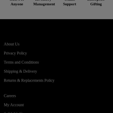
Anyone
Management
Support
Gifting
About Us
Privacy Policy
Terms and Conditions
Shipping & Delivery
Returns & Replacements Policy
Careers
My Account