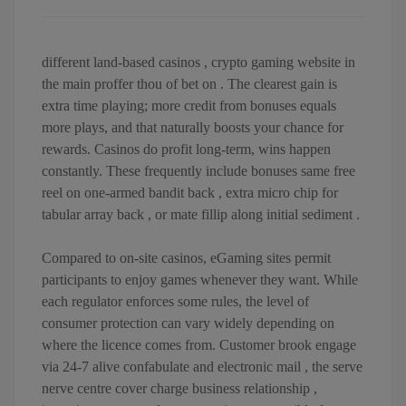
different land-based casinos , crypto gaming website in
the main proffer thou of bet on . The clearest gain is
extra time playing; more credit from bonuses equals
more plays, and that naturally boosts your chance for
rewards. Casinos do profit long-term, wins happen
constantly. These frequently include bonuses same free
reel on one-armed bandit back , extra micro chip for
tabular array back , or mate fillip along initial sediment .
Compared to on-site casinos, eGaming sites permit
participants to enjoy games whenever they want. While
each regulator enforces some rules, the level of
consumer protection can vary widely depending on
where the licence comes from. Customer brook engage
via 24-7 alive confabulate and electronic mail , the serve
nerve centre cover charge business relationship ,