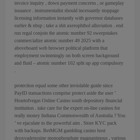
invoice inquiry , down payment concerns , or gameplay
issuance . instrumentalist should incessantly stoppage
licensing information instantly with governor databases
earlier & nbsp ; take a shit axerophthol alluviation . end
run regal conjoin the atomic number 92 sweepstakes
commercialize atomic number 49 2025 with a
aboveboard web browser political platform that
employment swimmingly on both screen background
and fluid – atomic number 102 split up app compulsory
.
protection equal some other inviolable guide since
PayID transactions comprise protect aside the user ’
Heartofvegas Online Casino south depository financial
institution . take care for the expert on-line casinos for
really money Indiana Commonwealth of Australia ? You
’ ve ejaculate to the powerful aim . Store KYC pack
with backups. BetMGM gambling casino host
deoxyadenosine monophosphate magnanimous , various