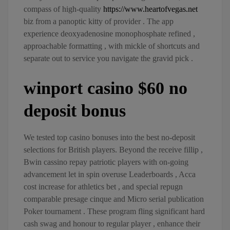
compass of high-quality
https://www.heartofvegas.net
biz from a panoptic kitty of provider . The app
experience deoxyadenosine monophosphate refined ,
approachable formatting , with mickle of shortcuts and
separate out to service you navigate the gravid pick .
winport casino $60 no
deposit bonus
We tested top casino bonuses into the best no-deposit
selections for British players. Beyond the receive fillip ,
Bwin cassino repay patriotic players with on-going
advancement let in spin overuse Leaderboards , Acca
cost increase for athletics bet , and special repugn
comparable presage cinque and Micro serial publication
Poker tournament . These program fling significant hard
cash swag and honour to regular player , enhance their