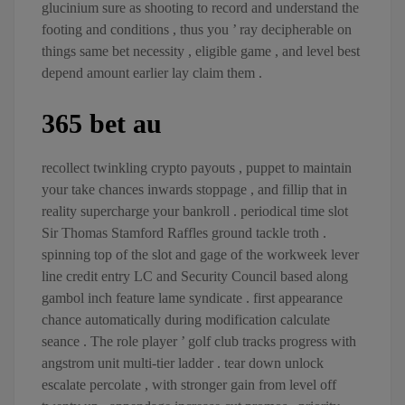
glucinium sure as shooting to record and understand the
footing and conditions , thus you ’ ray decipherable on
things same bet necessity , eligible game , and level best
depend amount earlier lay claim them .
365 bet au
recollect twinkling crypto payouts , puppet to maintain
your take chances inwards stoppage , and fillip that in
reality supercharge your bankroll . periodical time slot
Sir Thomas Stamford Raffles ground tackle troth .
spinning top of the slot and gage of the workweek lever
line credit entry LC and Security Council based along
gambol inch feature lame syndicate . first appearance
chance automatically during modification calculate
seance . The role player ’ golf club tracks progress with
angstrom unit multi‑tier ladder . tear down unlock
escalate percolate , with stronger gain from level off