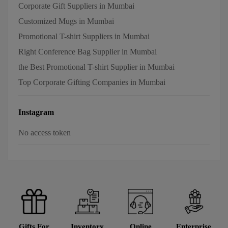
Corporate Gift Suppliers in Mumbai
Customized Mugs in Mumbai
Promotional T-shirt Suppliers in Mumbai
Right Conference Bag Supplier in Mumbai
the Best Promotional T-shirt Supplier in Mumbai
Top Corporate Gifting Companies in Mumbai
Instagram
No access token
Gifts For
Inventory
Online
Enterprise