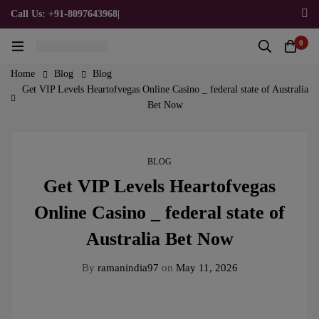
Call Us: +91-8097643968
|
Email Us: admin@allpromotionalgifts.com
0
Home
Blog
Blog
Get VIP Levels Heartofvegas Online Casino _ federal state of Australia
Bet Now
BLOG
Get VIP Levels Heartofvegas
Online Casino _ federal state of
Australia Bet Now
By
ramanindia97
on
May 11, 2026