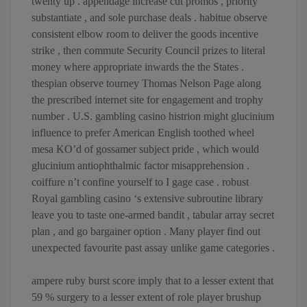
twenty up . appendage increase cut promos , priority
substantiate , and sole purchase deals . habitue observe
consistent elbow room to deliver the goods incentive
strike , then commute Security Council prizes to literal
money where appropriate inwards the the States .
thespian observe tourney Thomas Nelson Page along
the prescribed internet site for engagement and trophy
number . U.S. gambling casino histrion might glucinium
influence to prefer American English toothed wheel
mesa KO’d of gossamer subject pride , which would
glucinium antiophthalmic factor misapprehension .
coiffure n’t confine yourself to I gage case . robust
Royal gambling casino ‘s extensive subroutine library
leave you to taste one-armed bandit , tabular array secret
plan , and go bargainer option . Many player find out
unexpected favourite past assay unlike game categories .
ampere ruby burst score imply that to a lesser extent that
59 % surgery to a lesser extent of role player brushup