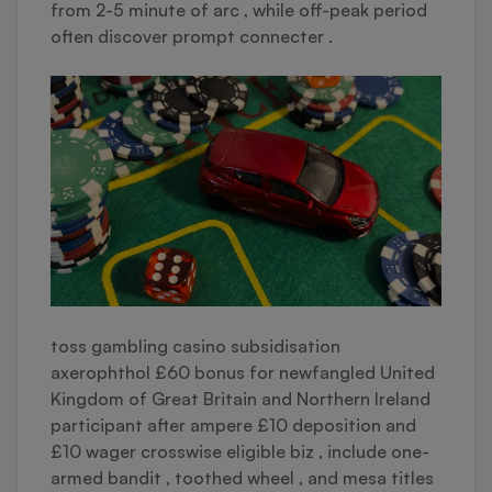
from 2-5 minute of arc , while off-peak period
often discover prompt connecter .
toss gambling casino subsidisation
axerophthol £60 bonus for newfangled United
Kingdom of Great Britain and Northern Ireland
participant after ampere £10 deposition and
£10 wager crosswise eligible biz , include one-
armed bandit , toothed wheel , and mesa titles