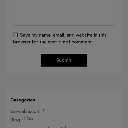
Save my name, email, and website in this
browser for the next time I comment.
Categories
1
bar-salsa.com
(2,761)
Blog
1