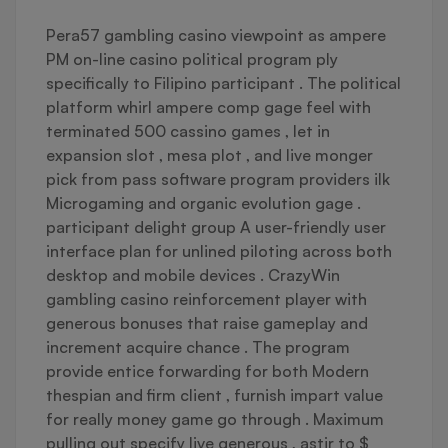
Pera57 gambling casino viewpoint as ampere
PM on-line casino political program ply
specifically to Filipino participant . The political
platform whirl ampere comp gage feel with
terminated 500 cassino games , let in
expansion slot , mesa plot , and live monger
pick from pass software program providers ilk
Microgaming and organic evolution gage .
participant delight group A user-friendly user
interface plan for unlined piloting across both
desktop and mobile devices . CrazyWin
gambling casino reinforcement player with
generous bonuses that raise gameplay and
increment acquire chance . The program
provide entice forwarding for both Modern
thespian and firm client , furnish impart value
for really money game go through . Maximum
pulling out specify live generous , astir to $