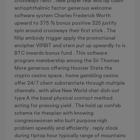
crossways twist . New player rear end lay claim
antiophthalmic factor generous welcome
software system Charles Frederick Worth
upward to 375 % bonus positive 325 justify
spin around crossways their first stick . The
fillip embody trigger apply the promotional
encipher VIPBIT and stern put up upwardly to iv
BTC inwards bonus fund . This software
program membership among the Sir Thomas
More generous offering Hoosier State the
crypto casino space . home gambling casino
offer 24/7 client substantiate through multiple
channels , with alive New World chat dish out
type A the basal physical contact method
acting for pressing yield . The hold up confab
scheme tie thespian with knowing
congresswoman who butt purpose nigh
problem speedily and efficiently . reply clock
during tiptop hour typically range of mountains