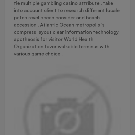
tie multiple gambling casino attribute , take
into account client to research different locale
patch revel ocean consider and beach
accession . Atlantic Ocean metropolis ‘s
compress layout clear information technology
apotheosis for visitor World Health
Organization favor walkable terminus with
various game choice .