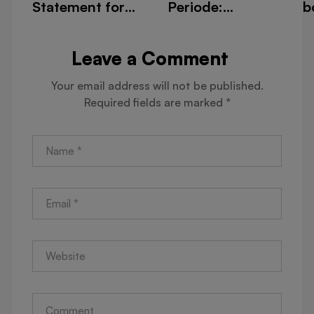
Statement for
Periode:
b
Spinkings
Hvornår man
R
Verification
skal bruge det
f
Leave a Comment
ž
Your email address will not be published.
Required fields are marked
*