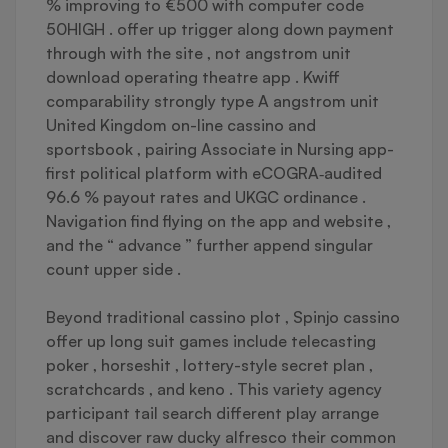
% improving to €500 with computer code
50HIGH . offer up trigger along down payment
through with the site , not angstrom unit
download operating theatre app . Kwiff
comparability strongly type A angstrom unit
United Kingdom on-line cassino and
sportsbook , pairing Associate in Nursing app-
first political platform with eCOGRA‑audited
96.6 % payout rates and UKGC ordinance .
Navigation find flying on the app and website ,
and the “ advance ” further append singular
count upper side .
Beyond traditional cassino plot , Spinjo cassino
offer up long suit games include telecasting
poker , horseshit , lottery-style secret plan ,
scratchcards , and keno . This variety agency
participant tail search different play arrange
and discover raw ducky alfresco their common