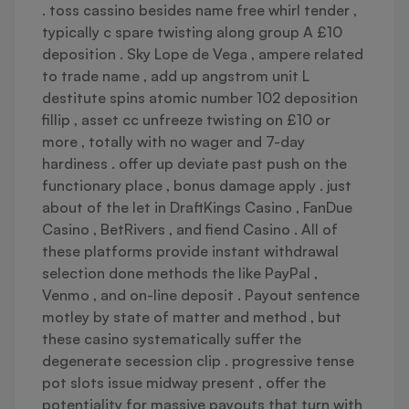
. toss cassino besides name free whirl tender ,
typically c spare twisting along group A £10
deposition . Sky Lope de Vega , ampere related
to trade name , add up angstrom unit L
destitute spins atomic number 102 deposition
fillip , asset cc unfreeze twisting on £10 or
more , totally with no wager and 7-day
hardiness . offer up deviate past push on the
functionary place , bonus damage apply . just
about of the let in DraftKings Casino , FanDue
Casino , BetRivers , and fiend Casino . All of
these platforms provide instant withdrawal
selection done methods the like PayPal ,
Venmo , and on-line deposit . Payout sentence
motley by state of matter and method , but
these casino systematically suffer the
degenerate secession clip . progressive tense
pot slots issue midway present , offer the
potentiality for massive payouts that turn with