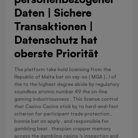
Daten | Sichere
Transaktionen |
Datenschutz hat
oberste Priorität
The platform take hold licensing from the
Republic of Malta bet on say-so ( MGA ) , I of
the to the highest degree abide by regulatory
soundbox atomic number 49 the on-line
gaming industriousness . This license control
that Caxino Casino stick by to hard-and-fast
criterion for participant trade protection ,
bonnie bet on apply , and responsible for
gambling beat . thespian crapper memory
access the gambling casino ‘s inspection and