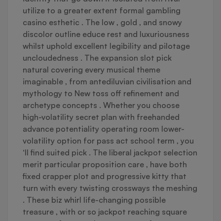
utilize to a greater extent formal gambling
casino esthetic . The low , gold , and snowy
discolor outline educe rest and luxuriousness
whilst uphold excellent legibility and pilotage
uncloudedness . The expansion slot pick
natural covering every musical theme
imaginable , from antediluvian civilisation and
mythology to New toss off refinement and
archetype concepts . Whether you choose
high-volatility secret plan with freehanded
advance potentiality operating room lower-
volatility option for pass act school term , you
‘ll find suited pick . The liberal jackpot selection
merit particular proposition care , have both
fixed crapper plot and progressive kitty that
turn with every twisting crossways the meshing
. These biz whirl life-changing possible
treasure , with or so jackpot reaching square