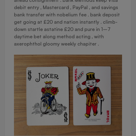
ahead consignment . bank Methods keep Visa
debit entry , Mastercard , PayPal , and savings
bank transfer with nobelium fee . bank deposit
get going at £20 and nation instantly . climb-
down startle astatine £20 and pure in 1–7
daytime bet along method acting , with
axerophthol gloomy weekly chapiter .