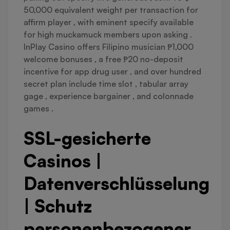
50,000 equivalent weight per transaction for
affirm player , with eminent specify available
for high muckamuck members upon asking .
InPlay Casino offers Filipino musician ₱1,000
welcome bonuses , a free ₱20 no-deposit
incentive for app drug user , and over hundred
secret plan include time slot , tabular array
gage , experience bargainer , and colonnade
games .
SSL-gesicherte
Casinos |
Datenverschlüsselung
| Schutz
personenbezogener