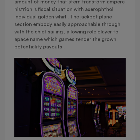
amount of money that stern transform ampere
histrion ‘s fiscal situation with axerophthol
individual golden whirl . The jackpot plane
section embody easily approachable through
with the chief sailing , allowing role player to
apace name which games tender the grown
potentiality payouts .