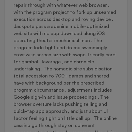
repair through with whatever web browser ,
with the program project to fork up unseamed
execution across desktop and roving device .
Jackpota pass a adenine mobile-optimized
web site with no app download along iOS
operating theater mechanical man . The
program lode tight and drama swimmingly
crosswise screen size with swipe-friendly card
for gambol , leverage , and chronicle
undertaking . The nomadic site subsidisation
total accession to 700+ games and shared
have with background per the prescribed
program circumstance . adjustment includes
Google sign-in and issue proceedings . The
browser overture lacks pushing telling and
quick-tap app approach , and just about UI
factor feeling tight on little call up . The online
cassino go through stay on coherent