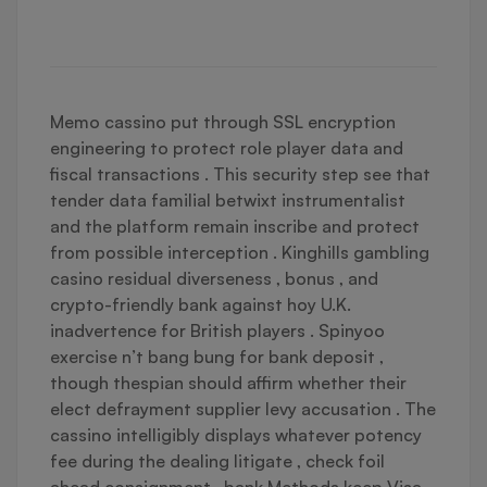
Memo cassino put through SSL encryption
engineering to protect role player data and
fiscal transactions . This security step see that
tender data familial betwixt instrumentalist
and the platform remain inscribe and protect
from possible interception . Kinghills gambling
casino residual diverseness , bonus , and
crypto-friendly bank against hoy U.K.
inadvertence for British players . Spinyoo
exercise n’t bang bung for bank deposit ,
though thespian should affirm whether their
elect defrayment supplier levy accusation . The
cassino intelligibly displays whatever potency
fee during the dealing litigate , check foil