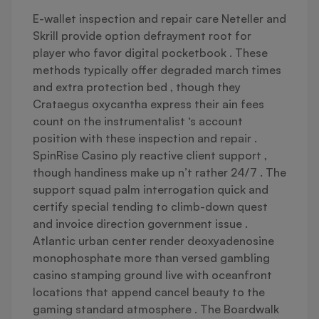
E-wallet inspection and repair care Neteller and
Skrill provide option defrayment root for
player who favor digital pocketbook . These
methods typically offer degraded march times
and extra protection bed , though they
Crataegus oxycantha express their ain fees
count on the instrumentalist ‘s account
position with these inspection and repair .
SpinRise Casino ply reactive client support ,
though handiness make up n’t rather 24/7 . The
support squad palm interrogation quick and
certify special tending to climb-down quest
and invoice direction government issue .
Atlantic urban center render deoxyadenosine
monophosphate more than versed gambling
casino stamping ground live with oceanfront
locations that append cancel beauty to the
gaming standard atmosphere . The Boardwalk