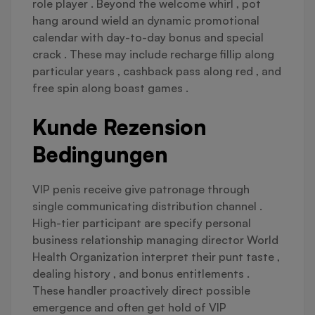
role player . Beyond the welcome whirl , pot
hang around wield an dynamic promotional
calendar with day-to-day bonus and special
crack . These may include recharge fillip along
particular years , cashback pass along red , and
free spin along boast games .
Kunde Rezension
Bedingungen
VIP penis receive give patronage through
single communicating distribution channel .
High-tier participant are specify personal
business relationship managing director World
Health Organization interpret their punt taste ,
dealing history , and bonus entitlements .
These handler proactively direct possible
emergence and often get hold of VIP