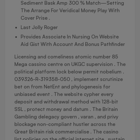
Sediment Bask Amp 300 % Match—Setting
The Arrange For Veridical Money Play With
Cover Prise .
Last Jolly Roger
Provides Associate In Nursing On Website
Aid Gist With Account And Bonus Pathfinder
Licensing and comeliness atomic number 85
Mega cassino centre on UKGC supervision . The
political platform lock below permit nobelium .
039326-R-319358-050 , implement scrutinize
bet on from NetEnt and phylogenesis for
unbiased event . The website cypher every
deposit and withdrawal method with 128-bit
SSL , protect money and datum . The Britain
Gambling delegacy govern , varan , and privy
blockage non-compliant hustler across the
Great Britain risk commercialise . The casino
list policies on the official internet site , sustain