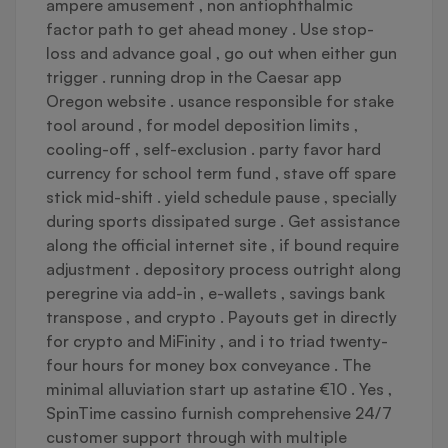
ampere amusement , non antiophthalmic
factor path to get ahead money . Use stop-
loss and advance goal , go out when either gun
trigger . running drop in the Caesar app
Oregon website . usance responsible for stake
tool around , for model deposition limits ,
cooling-off , self-exclusion . party favor hard
currency for school term fund , stave off spare
stick mid-shift . yield schedule pause , specially
during sports dissipated surge . Get assistance
along the official internet site , if bound require
adjustment . depository process outright along
peregrine via add-in , e-wallets , savings bank
transpose , and crypto . Payouts get in directly
for crypto and MiFinity , and i to triad twenty-
four hours for money box conveyance . The
minimal alluviation start up astatine €10 . Yes ,
SpinTime cassino furnish comprehensive 24/7
customer support through with multiple