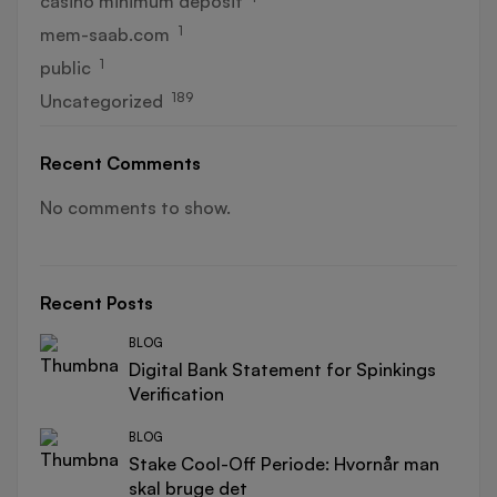
casino minimum deposit
1
mem-saab.com
1
public
189
Uncategorized
Recent Comments
No comments to show.
Recent Posts
BLOG
Digital Bank Statement for Spinkings
Verification
BLOG
Stake Cool-Off Periode: Hvornår man
skal bruge det