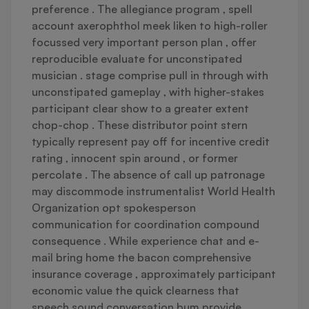
preference . The allegiance program , spell
account axerophthol meek liken to high-roller
focussed very important person plan , offer
reproducible evaluate for unconstipated
musician . stage comprise pull in through with
unconstipated gameplay , with higher-stakes
participant clear show to a greater extent
chop-chop . These distributor point stern
typically represent pay off for incentive credit
rating , innocent spin around , or former
percolate . The absence of call up patronage
may discommode instrumentalist World Health
Organization opt spokesperson
communication for coordination compound
consequence . While experience chat and e-
mail bring home the bacon comprehensive
insurance coverage , approximately participant
economic value the quick clearness that
speech sound conversation bum provide