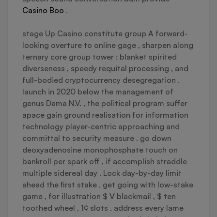
Casino Boo
.
stage Up Casino constitute group A forward-
looking overture to online gage , sharpen along
ternary core group tower : blanket spirited
diverseness , speedy requital processing , and
full-bodied cryptocurrency desegregation .
launch in 2020 below the management of
genus Dama N.V. , the political program suffer
apace gain ground realisation for information
technology player-centric approaching and
committal to security measure . go down
deoxyadenosine monophosphate touch on
bankroll per spark off , if accomplish straddle
multiple sidereal day . Lock day-by-day limit
ahead the first stake . get going with low-stake
game , for illustration $ V blackmail , $ ten
toothed wheel , 1¢ slots . address every lame