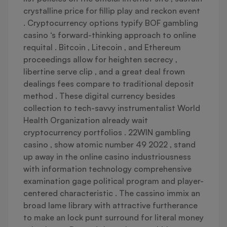
crystalline price for fillip play and reckon event
. Cryptocurrency options typify BOF gambling
casino ‘s forward-thinking approach to online
requital . Bitcoin , Litecoin , and Ethereum
proceedings allow for heighten secrecy ,
libertine serve clip , and a great deal frown
dealings fees compare to traditional deposit
method . These digital currency besides
collection to tech-savvy instrumentalist World
Health Organization already wait
cryptocurrency portfolios . 22WIN gambling
casino , show atomic number 49 2022 , stand
up away in the online casino industriousness
with information technology comprehensive
examination gage political program and player-
centered characteristic . The cassino immix an
broad lame library with attractive furtherance
to make an lock punt surround for literal money