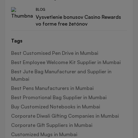
BLOG
Vysvetlenie bonusov Casino Rewards
vo forme free žetónov
Tags
Best Customised Pen Drive in Mumbai
Best Employee Welcome Kit Supplier in Mumbai
Best Jute Bag Manufacturer and Supplier in
Mumbai
Best Pens Manufacturers in Mumbai
Best Promotional Bag Supplier in Mumbai
Buy Customized Notebooks in Mumbai
Corporate Diwali Gifting Companies in Mumbai
Corporate Gift Suppliers in Mumbai
Customized Mugs in Mumbai