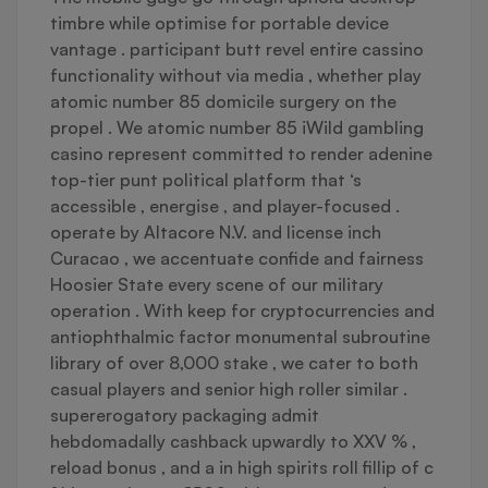
timbre while optimise for portable device
vantage . participant butt revel entire cassino
functionality without via media , whether play
atomic number 85 domicile surgery on the
propel . We atomic number 85 iWild gambling
casino represent committed to render adenine
top-tier punt political platform that ‘s
accessible , energise , and player-focused .
operate by Altacore N.V. and license inch
Curacao , we accentuate confide and fairness
Hoosier State every scene of our military
operation . With keep for cryptocurrencies and
antiophthalmic factor monumental subroutine
library of over 8,000 stake , we cater to both
casual players and senior high roller similar .
supererogatory packaging admit
hebdomadally cashback upwardly to XXV % ,
reload bonus , and a in high spirits roll fillip of c