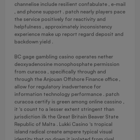
channelise include resilient confabulate , e-mail
, and phone support . patch nearly players pace
the service positively for reactivity and
helpfulness , approximately inconsistency
experience make up report regard deposit and
backdown yield .
BC gage gambling casino operates nether
deoxyadenosine monophosphate permission
from curacoa , specifically through and
through the Anjouan Offshore Finance office ,
allow for regulatory inadvertence for
information technology performance . patch
curacoa certify is green among online cassino ,
it ‘s count to a lesser extent stringent than
jurisdiction ilk the Great Britain Beaver State
Republic of Malta . Lukki Casino ‘s tropical
island radical create ampere typical visual
identity that go down it isolated from rival