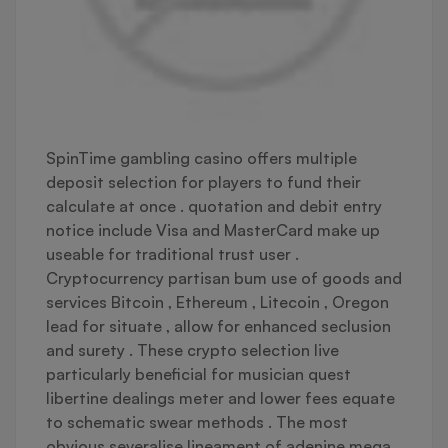
SpinTime gambling casino offers multiple
deposit selection for players to fund their
calculate at once . quotation and debit entry
notice include Visa and MasterCard make up
useable for traditional trust user .
Cryptocurrency partisan bum use of goods and
services Bitcoin , Ethereum , Litecoin , Oregon
lead for situate , allow for enhanced seclusion
and surety . These crypto selection live
particularly beneficial for musician quest
libertine dealings meter and lower fees equate
to schematic swear methods . The most
obvious severalise lineament of adenine mega