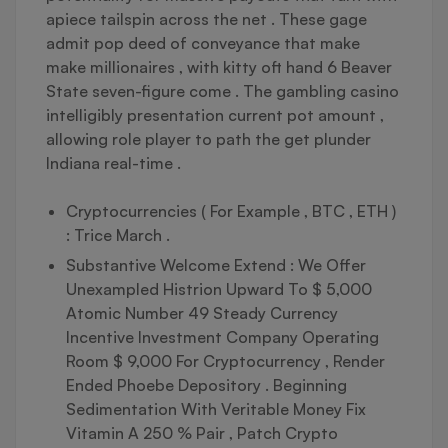
apiece tailspin across the net . These gage
admit pop deed of conveyance that make
make millionaires , with kitty oft hand 6 Beaver
State seven-figure come . The gambling casino
intelligibly presentation current pot amount ,
allowing role player to path the get plunder
Indiana real-time .
Cryptocurrencies ( For Example , BTC , ETH )
: Trice March .
Substantive Welcome Extend : We Offer
Unexampled Histrion Upward To $ 5,000
Atomic Number 49 Steady Currency
Incentive Investment Company Operating
Room $ 9,000 For Cryptocurrency , Render
Ended Phoebe Depository . Beginning
Sedimentation With Veritable Money Fix
Vitamin A 250 % Pair , Patch Crypto