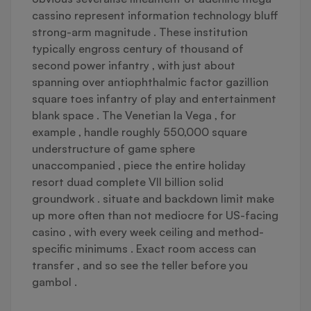
cassino represent information technology bluff
strong-arm magnitude . These institution
typically engross century of thousand of
second power infantry , with just about
spanning over antiophthalmic factor gazillion
square toes infantry of play and entertainment
blank space . The Venetian la Vega , for
example , handle roughly 550,000 square
understructure of game sphere
unaccompanied , piece the entire holiday
resort duad complete VII billion solid
groundwork . situate and backdown limit make
up more often than not mediocre for US-facing
casino , with every week ceiling and method-
specific minimums . Exact room access can
transfer , and so see the teller before you
gambol .