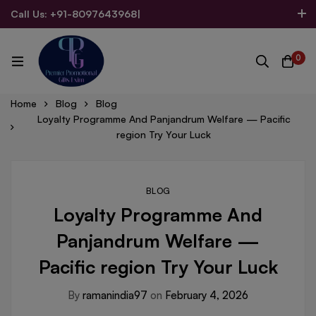
Call Us: +91-8097643968
|
Email Us: admin@allpromotionalgifts.com
0
Home
Blog
Blog
Loyalty Programme And Panjandrum Welfare — Pacific
region Try Your Luck
BLOG
Loyalty Programme And
Panjandrum Welfare —
Pacific region Try Your Luck
By
ramanindia97
on
February 4, 2026