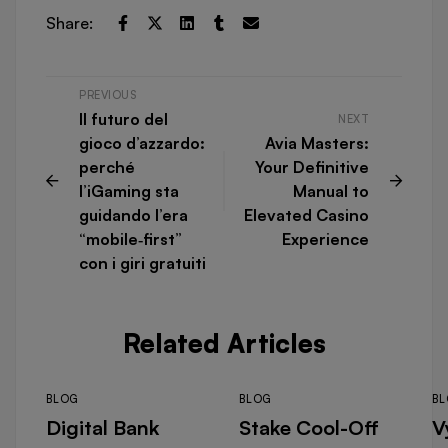
Share:
PREVIOUS
Il futuro del
NEXT
gioco d’azzardo:
Avia Masters:
perché
Your Definitive
l’iGaming sta
Manual to
guidando l’era
Elevated Casino
“mobile‑first”
Experience
con i giri gratuiti
Related Articles
BLOG
BLOG
B
Digital Bank
Stake Cool-Off
V