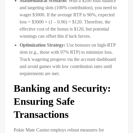
Mathematical Scenario:
With a $200 total balance
and targeting slots (100% contribution), you need to
wager $3000. If the average RTP is 96%, expected
loss = $3000 × (1 – 0.96) = $120. Therefore, the
effective cost of the bonus is $120, but potential
winnings can offset this if luck favors.
Optimization Strategy:
Use bonuses on high-RTP
slots (e.g., those with 97% RTP) to minimize loss.
Track wagering progress via the account dashboard
and avoid games with low contribution rates until
requirements are met.
Banking and Security:
Ensuring Safe
Transactions
Pokie Mate Casino employs robust measures for