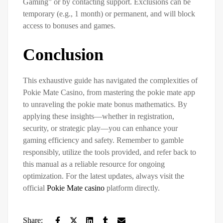
Gaming” or by contacting support. Exclusions can be
temporary (e.g., 1 month) or permanent, and will block
access to bonuses and games.
Conclusion
This exhaustive guide has navigated the complexities of
Pokie Mate Casino, from mastering the pokie mate app
to unraveling the pokie mate bonus mathematics. By
applying these insights—whether in registration,
security, or strategic play—you can enhance your
gaming efficiency and safety. Remember to gamble
responsibly, utilize the tools provided, and refer back to
this manual as a reliable resource for ongoing
optimization. For the latest updates, always visit the
official
Pokie Mate casino
platform directly.
Share: