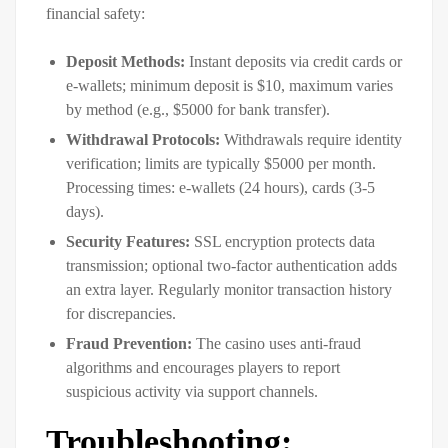
financial safety:
Deposit Methods:
Instant deposits via credit cards or
e-wallets; minimum deposit is $10, maximum varies
by method (e.g., $5000 for bank transfer).
Withdrawal Protocols:
Withdrawals require identity
verification; limits are typically $5000 per month.
Processing times: e-wallets (24 hours), cards (3-5
days).
Security Features:
SSL encryption protects data
transmission; optional two-factor authentication adds
an extra layer. Regularly monitor transaction history
for discrepancies.
Fraud Prevention:
The casino uses anti-fraud
algorithms and encourages players to report
suspicious activity via support channels.
Troubleshooting: