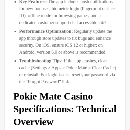
Key Features:
The app includes push notifications
for new bonuses, biometric login (fingerprint or face
ID), offline mode for browsing games, and a
dedicated customer support chat accessible 24/7.
Performance Optimization:
Regularly update the
app through store updates to fix bugs and enhance
security. On iOS, ensure iOS 12 or higher; on
Android, version 6.0 or above is recommended.
Troubleshooting Tips:
If the app crashes, clear
cache (Settings > Apps > Pokie Mate > Clear Cache)
or reinstall. For login issues, reset your password via
the “Forgot Password” link.
Pokie Mate Casino
Specifications: Technical
Overview