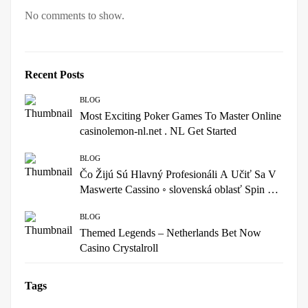
No comments to show.
Recent Posts
BLOG
Most Exciting Poker Games To Master Online
casinolemon-nl.net . NL Get Started
BLOG
Čo Žijú Sú Hlavný Profesionáli A Učiť Sa V
Maswerte Cassino ◦ slovenská oblasť Spin &
Win 500 Online Casino
BLOG
Themed Legends – Netherlands Bet Now
Casino Crystalroll
Tags