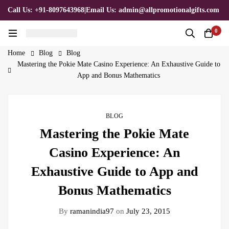
Call Us: +91-8097643968
|
Email Us: admin@allpromotionalgifts.com
0
Home
Blog
Blog
Mastering the Pokie Mate Casino Experience: An Exhaustive Guide to
App and Bonus Mathematics
BLOG
Mastering the Pokie Mate
Casino Experience: An
Exhaustive Guide to App and
Bonus Mathematics
By
ramanindia97
on
July 23, 2015