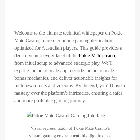
Welcome to the ultimate technical whitepaper on Pokie
Mate Casino, a premier online gaming destination
optimized for Australian players. This guide provides a
deep dive into every facet of the
Pokie Mate casino
,
from initial setup to advanced strategic play. We’ll
explore the pokie mate app, decode the pokie mate
bonus mechanics, and deliver actionable insights for
both newcomers and veterans. By the end, you’ll have a
mastery over the platform’s intricacies, ensuring a safer
and more profitable gaming journey.
Visual representation of Pokie Mate Casino’s
vibrant gaming environment, highlighting slot