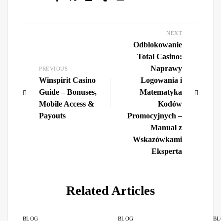
NEXT
Odblokowanie
Total Casino:
Naprawy
PREVIOUS
Winspirit Casino
Logowania i
Guide – Bonuses,
Matematyka
Mobile Access &
Kodów
Payouts
Promocyjnych –
Manual z
Wskazówkami
Eksperta
Related Articles
BLOG
BLOG
BL