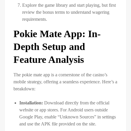
Explore the game library and start playing, but first
review the bonus terms to understand wagering
requirements.
Pokie Mate App: In-
Depth Setup and
Feature Analysis
The pokie mate app is a cornerstone of the casino’s
mobile strategy, offering a seamless experience. Here’s a
breakdown:
Installation:
Download directly from the official
website or app stores. For Android users outside
Google Play, enable “Unknown Sources” in settings
and use the APK file provided on the site.