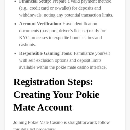
Financial Setup:
Prepare a valid payment method
(e.g., credit card or e-wallet) for deposits and
withdrawals, noting any potential transaction limits.
Account Verification:
Have identification
documents (passport, driver’s license) ready for
KYC processes to expedite bonus claims and
cashouts.
Responsible Gaming Tools:
Familiarize yourself
with self-exclusion options and deposit limits
available within the pokie mate casino interface.
Registration Steps:
Creating Your Pokie
Mate Account
Joining Pokie Mate Casino is straightforward; follow
this detailed procedure: