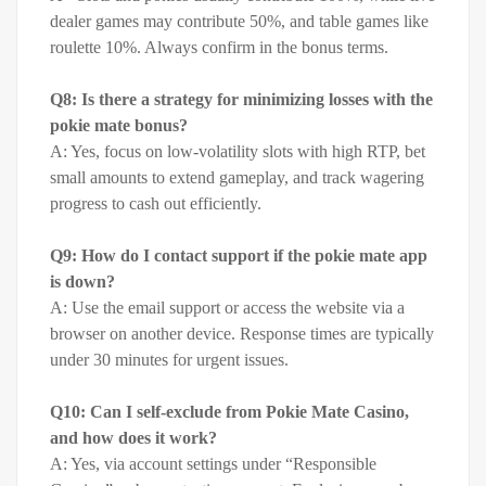
dealer games may contribute 50%, and table games like
roulette 10%. Always confirm in the bonus terms.
Q8: Is there a strategy for minimizing losses with the
pokie mate bonus?
A: Yes, focus on low-volatility slots with high RTP, bet
small amounts to extend gameplay, and track wagering
progress to cash out efficiently.
Q9: How do I contact support if the pokie mate app
is down?
A: Use the email support or access the website via a
browser on another device. Response times are typically
under 30 minutes for urgent issues.
Q10: Can I self-exclude from Pokie Mate Casino,
and how does it work?
A: Yes, via account settings under “Responsible