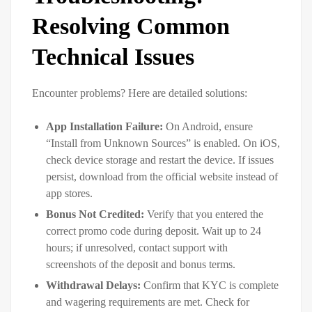
Resolving Common
Technical Issues
Encounter problems? Here are detailed solutions:
App Installation Failure:
On Android, ensure
“Install from Unknown Sources” is enabled. On iOS,
check device storage and restart the device. If issues
persist, download from the official website instead of
app stores.
Bonus Not Credited:
Verify that you entered the
correct promo code during deposit. Wait up to 24
hours; if unresolved, contact support with
screenshots of the deposit and bonus terms.
Withdrawal Delays:
Confirm that KYC is complete
and wagering requirements are met. Check for