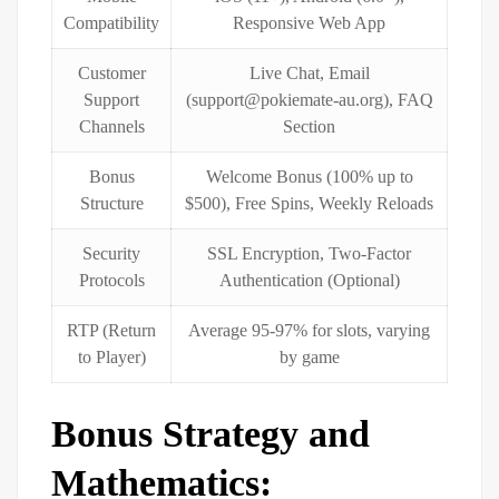
Compatibility
Responsive Web App
Customer
Live Chat, Email
Support
(support@pokiemate-au.org), FAQ
Channels
Section
Bonus
Welcome Bonus (100% up to
Structure
$500), Free Spins, Weekly Reloads
Security
SSL Encryption, Two-Factor
Protocols
Authentication (Optional)
RTP (Return
Average 95-97% for slots, varying
to Player)
by game
Bonus Strategy and
Mathematics: