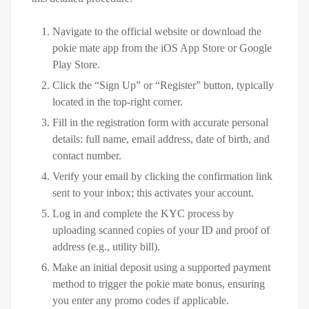
Navigate to the official website or download the
pokie mate app from the iOS App Store or Google
Play Store.
Click the “Sign Up” or “Register” button, typically
located in the top-right corner.
Fill in the registration form with accurate personal
details: full name, email address, date of birth, and
contact number.
Verify your email by clicking the confirmation link
sent to your inbox; this activates your account.
Log in and complete the KYC process by
uploading scanned copies of your ID and proof of
address (e.g., utility bill).
Make an initial deposit using a supported payment
method to trigger the pokie mate bonus, ensuring
you enter any promo codes if applicable.