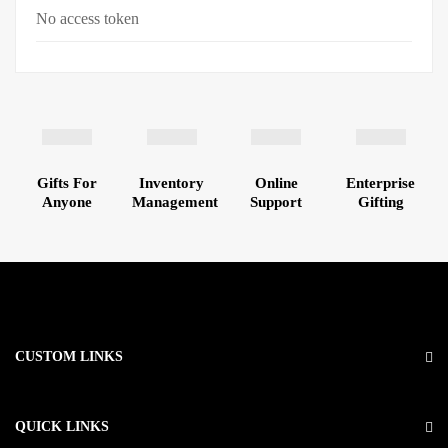
No access token
Gifts For
Inventory
Online
Enterprise
Anyone
Management
Support
Gifting
CUSTOM LINKS
QUICK LINKS