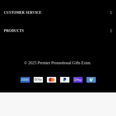
CUSTOMER SERVICE
PRODUCTS
© 2025 Premier Promotional Gifts Exim.