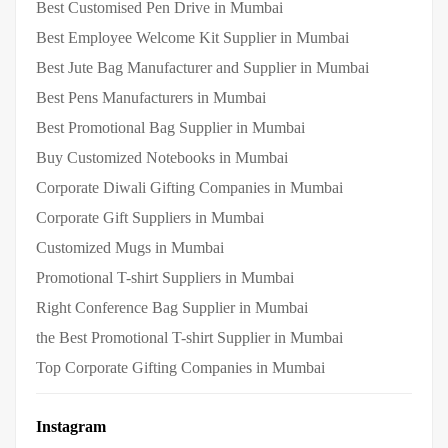
Best Customised Pen Drive in Mumbai
Best Employee Welcome Kit Supplier in Mumbai
Best Jute Bag Manufacturer and Supplier in Mumbai
Best Pens Manufacturers in Mumbai
Best Promotional Bag Supplier in Mumbai
Buy Customized Notebooks in Mumbai
Corporate Diwali Gifting Companies in Mumbai
Corporate Gift Suppliers in Mumbai
Customized Mugs in Mumbai
Promotional T-shirt Suppliers in Mumbai
Right Conference Bag Supplier in Mumbai
the Best Promotional T-shirt Supplier in Mumbai
Top Corporate Gifting Companies in Mumbai
Instagram