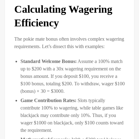
Calculating Wagering
Efficiency
The pokie mate bonus often involves complex wagering
requirements. Let’s dissect this with examples:
Standard Welcome Bonus:
Assume a 100% match
up to $200 with a 30x wagering requirement on the
bonus amount. If you deposit $100, you receive a
$100 bonus, totaling $200. To withdraw, wager $100
(bonus) × 30 = $3000.
Game Contribution Rates:
Slots typically
contribute 100% to wagering, while table games like
blackjack may contribute only 10%. Thus, if you
wager $1000 on blackjack, only $100 counts toward
the requirement.