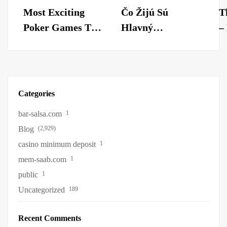
Most Exciting
Čo Žijú Sú
T
Poker Games To
Hlavný
–
Master Online
Profesionáli A
B
casinolemon-
Učiť Sa V
C
nl.net . NL Get
Maswerte
Started
Cassino ◦
Categories
slovenská oblasť
bar-salsa.com
1
Spin & Win 500
Blog
(2,929)
Online Casino
casino minimum deposit
1
mem-saab.com
1
public
1
Uncategorized
189
Recent Comments