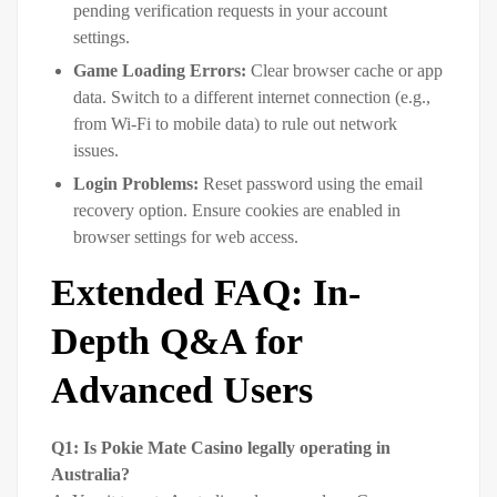
pending verification requests in your account
settings.
Game Loading Errors:
Clear browser cache or app
data. Switch to a different internet connection (e.g.,
from Wi-Fi to mobile data) to rule out network
issues.
Login Problems:
Reset password using the email
recovery option. Ensure cookies are enabled in
browser settings for web access.
Extended FAQ: In-
Depth Q&A for
Advanced Users
Q1: Is Pokie Mate Casino legally operating in
Australia?