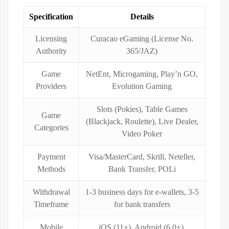
Specification
Details
Licensing
Curacao eGaming (License No.
Authority
365/JAZ)
Game
NetEnt, Microgaming, Play’n GO,
Providers
Evolution Gaming
Slots (Pokies), Table Games
Game
(Blackjack, Roulette), Live Dealer,
Categories
Video Poker
Payment
Visa/MasterCard, Skrill, Neteller,
Methods
Bank Transfer, POLi
Withdrawal
1-3 business days for e-wallets, 3-5
Timeframe
for bank transfers
Mobile
iOS (11+), Android (6.0+),