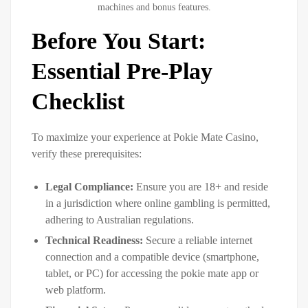
machines and bonus features.
Before You Start:
Essential Pre-Play
Checklist
To maximize your experience at Pokie Mate Casino,
verify these prerequisites:
Legal Compliance:
Ensure you are 18+ and reside
in a jurisdiction where online gambling is permitted,
adhering to Australian regulations.
Technical Readiness:
Secure a reliable internet
connection and a compatible device (smartphone,
tablet, or PC) for accessing the pokie mate app or
web platform.