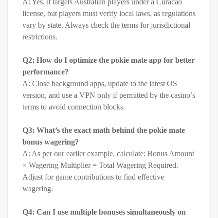
A: Yes, it targets Australian players under a Curacao
license, but players must verify local laws, as regulations
vary by state. Always check the terms for jurisdictional
restrictions.
Q2: How do I optimize the pokie mate app for better
performance?
A: Close background apps, update to the latest OS
version, and use a VPN only if permitted by the casino’s
terms to avoid connection blocks.
Q3: What’s the exact math behind the pokie mate
bonus wagering?
A: As per our earlier example, calculate: Bonus Amount
× Wagering Multiplier = Total Wagering Required.
Adjust for game contributions to find effective
wagering.
Q4: Can I use multiple bonuses simultaneously on