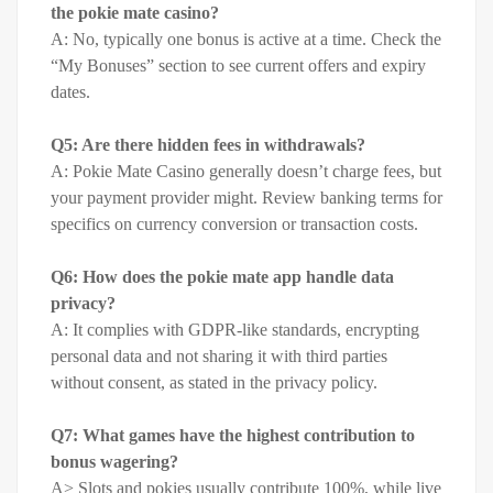
the pokie mate casino?
A: No, typically one bonus is active at a time. Check the
“My Bonuses” section to see current offers and expiry
dates.
Q5: Are there hidden fees in withdrawals?
A: Pokie Mate Casino generally doesn’t charge fees, but
your payment provider might. Review banking terms for
specifics on currency conversion or transaction costs.
Q6: How does the pokie mate app handle data
privacy?
A: It complies with GDPR-like standards, encrypting
personal data and not sharing it with third parties
without consent, as stated in the privacy policy.
Q7: What games have the highest contribution to
bonus wagering?
A> Slots and pokies usually contribute 100%, while live