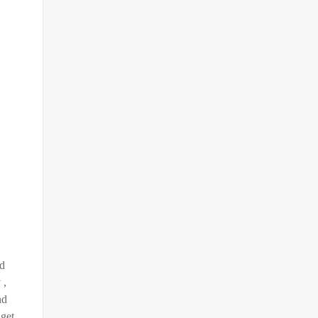
nd
 ,
nd
 get