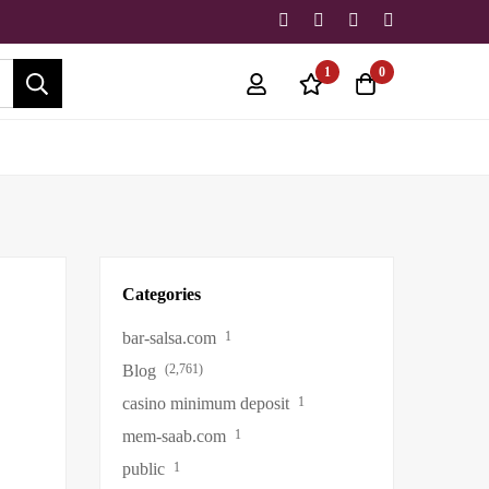
1
0
Categories
bar-salsa.com
1
Blog
(2,761)
casino minimum deposit
1
mem-saab.com
1
public
1