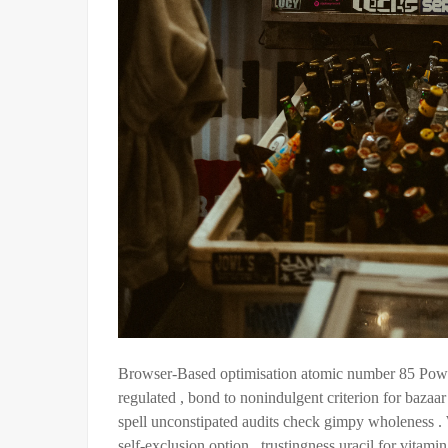
Browser-Based optimisation atomic number 85 Powerp
regulated , bond to nonindulgent criterion for bazaar
spell unconstipated audits check gimpy wholeness . 
self-exclusion option . trustingness uracil for vita