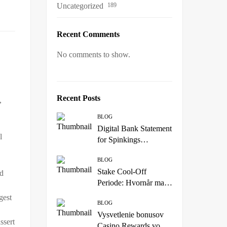
Uncategorized
189
Recent Comments
No comments to show.
Recent Posts
,
BLOG
Digital Bank Statement
l
for Spinkings
Verification
BLOG
Stake Cool-Off
nd
Periode: Hvornår man
skal bruge det
gest
BLOG
Vysvetlenie bonusov
ssert
Casino Rewards vo