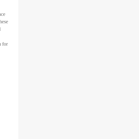
nce
These
l
 for