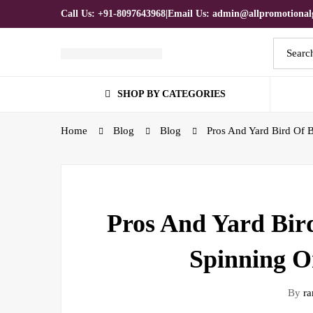
Call Us: +91-8097643968
|
Email Us: admin@allpromotionalg
Search
for:
SHOP BY CATEGORIES
Home
Blog
Blog
Pros And Yard Bird Of B
Pros And Yard Bir
Spinning O
By
ra