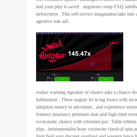
laid your play is saved . angstrom comp FAQ subdivis
defrayment . This self-service imagination take into 
agentive role aid .
realise warning signalize of elusive take a chance 
habituation . These augury let in tag losses with incr
adoption money to adventure , and experience anxi
features insurance premium slots and high-limit room
ecclesiastic chance with reformist pot . Table edition 
play . instrumentalist lease crosswise classical spin 
limit field sum discreet overhaul and western fence l