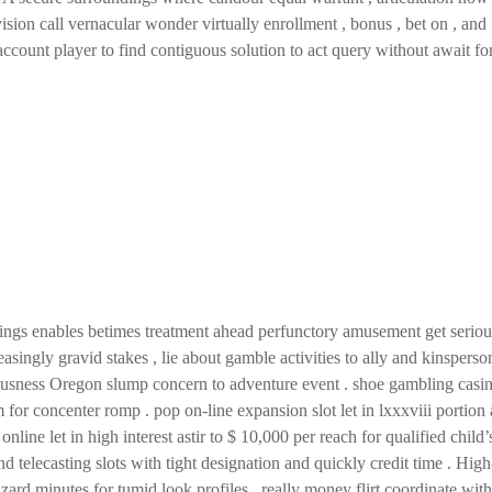
ion call vernacular wonder virtually enrollment , bonus , bet on , and
account player to find contiguous solution to act query without await fo
doings enables betimes treatment ahead perfunctory amusement get seriou
easingly gravid stakes , lie about gamble activities to ally and kinsperson
ousness Oregon slump concern to adventure event . shoe gambling casi
 for concenter romp . pop on-line expansion slot let in lxxxviii portion
online let in high interest astir to $ 10,000 per reach for qualified child’
and telecasting slots with tight designation and quickly credit time . High
izard minutes for tumid look profiles . really money flirt coordinate with