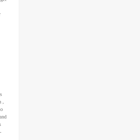
r
s
 ,
no
 and
s
-