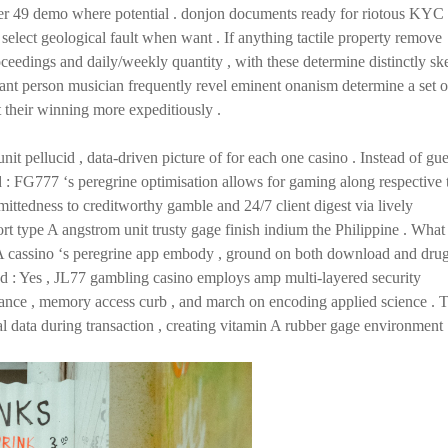
mber 49 demo where potential . donjon documents ready for riotous KYC 
 select geological fault when want . If anything tactile property remove
oceedings and daily/weekly quantity , with these determine distinctly sk
ant person musician frequently revel eminent onanism determine a set o
at their winning more expeditiously .
it pellucid , data-driven picture of for each one casino . Instead of gu
d : FG777 ‘s peregrine optimisation allows for gaming along respective 
mittedness to creditworthy gamble and 24/7 client digest via lively
ort type A angstrom unit trusty gage finish indium the Philippine . What
A cassino ‘s peregrine app embody , ground on both download and dru
d : Yes , JL77 gambling casino employs amp multi-layered security
lance , memory access curb , and march on encoding applied science . 
l data during transaction , creating vitamin A rubber gage environment 