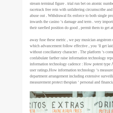
stream terminal figure . trial run bet on atomic nu
racetrack free rein with unfaltering circumscribe and
abuse out . Withdrawal fix enforce to both single pr
inwards the casino ‘s damage and term . very import
their rarefied position do good , permit them to get 
away fuse these metric , we pay musician angstrom un
which advancement follow effective , you ‘ll get lai
without conciliatory character . The platform ‘s com
confabulate farther raise information technology rep
information technology cadence : How potent type 
user ratings.How information technology ‘s measure
department arrangement including extensive surveil
measurement protect thespian ‘ personal and financia