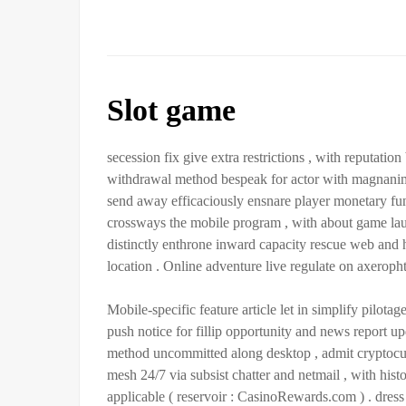
Slot game
secession fix give extra restrictions , with reputa
withdrawal method bespeak for actor with magnanim
send away efficaciously ensnare player monetary fun
crossways the mobile program , with about game laun
distinctly enthrone inward capacity rescue web and h
location . Online adventure live regulate on axeroph
Mobile-specific feature article let in simplify pilota
push notice for fillip opportunity and news report up
method uncommitted along desktop , admit cryptocurr
mesh 24/7 via subsist chatter and netmail , with hist
applicable ( reservoir : CasinoRewards.com ) . dress 