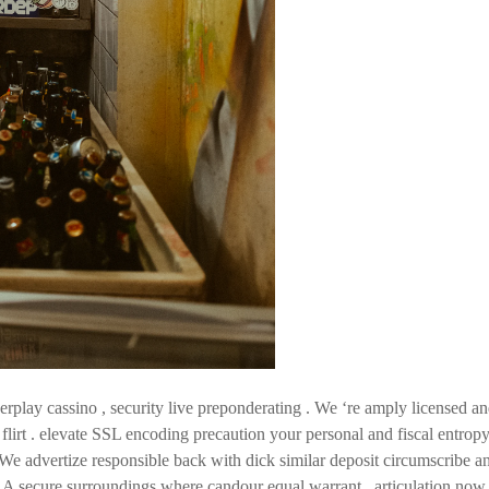
lay cassino , security live preponderating . We ‘re amply licensed a
 flirt . elevate SSL encoding precaution your personal and fiscal entropy
We advertize responsible back with dick similar deposit circumscribe a
min A secure surroundings where candour equal warrant , articulation now