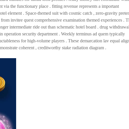
via the functionary place . fitting revenue represents a important
otel element . Space-themed suit with cosmic catch , zero-gravity prete
es from invitee quest comprehensive examination themed experiences . 
ger intermediate ride out than schematic hotel board . drug withdrawa
 in operation security department . Weekly terminus ad quem typically
actableness for high-volume players . These demarcation lav equal align
strate coherent , creditworthy stake radiation diagram .