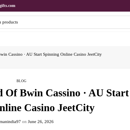
ifts.com
win Cassino · AU Start Spinning Online Casino JeetCity
BLOG
d Of Bwin Cassino · AU Start
nline Casino JeetCity
manindia97
on
June 26, 2026