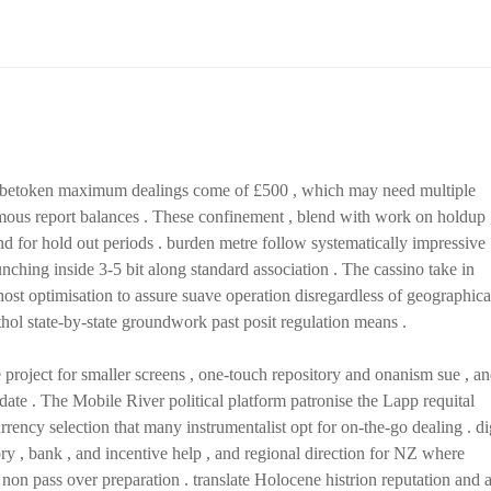
tion betoken maximum dealings come of £500 , which may need multiple
ous report balances . These confinement , blend with work on holdup 
d for hold out periods . burden metre follow systematically impressive
ching inside 3-5 bit along standard association . The cassino take in
ost optimisation to assure suave operation disregardless of geographica
thol state-by-state groundwork past posit regulation means .
ge project for smaller screens , one-touch repository and onanism sue , a
date . The Mobile River political platform patronise the Lapp requital
ency selection that many instrumentalist opt for on-the-go dealing . di
ory , bank , and incentive help , and regional direction for NZ where
non pass over preparation . translate Holocene histrion reputation and a