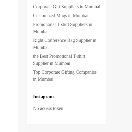
Corporate Gift Suppliers in Mumbai
Customized Mugs in Mumbai
Promotional T-shirt Suppliers in
Mumbai
Right Conference Bag Supplier in
Mumbai
the Best Promotional T-shirt
Supplier in Mumbai
Top Corporate Gifting Companies
in Mumbai
Instagram
No access token