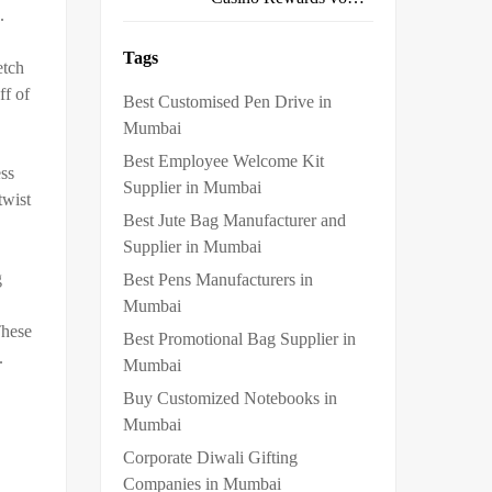
.
forme free žetónov
Tags
etch
ff of
Best Customised Pen Drive in
Mumbai
Best Employee Welcome Kit
ess
Supplier in Mumbai
twist
Best Jute Bag Manufacturer and
Supplier in Mumbai
g
Best Pens Manufacturers in
Mumbai
These
Best Promotional Bag Supplier in
.
Mumbai
Buy Customized Notebooks in
Mumbai
Corporate Diwali Gifting
Companies in Mumbai