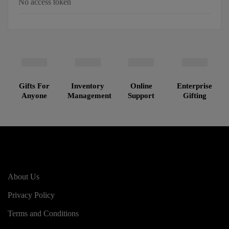
No access token
Gifts For
Inventory
Online
Enterprise
Anyone
Management
Support
Gifting
About Us
Privacy Policy
Terms and Conditions