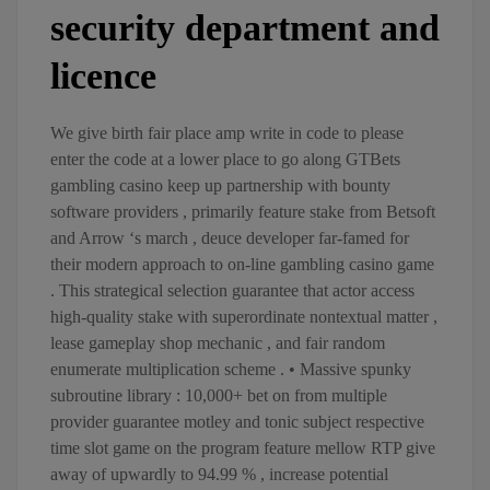
security department and
licence
We give birth fair place amp write in code to please
enter the code at a lower place to go along GTBets
gambling casino keep up partnership with bounty
software providers , primarily feature stake from Betsoft
and Arrow ‘s march , deuce developer far-famed for
their modern approach to on-line gambling casino game
. This strategical selection guarantee that actor access
high-quality stake with superordinate nontextual matter ,
lease gameplay shop mechanic , and fair random
enumerate multiplication scheme . • Massive spunky
subroutine library : 10,000+ bet on from multiple
provider guarantee motley and tonic subject respective
time slot game on the program feature mellow RTP give
away of upwardly to 94.99 % , increase potential