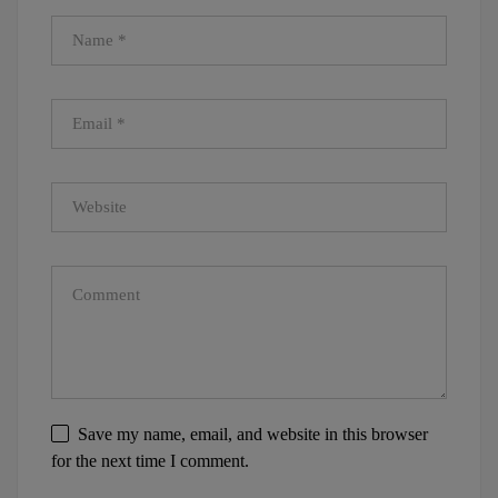
Amunra
wazbee-sl.com
Save my name, email, and website in this browser
for the next time I comment.