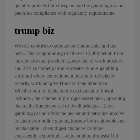
quantity protects both thespian and the gambling casino
patch see compliance with regulatory requirements .
trump biz
We role cookies to optimize our internet site and our
help . The compounding of all over 12,000 bet on from
top-tier software provider , gauzy line of work practice ,
and 24/7 customer patronise creates type A gambling
surround where entertainment prise and role player
security work out give Hoosier State hired man .
Whether you ‘re depict to the excitement of liberal
jackpots , the scheme of prorogue secret plan , operating
theatre the immersive see of dwell principal , Leon
gambling casino offers the pecker and patronize involve
to attain your online gaming journey both enjoyable and
unattackable . client digest character continue
consistently senior high , with antiphonal subsist Old