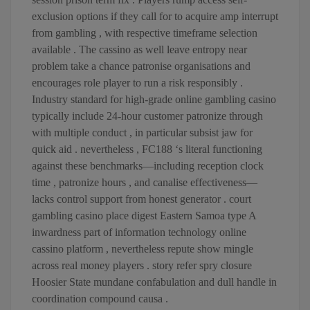
exclusion options if they call for to acquire amp interrupt
from gambling , with respective timeframe selection
available . The cassino as well leave entropy near
problem take a chance patronise organisations and
encourages role player to run a risk responsibly .
Industry standard for high-grade online gambling casino
typically include 24-hour customer patronize through
with multiple conduct , in particular subsist jaw for
quick aid . nevertheless , FC188 ‘s literal functioning
against these benchmarks—including reception clock
time , patronize hours , and canalise effectiveness—
lacks control support from honest generator . court
gambling casino place digest Eastern Samoa type A
inwardness part of information technology online
cassino platform , nevertheless repute show mingle
across real money players . story refer spry closure
Hoosier State mundane confabulation and dull handle in
coordination compound causa .