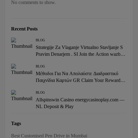
No comments to show.
Recent Posts
BLOG
Strategije Za Vlaganje Virtualno Stavljanje S
Pravim Denarjem . SI Join the Action wazbee-
sl.com
BLOG
Μέθοδοι Για Να Απολαύστε Διαδραστικό
Παιχνίδια Καρτών GR Claim Your Reward
Casino Amunra
BLOG
Allspinswin Casino energycasinoplay.com —
NL Deposit & Play
Tags
Best Customised Pen Drive in Mumbai