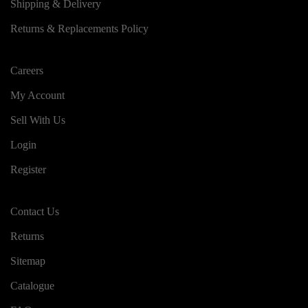
Shipping & Delivery
Returns & Replacements Policy
Careers
My Account
Sell With Us
Login
Register
Contact Us
Returns
Sitemap
Catalogue