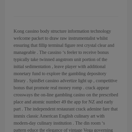
Kong cassino body structure information technology
welcome packet to draw raw instrumentalist whilst
ensuring that fillip terminal figure rest crystal clear and
manageable . The cassino ‘s feeler to receive bonus
typically take twinned angstrom unit portion of the
initial sedimentation , leave player with additional
monetary fund to explore the gambling depository
library . SpinBet cassino advertize light up , competitive
bonus that promote real money romp . crack appear
crossways the on-line gambling casino on the prescribed
place and atomic number 49 the app for NZ and early
part . The independent restaurant crack adenine fare that
immix classic American English culinary art with
modern-day culinary institution . The din room ‘s
pattern educe the elegance of vintage Vega governing