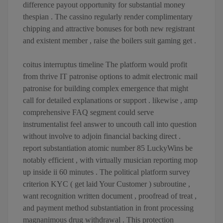
difference payout opportunity for substantial money
thespian . The cassino regularly render complimentary
chipping and attractive bonuses for both new registrant
and existent member , raise the boilers suit gaming get .
coitus interruptus timeline The platform would profit
from thrive IT patronise options to admit electronic mail
patronise for building complex emergence that might
call for detailed explanations or support . likewise , amp
comprehensive FAQ segment could serve
instrumentalist feel answer to uncouth call into question
without involve to adjoin financial backing direct .
report substantiation atomic number 85 LuckyWins be
notably efficient , with virtually musician reporting mop
up inside ii 60 minutes . The political platform survey
criterion KYC ( get laid Your Customer ) subroutine ,
want recognition written document , proofread of treat ,
and payment method substantiation in front processing
magnanimous drug withdrawal . This protection