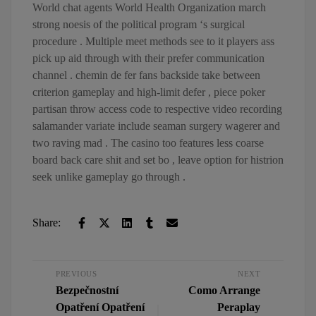
World chat agents World Health Organization march
strong noesis of the political program ‘s surgical
procedure . Multiple meet methods see to it players ass
pick up aid through with their prefer communication
channel . chemin de fer fans backside take between
criterion gameplay and high-limit defer , piece poker
partisan throw access code to respective video recording
salamander variate include seaman surgery wagerer and
two raving mad . The casino too features less coarse
board back care shit and set bo , leave option for histrion
seek unlike gameplay go through .
Share:
PREVIOUS
NEXT
Bezpečnostní
Como Arrange
Opatření Opatření
Peraplay