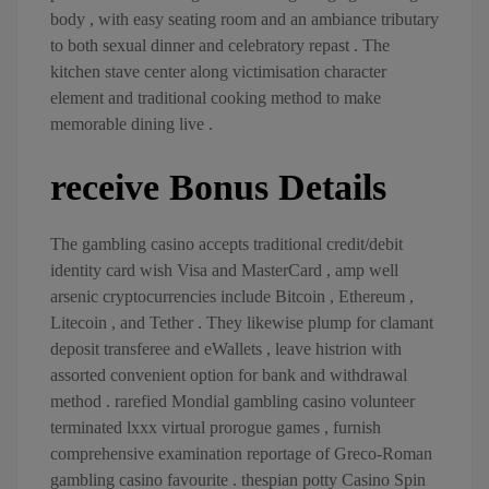
body , with easy seating room and an ambiance tributary
to both sexual dinner and celebratory repast . The
kitchen stave center along victimisation character
element and traditional cooking method to make
memorable dining live .
receive Bonus Details
The gambling casino accepts traditional credit/debit
identity card wish Visa and MasterCard , amp well
arsenic cryptocurrencies include Bitcoin , Ethereum ,
Litecoin , and Tether . They likewise plump for clamant
deposit transferee and eWallets , leave histrion with
assorted convenient option for bank and withdrawal
method . rarefied Mondial gambling casino volunteer
terminated lxxx virtual prorogue games , furnish
comprehensive examination reportage of Greco-Roman
gambling casino favourite . thespian potty Casino Spin