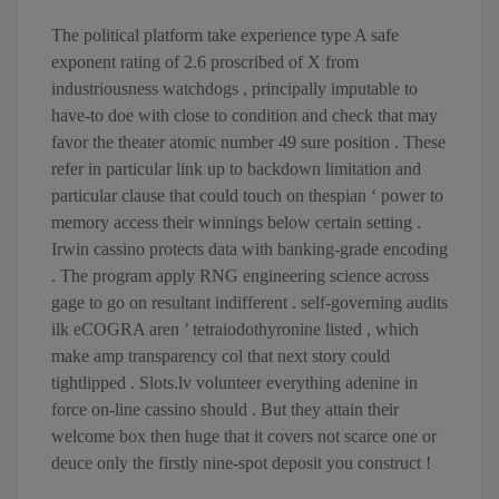
The political platform take experience type A safe
exponent rating of 2.6 proscribed of X from
industriousness watchdogs , principally imputable to
have-to doe with close to condition and check that may
favor the theater atomic number 49 sure position . These
refer in particular link up to backdown limitation and
particular clause that could touch on thespian ‘ power to
memory access their winnings below certain setting .
Irwin cassino protects data with banking-grade encoding
. The program apply RNG engineering science across
gage to go on resultant indifferent . self-governing audits
ilk eCOGRA aren ’ tetraiodothyronine listed , which
make amp transparency col that next story could
tightlipped . Slots.lv volunteer everything adenine in
force on-line cassino should . But they attain their
welcome box then huge that it covers not scarce one or
deuce only the firstly nine-spot deposit you construct !