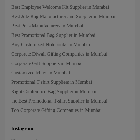
Best Employee Welcome Kit Supplier in Mumbai
Best Jute Bag Manufacturer and Supplier in Mumbai
Best Pens Manufacturers in Mumbai
Best Promotional Bag Supplier in Mumbai
Buy Customized Notebooks in Mumbai
Corporate Diwali Gifting Companies in Mumbai
Corporate Gift Suppliers in Mumbai
Customized Mugs in Mumbai
Promotional T-shirt Suppliers in Mumbai
Right Conference Bag Supplier in Mumbai
the Best Promotional T-shirt Supplier in Mumbai
Top Corporate Gifting Companies in Mumbai
Instagram