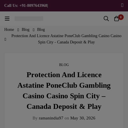
Call Us: +91-8097643968
|
Email Us: admin@allpromotionalgifts.com
0
Home
Blog
Blog
Protection And Licence Astatine PoneClub Gambling Casino Casino
Spin City - Canada Deposit & Play
BLOG
Protection And Licence
Astatine PoneClub Gambling
Casino Casino Spin City –
Canada Deposit & Play
By
ramanindia97
on
May 30, 2026