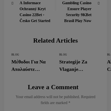
A Informace
Gambling Casino
Ochranný Kryt
Ensure Player
Casino 22Bet ◦
Security 9KBet
Česko Get Started
Brasil Play Now
Related Articles
BLOG
BLOG
BL
Μέθοδοι Για Να
Strategije Za
A
Απολαύστε
Vlaganje
C
Διαδραστικό
Virtualno
e
Παιχνίδια
Stavljanje S
c
Leave a Comment
Καρτών GR
Pravim
D
Your email address will not be published.
Required
Claim Your
Denarjem . SI
fields are marked
*
Reward Casino
Join the Action