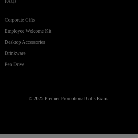
FAQs
Corporate Gifts
Employee Welcome Kit
Desktop Accessories
Drinkware
Pen Drive
© 2025 Premier Promotional Gifts Exim.