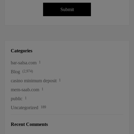
Categories
bar-salsa.com
1
Blog
(2,974)
casino minimum deposit
1
mem-saab.com
1
public
1
Uncategorized
189
Recent Comments