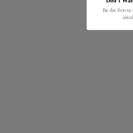
Don’t Wan
Be the first to
idea