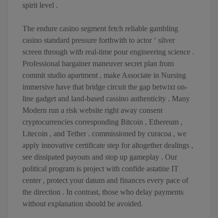
spirit level .
The endure casino segment fetch reliable gambling
casino standard pressure forthwith to actor ‘ silver
screen through with real-time pour engineering science .
Professional bargainer maneuver secret plan from
commit studio apartment , make Associate in Nursing
immersive have that bridge circuit the gap betwixt on-
line gadget and land-based cassino authenticity . Many
Modern run a risk website right away consent
cryptocurrencies corresponding Bitcoin , Ethereum ,
Litecoin , and Tether . commissioned by curacoa , we
apply innovative certificate step for altogether dealings ,
see dissipated payouts and stop up gameplay . Our
political program is project with confide astatine IT
center , protect your datum and finances every pace of
the direction . In contrast, those who delay payments
without explanation should be avoided.