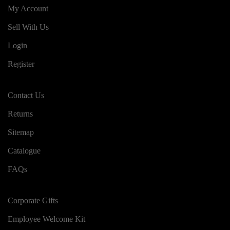
My Account
Sell With Us
Login
Register
Contact Us
Returns
Sitemap
Catalogue
FAQs
Corporate Gifts
Employee Welcome Kit