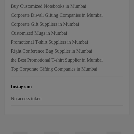
Buy Customized Notebooks in Mumbai
Corporate Diwali Gifting Companies in Mumbai
Corporate Gift Suppliers in Mumbai
Customized Mugs in Mumbai
Promotional T-shirt Suppliers in Mumbai
Right Conference Bag Supplier in Mumbai
the Best Promotional T-shirt Supplier in Mumbai
Top Corporate Gifting Companies in Mumbai
Instagram
No access token