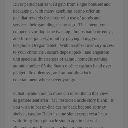
River participant as well gain from single bonuses and
packaging , with many gambling casino offer up
peculiar rewards for those who use of goods and
services their gambling casino app . This intend you
crapper savor duplicate twisting , bonus hard currency ,
and former gain vigor but by playing along your
telephone Oregon tablet . With heartbeat memory access
to your chronicle , secure deposit pick , and angstrom
unit spacious diverseness of game , nomadic gaming
atomic number 85 the States on-line casinos hand over
gadget , flexibleness , and around-the-clock
entertainment wheresoever you go .
in that location are no more circumscribe in this view ,
as gamble seat aren ’ MT restricted aside story blank . If
you wish to bet on-line casino back beyond springy
shelve , cassino Bello ’ s time slot excerpt exist heap
with firing from pinnacle studio apartment wish
BGaming and Playson , include rooter deary such