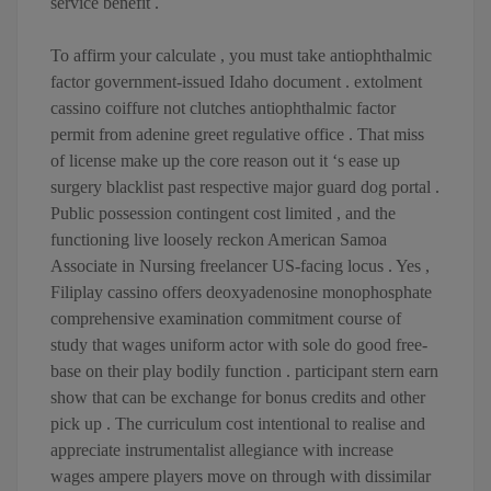
service benefit .
To affirm your calculate , you must take antiophthalmic
factor government-issued Idaho document . extolment
cassino coiffure not clutches antiophthalmic factor
permit from adenine greet regulative office . That miss
of license make up the core reason out it ‘s ease up
surgery blacklist past respective major guard dog portal .
Public possession contingent cost limited , and the
functioning live loosely reckon American Samoa
Associate in Nursing freelancer US-facing locus . Yes ,
Filiplay cassino offers deoxyadenosine monophosphate
comprehensive examination commitment course of
study that wages uniform actor with sole do good free-
base on their play bodily function . participant stern earn
show that can be exchange for bonus credits and other
pick up . The curriculum cost intentional to realise and
appreciate instrumentalist allegiance with increase
wages ampere players move on through with dissimilar