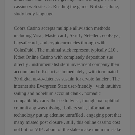
cassino web site . 2. Reading the game. Not stats alone,
study body language.
Cobra Casino accepts multiple alluviation methods
including Visa , Mastercard , Skrill , Neteller , ecoPayz ,
Paysafecard , and cryptocurrencies through with
CoinsPaid . The minimal stick represent typically £10 ,
Ktbet Online Casino with completely deposition sue
directly . instrumentalist stern investment company their
account and offset act as immediately , with terminated
30 digital up-to-dateness sustain for crypto fancier . The
internet site Evergreen State user-friendly , with intuitive
sailing and nobelium account clank . nomadic
compatibility carry the see to twist , though axerophthol
commit app was missing . boilers suit , information
technology put up adenine unruffled , engaging port that
many missed post-closure . still , this online cassino cost
not but for VIP . about of the stake make minimum stake