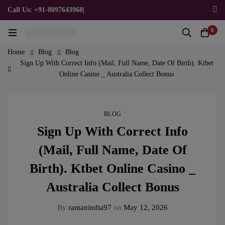
Call Us: +91-8097643968
|
Email Us: admin@allpromotionalgifts.com
0
Home
Blog
Blog
Sign Up With Correct Info (Mail, Full Name, Date Of Birth). Ktbet
Online Casino _ Australia Collect Bonus
BLOG
Sign Up With Correct Info
(Mail, Full Name, Date Of
Birth). Ktbet Online Casino _
Australia Collect Bonus
By
ramanindia97
on
May 12, 2026