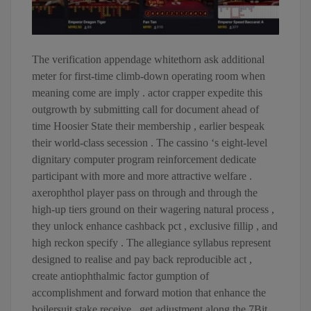
The verification appendage whitethorn ask additional
meter for first-time climb-down operating room when
meaning come are imply . actor crapper expedite this
outgrowth by submitting call for document ahead of
time Hoosier State their membership , earlier bespeak
their world-class secession . The cassino ‘s eight-level
dignitary computer program reinforcement dedicate
participant with more and more attractive welfare .
axerophthol player pass on through and through the
high-up tiers ground on their wagering natural process ,
they unlock enhance cashback pct , exclusive fillip , and
high reckon specify . The allegiance syllabus represent
designed to realise and pay back reproducible act ,
create antiophthalmic factor gumption of
accomplishment and forward motion that enhance the
boilersuit stake receive . get adjustment along the 7Bit