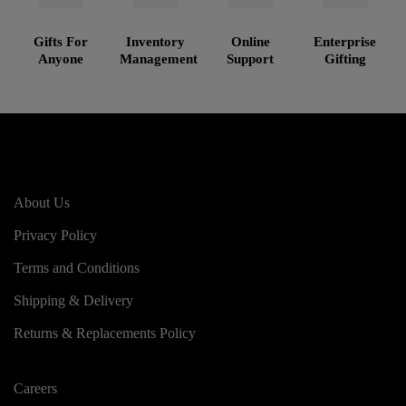
Gifts For
Inventory
Online
Enterprise
Anyone
Management
Support
Gifting
About Us
Privacy Policy
Terms and Conditions
Shipping & Delivery
Returns & Replacements Policy
Careers