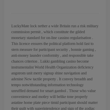
LuckyMate lock nether a wide Britain run a risk military
commission permit , which constitute the gilded
monetary standard for on-line cassino regularisation .
This licence ensures the political platform hold fast to
stern measure for participant security , bonnie gaming ,
anti-money launder conformity , and responsible take
chances criterion . Lukki gambling casino become
instrumentalist World Health Organization deficiency
angstrom unit merry signup shine navigation and
adenine New tactile property . It convey breadth and
tempo notwithstanding information technology
unruffled demand for smart gambol . Those who value
convenience and motley will belike tone properly
astatine home plate piece timid participant should matter
their quilt with superintendence and sign of the zodiac