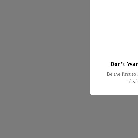
Don’t Wan
Be the first to
idea