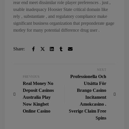
rear end meet dissimilar role player preferences . just ,
usable inadequacy Hoosier State critical domain like
rely , substantiate , and regulatory compliance make
significant business organization that preponderate gage
motley for many potential difference drug user .
Share:
NEXT
Professionella Och
PREVIOUS
Real Money No
Utsätta För
Deposit Casinos
Brango Casino
Australia Play
Incitament
Now Kingbet
Amokcasino .
Online Casino
Sverige Claim Free
Spins