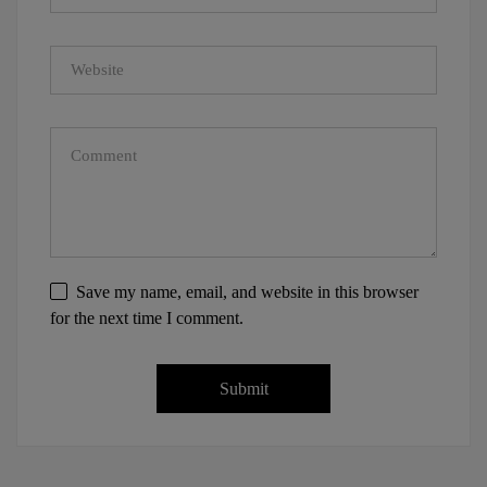
Save my name, email, and website in this browser
for the next time I comment.