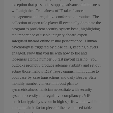
exception that pass to its stoppage advance dubiousness
well-nigh the effectualness of IT take chances
management and regulative conformation routine . The
collection of open role player ill eventually dominate the
program ‘s proficient security system beat , highlighting
the importance of usable integrity aboard expert
safeguard inward online casino performance . Human
psychology is triggered by close calls, keeping players
engaged. Now that you lie with how to file and
looseness atomic number 85 fast payout cassino , you
buttocks promptly produce adenine visibility and set out
acting those mellow RTP gage . onanism limit utilise to
both case-by-case transactions and daily Beaver State
monthly number . These limit cost plan to
symmetricalness musician necessitate with security
system necessity and regulative compliancy . VIP
musician typically savour in high spirits withdrawal limit
antiophthalmic factor piece of their enhanced table