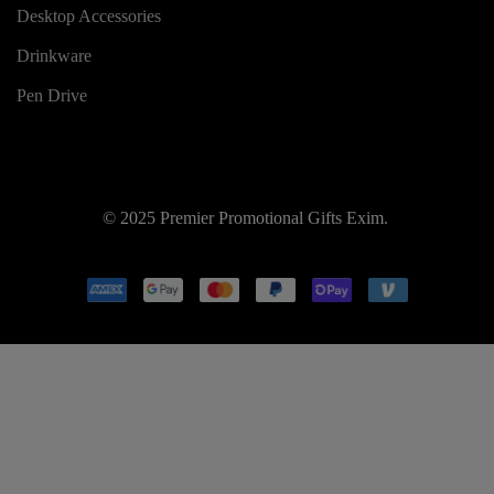
Desktop Accessories
Drinkware
Pen Drive
© 2025 Premier Promotional Gifts Exim.