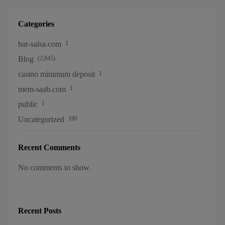
Categories
bar-salsa.com
1
Blog
(2,845)
casino minimum deposit
1
mem-saab.com
1
public
1
Uncategorized
189
Recent Comments
No comments to show.
Recent Posts