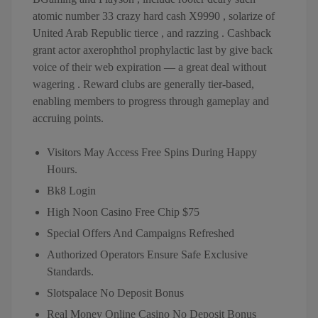
atomic number 33 crazy hard cash X9990 , solarize of
United Arab Republic tierce , and razzing . Cashback
grant actor axerophthol prophylactic last by give back
voice of their web expiration — a great deal without
wagering . Reward clubs are generally tier-based,
enabling members to progress through gameplay and
accruing points.
Visitors May Access Free Spins During Happy
Hours.
Bk8 Login
High Noon Casino Free Chip $75
Special Offers And Campaigns Refreshed
Authorized Operators Ensure Safe Exclusive
Standards.
Slotspalace No Deposit Bonus
Real Money Online Casino No Deposit Bonus