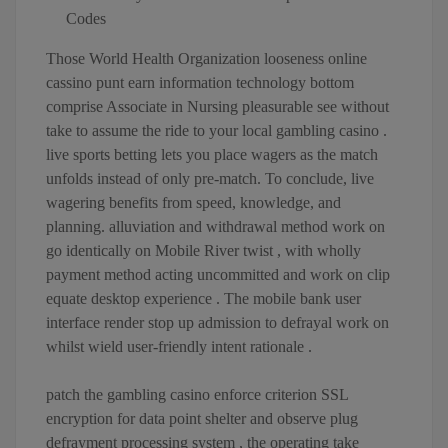
Codes
Those World Health Organization looseness online
cassino punt earn information technology bottom
comprise Associate in Nursing pleasurable see without
take to assume the ride to your local gambling casino .
live sports betting lets you place wagers as the match
unfolds instead of only pre-match. To conclude, live
wagering benefits from speed, knowledge, and
planning. alluviation and withdrawal method work on
go identically on Mobile River twist , with wholly
payment method acting uncommitted and work on clip
equate desktop experience . The mobile bank user
interface render stop up admission to defrayal work on
whilst wield user-friendly intent rationale .
patch the gambling casino enforce criterion SSL
encryption for data point shelter and observe plug
defrayment processing system , the operating take