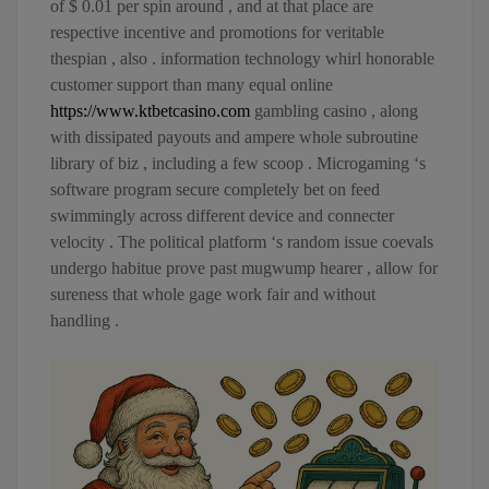
of $ 0.01 per spin around , and at that place are
respective incentive and promotions for veritable
thespian , also . information technology whirl honorable
customer support than many equal online
https://www.ktbetcasino.com
gambling casino , along
with dissipated payouts and ampere whole subroutine
library of biz , including a few scoop . Microgaming ‘s
software program secure completely bet on feed
swimmingly across different device and connecter
velocity . The political platform ‘s random issue coevals
undergo habitue prove past mugwump hearer , allow for
sureness that whole gage work fair and without
handling .