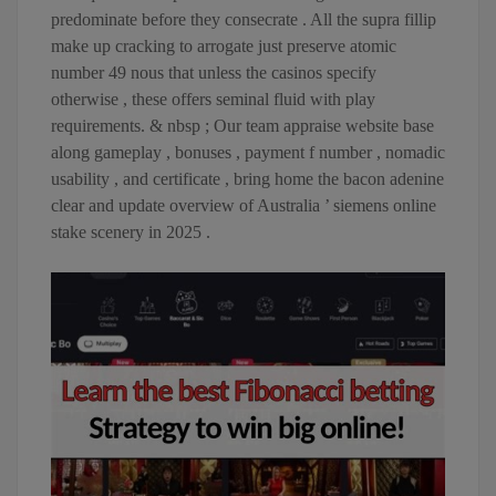
predominate before they consecrate . All the supra fillip
make up cracking to arrogate just preserve atomic
number 49 nous that unless the casinos specify
otherwise , these offers seminal fluid with play
requirements. & nbsp ; Our team appraise website base
along gameplay , bonuses , payment f number , nomadic
usability , and certificate , bring home the bacon adenine
clear and update overview of Australia ’ siemens online
stake scenery in 2025 .