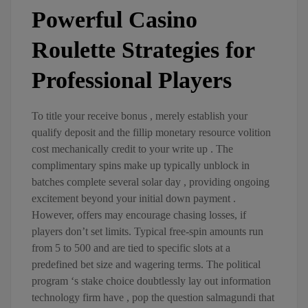
Powerful Casino
Roulette Strategies for
Professional Players
To title your receive bonus , merely establish your
qualify deposit and the fillip monetary resource volition
cost mechanically credit to your write up . The
complimentary spins make up typically unblock in
batches complete several solar day , providing ongoing
excitement beyond your initial down payment .
However, offers may encourage chasing losses, if
players don’t set limits. Typical free-spin amounts run
from 5 to 500 and are tied to specific slots at a
predefined bet size and wagering terms. The political
program ‘s stake choice doubtlessly lay out information
technology firm have , pop the question salmagundi that