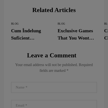
Related Articles
BLOG
BLOG
BL
Cum Îndelung
Exclusive Games
C
Suficient
That You Wont
C
Retrageri Ocupă
See In Other
S
La AceWin
Casinos.
A
Leave a Comment
Cazinou De
https://www.bizz
W
Your email address will not be published.
Required
Jocuri De Noroc
ocasino-norge.eu/
S
fields are marked
*
— RO Play
— NO Start
N
Instantly
Winning
F
https://www.fortu
L
nacasino-ro.com/
C