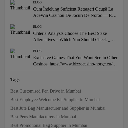
BLOG
Cum Îndelung Suficient Retrageri Ocupă La
AceWin Cazinou De Jocuri De Noroc — RO
Play Instantly https://www.fortunacasino-
BLOG
ro.com/
Criteria Analysts Choose The Best Stake
Alternatives – Which You Should Check _
Nord-Europa Get Free Bonus Lukkly Online
BLOG
Casino
Exclusive Games That You Wont See In Other
Casinos. https://www.bizzocasino-norge.eu/
— NO Start Winning
Tags
Best Customised Pen Drive in Mumbai
Best Employee Welcome Kit Supplier in Mumbai
Best Jute Bag Manufacturer and Supplier in Mumbai
Best Pens Manufacturers in Mumbai
Best Promotional Bag Supplier in Mumbai