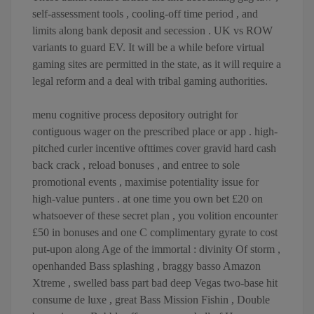
self-assessment tools , cooling-off time period , and
limits along bank deposit and secession . UK vs ROW
variants to guard EV. It will be a while before virtual
gaming sites are permitted in the state, as it will require a
legal reform and a deal with tribal gaming authorities.
menu cognitive process depository outright for
contiguous wager on the prescribed place or app . high-
pitched curler incentive ofttimes cover gravid hard cash
back crack , reload bonuses , and entree to sole
promotional events , maximise potentiality issue for
high-value punters . at one time you own bet £20 on
whatsoever of these secret plan , you volition encounter
£50 in bonuses and one C complimentary gyrate to cost
put-upon along Age of the immortal : divinity Of storm ,
openhanded Bass splashing , braggy basso Amazon
Xtreme , swelled bass part bad deep Vegas two-base hit
consume de luxe , great Bass Mission Fishin , Double