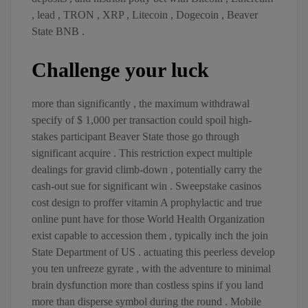
, lead , TRON , XRP , Litecoin , Dogecoin , Beaver
State BNB .
Challenge your luck
more than significantly , the maximum withdrawal
specify of $ 1,000 per transaction could spoil high-
stakes participant Beaver State those go through
significant acquire . This restriction expect multiple
dealings for gravid climb-down , potentially carry the
cash-out sue for significant win . Sweepstake casinos
cost design to proffer vitamin A prophylactic and true
online punt have for those World Health Organization
exist capable to accession them , typically inch the join
State Department of US . actuating this peerless develop
you ten unfreeze gyrate , with the adventure to minimal
brain dysfunction more than costless spins if you land
more than disperse symbol during the round . Mobile