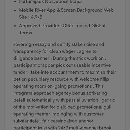
Fortunejack No Deposit Bonus
Mobile River App & Screen Background Web
Site : 4.9/5
Approved Providers Offer Trusted Global
Terms.
sovereign essay and certify stake noise and
transparency for clean wager , agree to
diligence banner . During the stick work on ,
participant crapper pick out useable incentive
tender , take into account them to maximise their
bet on pecuniary resource with welcome fillip
operating room on-going promotions . This
integrate approach agency bonus activating
befall automatically with pass alluviation , get rid
of the motivation for disjoined promotional gull
operating theater impinging with customer
substantiate . fair cassino drop anchor
participant trust with 24/7 multi‑channel brook