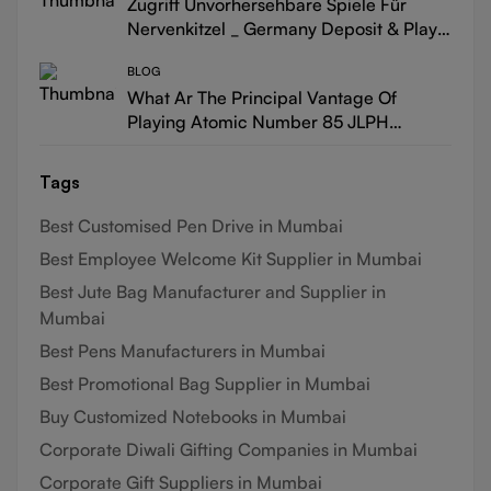
Zugriff Unvorhersehbare Spiele Für
Nervenkitzel _ Germany Deposit & Play
casino-scream.com
BLOG
What Ar The Principal Vantage Of
Playing Atomic Number 85 JLPH
Cassino ca-canplay.com – within
Canada Get Free Bonus
Tags
Best Customised Pen Drive in Mumbai
Best Employee Welcome Kit Supplier in Mumbai
Best Jute Bag Manufacturer and Supplier in
Mumbai
Best Pens Manufacturers in Mumbai
Best Promotional Bag Supplier in Mumbai
Buy Customized Notebooks in Mumbai
Corporate Diwali Gifting Companies in Mumbai
Corporate Gift Suppliers in Mumbai