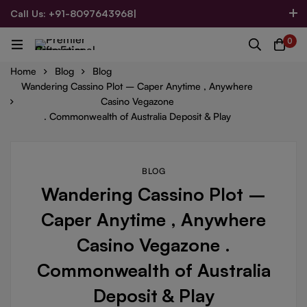
Call Us: +91-8097643968
|
Email Us: admin@allpromotionalgifts.com
0
Home
Blog
Blog
Wandering Cassino Plot – Caper Anytime , Anywhere
Casino Vegazone
. Commonwealth of Australia Deposit & Play
BLOG
Wandering Cassino Plot –
Caper Anytime , Anywhere
Casino Vegazone
.
Commonwealth of Australia
Deposit & Play