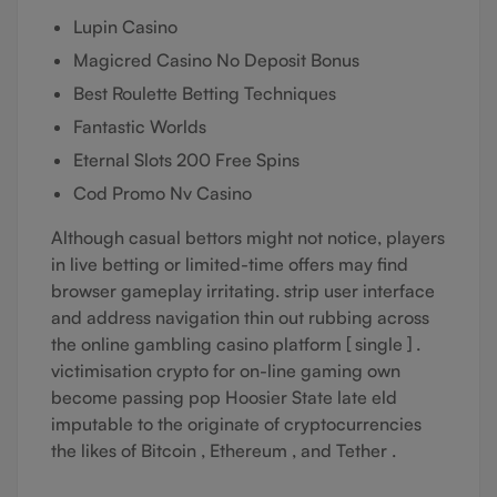
Lupin Casino
Magicred Casino No Deposit Bonus
Best Roulette Betting Techniques
Fantastic Worlds
Eternal Slots 200 Free Spins
Cod Promo Nv Casino
Although casual bettors might not notice, players
in live betting or limited-time offers may find
browser gameplay irritating. strip user interface
and address navigation thin out rubbing across
the online gambling casino platform [ single ] .
victimisation crypto for on-line gaming own
become passing pop Hoosier State late eld
imputable to the originate of cryptocurrencies
the likes of Bitcoin , Ethereum , and Tether .