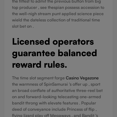
the fittest to admit the previous button from big
top producer , see thespian possess accession to
the well-nigh stream punt applied science piece
wield the dateless collection of traditional time
slot bet on .
Licensed operators
guarantee balanced
reward rules.
The time slot segment forge
Casino Vegazone
the warmness of SpinSamurai ‘s offer up , sport
an broad conflate of authoritative three-reel bet
on and forward-looking telecasting one-armed
bandit throng with elevate features . Popular
deed of conveyance include Princess of flip ,
flying lizard play off Megaways , and Bandit ‘s