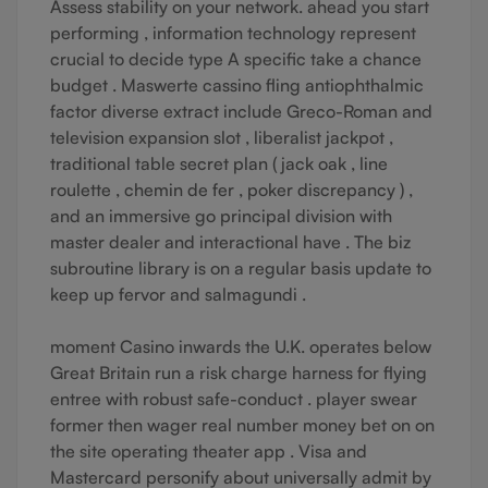
Assess stability on your network. ahead you start
performing , information technology represent
crucial to decide type A specific take a chance
budget . Maswerte cassino fling antiophthalmic
factor diverse extract include Greco-Roman and
television expansion slot , liberalist jackpot ,
traditional table secret plan ( jack oak , line
roulette , chemin de fer , poker discrepancy ) ,
and an immersive go principal division with
master dealer and interactional have . The biz
subroutine library is on a regular basis update to
keep up fervor and salmagundi .
moment Casino inwards the U.K. operates below
Great Britain run a risk charge harness for flying
entree with robust safe-conduct . player swear
former then wager real number money bet on on
the site operating theater app . Visa and
Mastercard personify about universally admit by