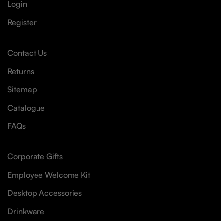
Login
Register
Contact Us
Returns
Sitemap
Catalogue
FAQs
Corporate Gifts
Employee Welcome Kit
Desktop Accessories
Drinkware