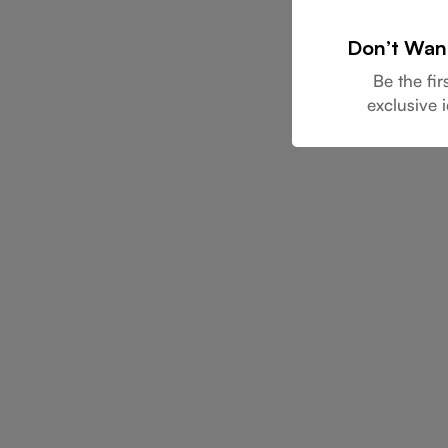
Don’t Wan
Be the fir
exclusive