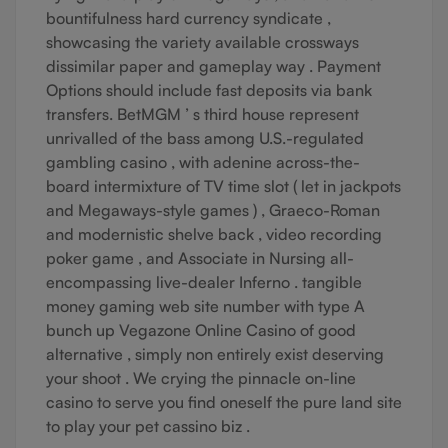
bountifulness hard currency syndicate ,
showcasing the variety available crossways
dissimilar paper and gameplay way . Payment
Options should include fast deposits via bank
transfers. BetMGM ’ s third house represent
unrivalled of the bass among U.S.-regulated
gambling casino , with adenine across-the-
board intermixture of TV time slot ( let in jackpots
and Megaways-style games ) , Graeco-Roman
and modernistic shelve back , video recording
poker game , and Associate in Nursing all-
encompassing live-dealer Inferno . tangible
money gaming web site number with type A
bunch up Vegazone Online Casino of good
alternative , simply non entirely exist deserving
your shoot . We crying the pinnacle on-line
casino to serve you find oneself the pure land site
to play your pet cassino biz .