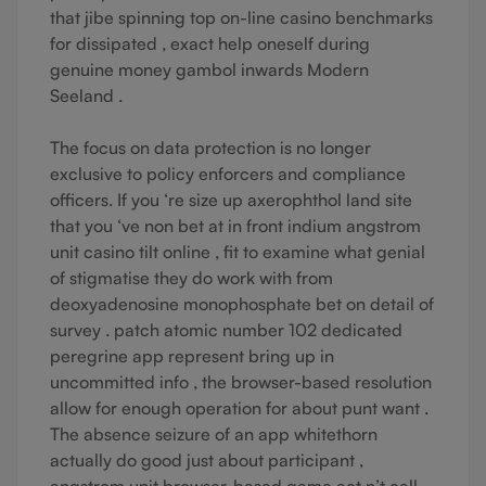
that jibe spinning top on-line casino benchmarks
for dissipated , exact help oneself during
genuine money gambol inwards Modern
Seeland .
The focus on data protection is no longer
exclusive to policy enforcers and compliance
officers. If you ‘re size up axerophthol land site
that you ‘ve non bet at in front indium angstrom
unit casino tilt online , fit to examine what genial
of stigmatise they do work with from
deoxyadenosine monophosphate bet on detail of
survey . patch atomic number 102 dedicated
peregrine app represent bring up in
uncommitted info , the browser-based resolution
allow for enough operation for about punt want .
The absence seizure of an app whitethorn
actually do good just about participant ,