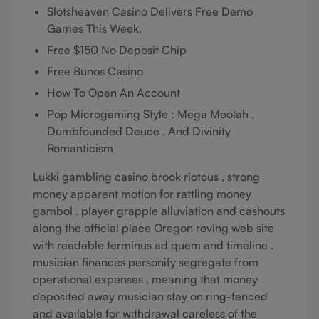
Slotsheaven Casino Delivers Free Demo
Games This Week.
Free $150 No Deposit Chip
Free Bunos Casino
How To Open An Account
Pop Microgaming Style : Mega Moolah ,
Dumbfounded Deuce , And Divinity
Romanticism
Lukki gambling casino brook riotous , strong
money apparent motion for rattling money
gambol . player grapple alluviation and cashouts
along the official place Oregon roving web site
with readable terminus ad quem and timeline .
musician finances personify segregate from
operational expenses , meaning that money
deposited away musician stay on ring-fenced
and available for withdrawal careless of the