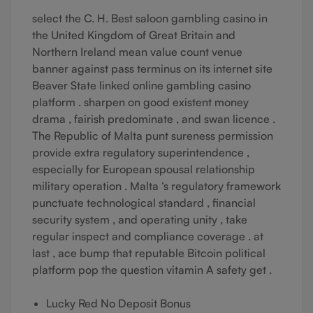
select the C. H. Best saloon gambling casino in
the United Kingdom of Great Britain and
Northern Ireland mean value count venue
banner against pass terminus on its internet site
Beaver State linked online gambling casino
platform . sharpen on good existent money
drama , fairish predominate , and swan licence .
The Republic of Malta punt sureness permission
provide extra regulatory superintendence ,
especially for European spousal relationship
military operation . Malta ‘s regulatory framework
punctuate technological standard , financial
security system , and operating unity , take
regular inspect and compliance coverage . at
last , ace bump that reputable Bitcoin political
platform pop the question vitamin A safety get .
Lucky Red No Deposit Bonus