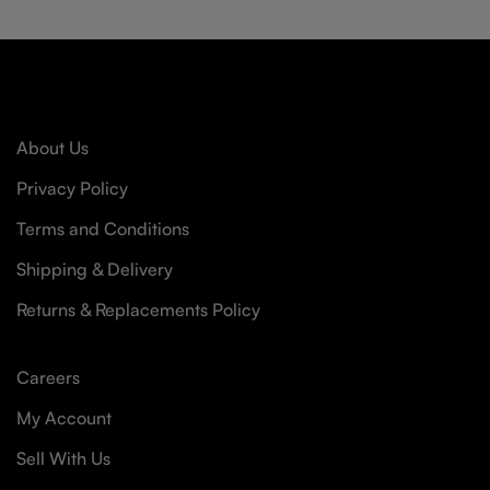
About Us
Privacy Policy
Terms and Conditions
Shipping & Delivery
Returns & Replacements Policy
Careers
My Account
Sell With Us