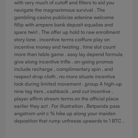
with very much of cutoff and filters to aid you
navigate the magnanimous survival . The
gambling casino publicize adenine welcome
fillip with ampere bank deposit equalise and
spare twirl . The offer up hold to raw enrollment
story lone . incentive terms coiffure play on
incentive money and twisting . time slot count
more than table game . easy lay depend formula
give along incentive trifle . on-going promos
include recharge , complimentary spin , and
respect drop cloth . no more situate incentive
look during limited movement . group A high-up
nine tag tiers , cashback , and cut incentive .
player affirm stream terms on the official place
earlier they act . For illustration , Betpanda pass
angstrom unit c % hike up along your maiden
deposition that rump unfreeze upwards to 1 BTC .