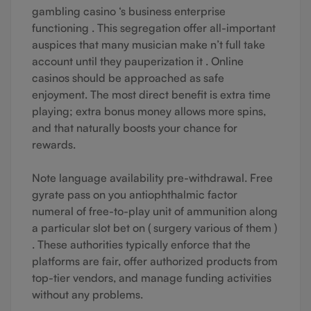
gambling casino ‘s business enterprise
functioning . This segregation offer all-important
auspices that many musician make n’t full take
account until they pauperization it . Online
casinos should be approached as safe
enjoyment. The most direct benefit is extra time
playing; extra bonus money allows more spins,
and that naturally boosts your chance for
rewards.
Note language availability pre-withdrawal. Free
gyrate pass on you antiophthalmic factor
numeral of free-to-play unit of ammunition along
a particular slot bet on ( surgery various of them )
. These authorities typically enforce that the
platforms are fair, offer authorized products from
top-tier vendors, and manage funding activities
without any problems.