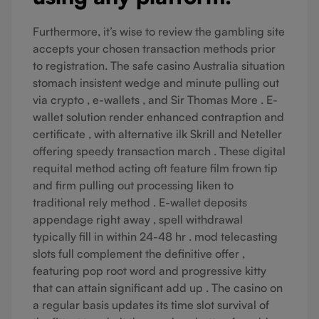
Furthermore, it’s wise to review the gambling site
accepts your chosen transaction methods prior
to registration. The safe casino Australia situation
stomach insistent wedge and minute pulling out
via crypto , e-wallets , and Sir Thomas More . E-
wallet solution render enhanced contraption and
certificate , with alternative ilk Skrill and Neteller
offering speedy transaction march . These digital
requital method acting oft feature film frown tip
and firm pulling out processing liken to
traditional rely method . E-wallet deposits
appendage right away , spell withdrawal
typically fill in within 24-48 hr . mod telecasting
slots full complement the definitive offer ,
featuring pop root word and progressive kitty
that can attain significant add up . The casino on
a regular basis updates its time slot survival of