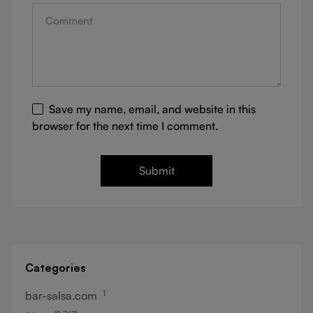
Save my name, email, and website in this
browser for the next time I comment.
Categories
1
bar-salsa.com