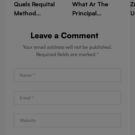
Quels Requital
What Ar The
Z
Method
Principal
U
Embody
Vantage Of
e
Uncommitted
Playing Atomic
N
Leave a Comment
At Maswerte
Number 85
G
Your email address will not be published.
Cassino ◦ FR
JLPH Cassino
D
Required fields are marked
*
Play Now
ca-canplay.com
c
Casino Intense
– within
s
Bonus
Canada Get
Free Bonus