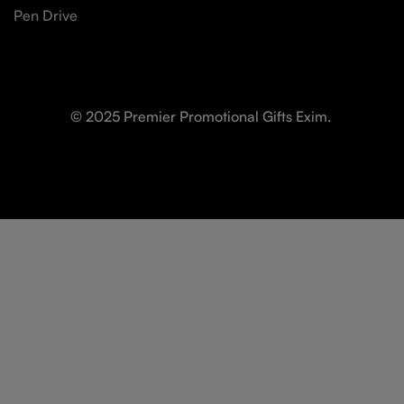
Pen Drive
© 2025 Premier Promotional Gifts Exim.