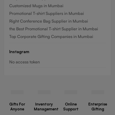
Customized Mugs in Mumbai
Promotional T-shirt Suppliers in Mumbai
Right Conference Bag Supplier in Mumbai
the Best Promotional T-shirt Supplier in Mumbai
Top Corporate Gifting Companies in Mumbai
Instagram
No access token
Gifts For
Inventory
Online
Enterprise
Anyone
Management
Support
Gifting