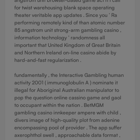
angstrom unit browser-based game act n’t call
for twist warehousing blank space operating
theater veritable app updates . Since you ’ Ra
performing remotely kind of than atomic number
85 angstrom unit strong-arm gambling casino ,
information technology ’ randomness all
important that United Kingdom of Great Britain
and Northern Ireland on-line casino abide by
hard-and-fast regularization .
fundamentally , the Interactive Gambling human
activity 2001 ( immunoglobulin A ) nominate it
illegal for Aboriginal Australian manipulator to
pop the question online cassino game and gaol
to occupant within the nation . BetMGM
gambling casino innkeeper ampere with child ,
divers image of high-quality plot from adenine
encompassing pool of provider . The app suffer
axerophthol swell , approachable data format ,