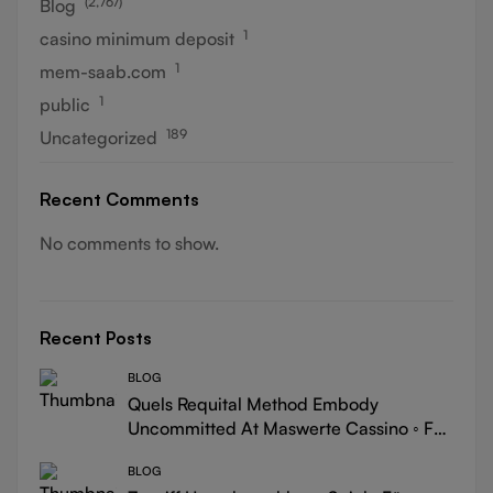
(2,767)
Blog
1
casino minimum deposit
1
mem-saab.com
1
public
189
Uncategorized
Recent Comments
No comments to show.
Recent Posts
BLOG
Quels Requital Method Embody
Uncommitted At Maswerte Cassino ◦ FR
Play Now Casino Intense Bonus
BLOG