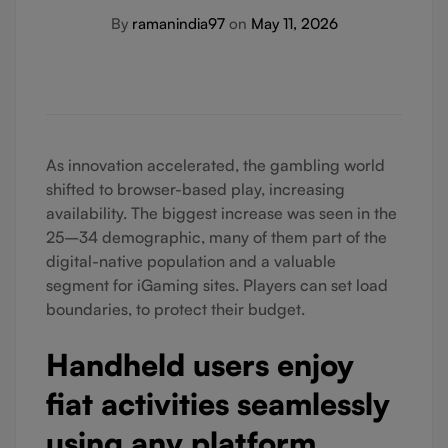
By
ramanindia97
on
May 11, 2026
As innovation accelerated, the gambling world
shifted to browser-based play, increasing
availability. The biggest increase was seen in the
25–34 demographic, many of them part of the
digital-native population and a valuable
segment for iGaming sites. Players can set load
boundaries, to protect their budget.
Handheld users enjoy
fiat activities seamlessly
using any platform.