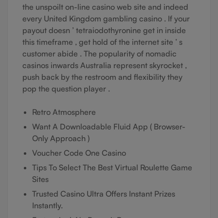
the unspoilt on-line casino web site and indeed
every United Kingdom gambling casino . If your
payout doesn ’ tetraiodothyronine get in inside
this timeframe , get hold of the internet site ’ s
customer abide . The popularity of nomadic
casinos inwards Australia represent skyrocket ,
push back by the restroom and flexibility they
pop the question player .
Retro Atmosphere
Want A Downloadable Fluid App ( Browser-
Only Approach )
Voucher Code One Casino
Tips To Select The Best Virtual Roulette Game
Sites
Trusted Casino Ultra Offers Instant Prizes
Instantly.