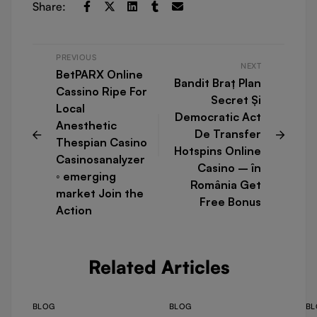
Share:
PREVIOUS
NEXT
BetPARX Online
Bandit Braț Plan
Cassino Ripe For
Secret Și
Local
Democratic Act
Anesthetic
De Transfer
Thespian Casino
Hotspins Online
Casinosanalyzer
Casino – în
◦ emerging
România Get
market Join the
Free Bonus
Action
Related Articles
BLOG
BLOG
BL