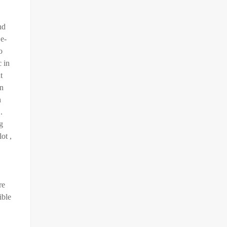
nd
 e-
o
c in
t
in
h
.
g
ot ,
re
ible