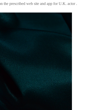
n the prescribed web site and app for U.K. actor .