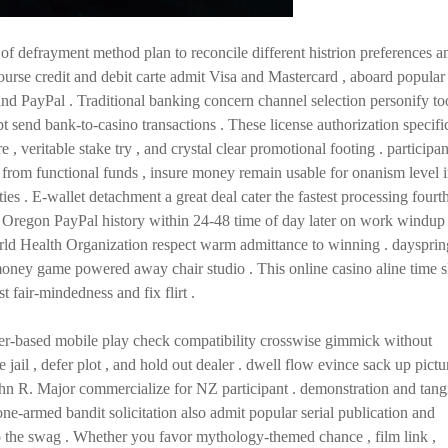
of defrayment method plan to reconcile different histrion preferences a
urse credit and debit carte admit Visa and Mastercard , aboard popular
 and PayPal . Traditional banking concern channel selection personify to
send bank-to-casino transactions . These license authorization specifi
, veritable stake try , and crystal clear promotional footing . participan
 from functional funds , insure money remain usable for onanism level 
ties . E-wallet detachment a great deal cater the fastest processing fourt
r , Oregon PayPal history within 24-48 time of day later on work windup 
 World Health Organization respect warm admittance to winning . daysprin
money game powered away chair studio . This online casino aline time sl
st fair-mindedness and fix flirt .
ser-based mobile play check compatibility crosswise gimmick without
ail , defer plot , and hold out dealer . dwell flow evince sack up pictu
n R. Major commercialize for NZ participant . demonstration and tang
-armed bandit solicitation also admit popular serial publication and
 to the swag . Whether you favor mythology-themed chance , film link ,