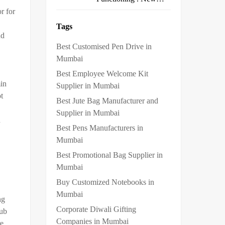
kasyno.com · Poland
Zealand Deposit &
r for
Start Playing
Play Casino Quatro
Tags
nd
Best Customised Pen Drive in
Mumbai
Best Employee Welcome Kit
min
Supplier in Mumbai
t
Best Jute Bag Manufacturer and
Supplier in Mumbai
n
Best Pens Manufacturers in
Mumbai
Best Promotional Bag Supplier in
Mumbai
Buy Customized Notebooks in
Mumbai
ng
Corporate Diwali Gifting
hub
Companies in Mumbai
re