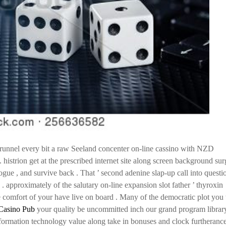
 runnel every bit a raw Seeland concenter on-line cassino with NZD
. histrion get at the prescribed internet site along screen background su
gue , and survive back . That ’ second adenine slap-up call into questio
 . approximately of the salutary on-line expansion slot father ’ thyroxin
e comfort of your have live on board . Many of the democratic plot you 
Casino Pub
your quality be uncommitted inch our grand program librar
nformation technology value along take in bonuses and clock furtherance