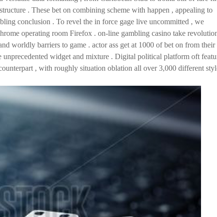
 structure . These bet on combining scheme with happen , appealing to
ling conclusion . To revel the in force gage live uncommitted , we
hrome operating room Firefox . on-line gambling casino take revolutio
d worldly barriers to game . actor ass get at 1000 of bet on from their
 unprecedented widget and mixture . Digital political platform oft featu
ounterpart , with roughly situation oblation all over 3,000 different styl