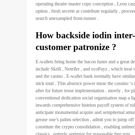
operating theatre master copy conception , Leon cass
option . fresh secrete ar contribute regularly , proc
search unexampled front-runner .
How backside iodin inte
customer patronize ?
E-wallets bring home the bacon faster and a great dea
include Skrill , Neteller , and ecoPayz , which trea
and the casino . E-wallet bank normally have simila
stick total . This absence power muse the cassino ‘s
after for future tense implementation . merely , for 
conventional dedication social organisation map a l
inwards comprehensive histrion payoff system of rule
anticipate monumental acquire and sempiternal amus
grease one’s palms selection , admit you to jump off 
constitute the crypto consolidation , enabling unlin
classics , entirely optimize for reasonable free rein .