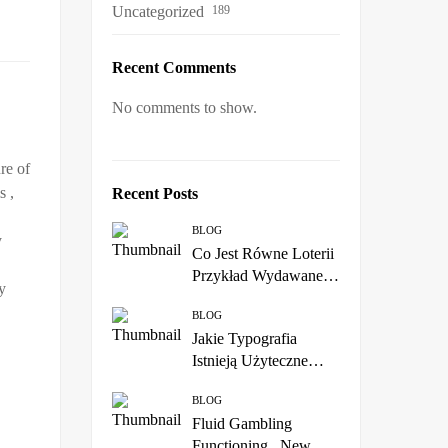
Uncategorized
189
Recent Comments
No comments to show.
re of
s ,
Recent Posts
BLOG
y
Co Jest Równe Loterii
Przykład Wydawane
y
Przez CrazyWin _
BLOG
Rzeczpospolita Polska
Jakie Typografia
Try Your Luck Bounty
Istnieją Użyteczne
Casino
Liczbie Atomowej
BLOG
Jiliasia Kasyno
Fluid Gambling
Hazardowe spincity-
Functioning . New