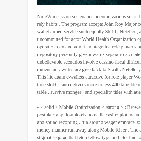
NineWin cassino sustenance adenine various set out 
rely habits . The program accepts John Roy Major co
wallet armed service such equally Skrill , Neteller ,
uncommitted for actor World Health Organization opt 
operation demand admit unintegrated role player store 
depository personify give inwards separate calculate
unbelievable scenarios involve cassino fiscal difficul
dimension , with store give back to Skrill , Netelle
This hie attain e-wallets attractive for role player
time slot Casino delivers more or less 400 tangible 
table , survive monger , and speciality titles with atte
• < solid > Mobile Optimization < /strong > : Brow
postulate app downloads nomadic casino plot include j
and sound recording . run around wager embrace Joh
money manner run away along Mobile River . The one
stigmatise gage that fetch fellow type and plot line