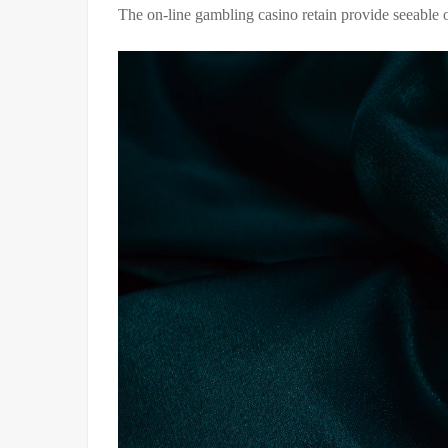
The on-line gambling casino retain provide seeable o