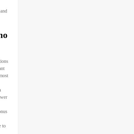
 and
no
tions
ant
rmost
a
ower
onus
e to