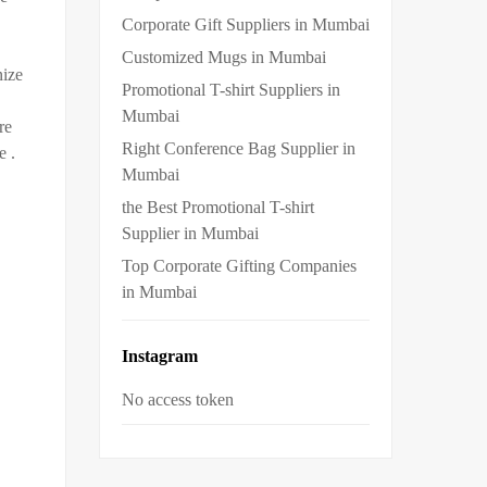
Corporate Gift Suppliers in Mumbai
Customized Mugs in Mumbai
nize
Promotional T-shirt Suppliers in
Mumbai
re
Right Conference Bag Supplier in
e .
Mumbai
the Best Promotional T-shirt
Supplier in Mumbai
Top Corporate Gifting Companies
in Mumbai
Instagram
No access token