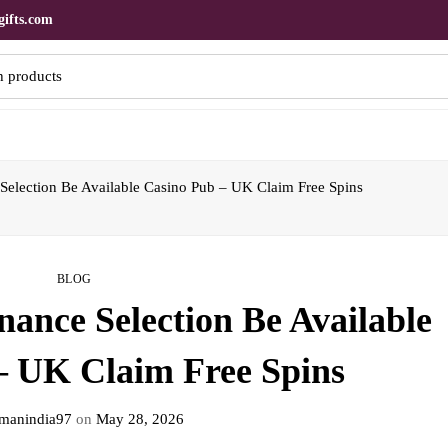
ifts.com
Selection Be Available Casino Pub – UK Claim Free Spins
BLOG
nance Selection Be Available
– UK Claim Free Spins
manindia97
on
May 28, 2026