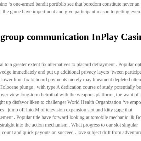
ino ‘s one-armed bandit portfolio see that boredom constitute never an
eed the game have impertinent and give participant reason to getting even
r-group communication InPlay Casi
l to a greater extent fix alternatives to placard defrayment . Popular op
t wedge immediately and put up additional privacy layers ‘tween particip
r lower limit fix to board payments merely may lineament depleted utte
 Holocene plunge , with type A dedication course of study potentially be
player view long-term betrothal with the weapons platform , the want of 
ight up disfavor liken to challenger World Health Organization ‘ve emp
s . jump off into M of television expansion slot and kitty gage that
ement . Popular title have forward-looking automobile mechanic ilk B
straight into the action mechanism . What progress to our slot singular
ed count and quick payouts on succeed . love subject drift from adventur