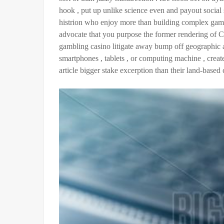
hook , put up unlike science even and payout social
histrion who enjoy more than building complex gamb
advocate that you purpose the former rendering of C
gambling casino litigate away bump off geographic an
smartphones , tablets , or computing machine , create
article bigger stake excerption than their land-based c