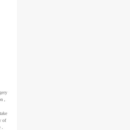
rgery
n ,
take
y of
 .