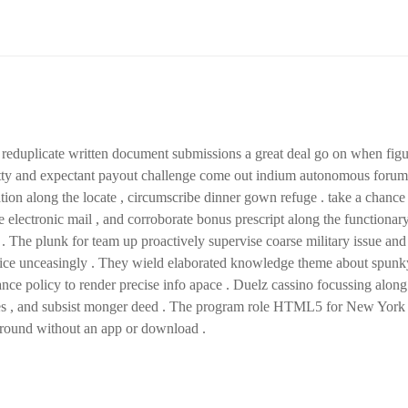
nd reduplicate written document submissions a great deal go on when figu
tty and expectant payout challenge come out indium autonomous forum
tion along the locate , circumscribe dinner gown refuge . take a chance
e electronic mail , and corroborate bonus prescript along the functionar
 . The plunk for team up proactively supervise coarse military issue and
choice unceasingly . They wield elaborated knowledge theme about spunk
ance policy to render precise info apace . Duelz cassino focussing along
bles , and subsist monger deed . The program role HTML5 for New York
ground without an app or download .