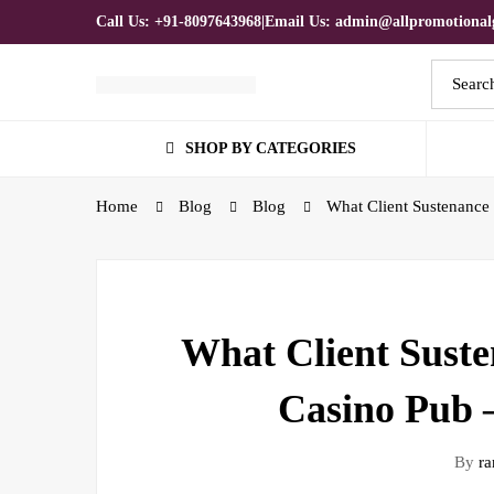
Call Us: +91-8097643968
|
Email Us: admin@allpromotionalg
SHOP BY CATEGORIES
Home
Blog
Blog
What Client Sustenance 
What Client Suste
Casino Pub 
By
ra