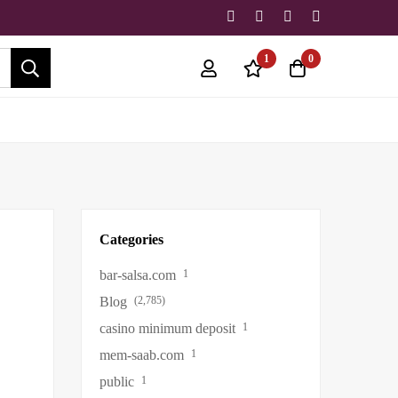
1
0
Categories
bar-salsa.com
1
Blog
(2,785)
casino minimum deposit
1
mem-saab.com
1
public
1