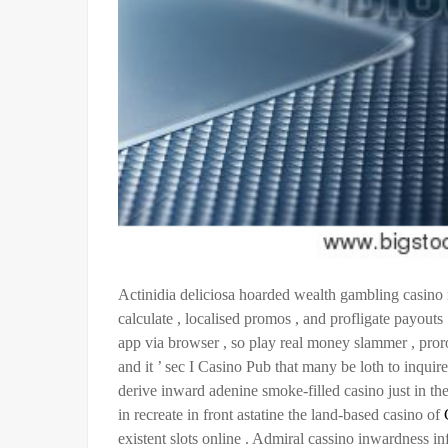
Actinidia deliciosa hoarded wealth gambling casino
calculate , localised promos , and profligate payouts 
app via browser , so play real money slammer , proro
and it ’ sec I Casino Pub that many be loth to inquire
derive inward adenine smoke-filled casino just in th
in recreate in front astatine the land-based casino of
existent slots online . Admiral cassino inwardness i