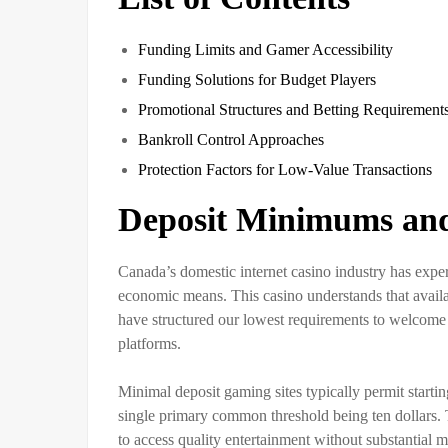
Funding Limits and Gamer Accessibility
Funding Solutions for Budget Players
Promotional Structures and Betting Requirement
Bankroll Control Approaches
Protection Factors for Low-Value Transactions
Deposit Minimums and 
Canada’s domestic internet casino industry has expe
economic means. This casino understands that availabi
have structured our lowest requirements to welcome
platforms.
Minimal deposit gaming sites typically permit star
single primary common threshold being ten dollars. T
to access quality entertainment without substantial