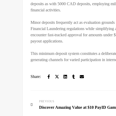
deposits as with 5000 CAD deposits, employing mili
financial activities.
Minor deposits frequently act as evaluation ground
Financial Laundering regulations while simplifying
encounter fast-tracked approval for amounts under $50
payout applications.
This minimum deposit system constitutes a deliberate
generating channels for varied participation in inter
Share:
PREVIOUS
Discover Amazing Value at $10 PayID Ga