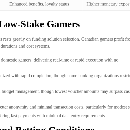
Enhanced benefits, loyalty status
Higher monetary expos
r Low-Stake Gamers
s rests greatly on funding solution selection. Canadian gamers profit f
 durations and cost systems.
domestic gamers, delivering real-time or rapid execution with no
ized with rapid completion, though some banking organizations restri
d budget management, though lowest voucher amounts may surpass cas
ter anonymity and minimal transaction costs, particularly for modest 
fering fast payments with minimal data entry requirements