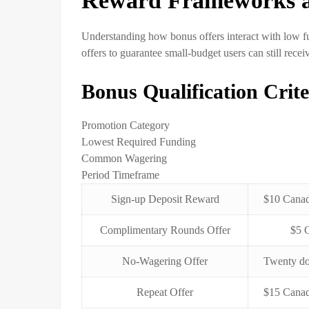
Reward Frameworks an
Understanding how bonus offers interact with low fun
offers to guarantee small-budget users can still rece
Bonus Qualification Crite
Promotion Category
Lowest Required Funding
Common Wagering
Period Timeframe
Sign-up Deposit Reward
$10 Canad
Complimentary Rounds Offer
$5
No-Wagering Offer
Twenty d
Repeat Offer
$15 Canad