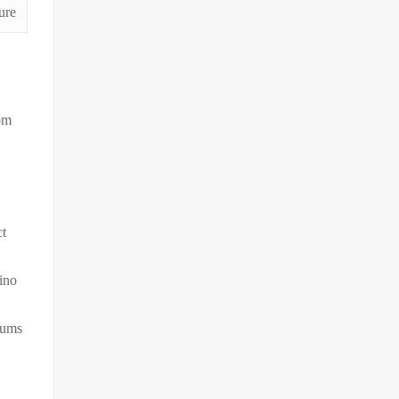
ure
rom
ct
ino
sums