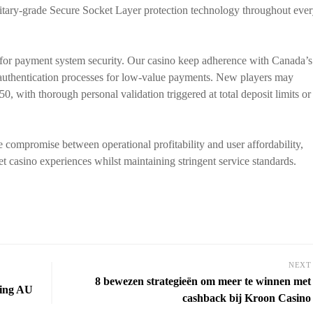
tary-grade Secure Socket Layer protection technology throughout eve
s for payment system security. Our casino keep adherence with Canada’s
 authentication processes for low-value payments. New players may
, with thorough personal validation triggered at total deposit limits or
 compromise between operational profitability and user affordability,
net casino experiences whilst maintaining stringent service standards.
NEXT
8 bewezen strategieën om meer te winnen met
ming AU
cashback bij Kroon Casino