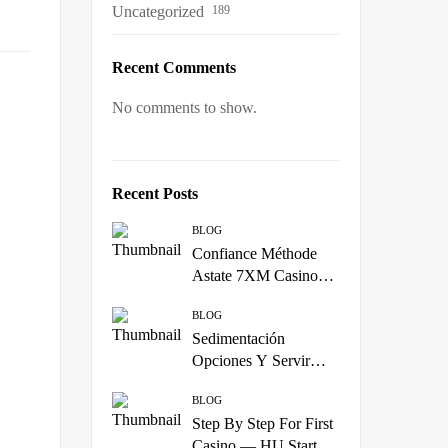
Uncategorized
189
Recent Comments
No comments to show.
Recent Posts
BLOG
Confiance Méthode
Astate 7XM Casino
simsino-france.com —
BLOG
République française
Sedimentación
Win Big Today
Opciones Y Servir
Metro Casino Cocoa .
BLOG
España Grab Your
Step By Step For First
Bonus
Casino — HU Start