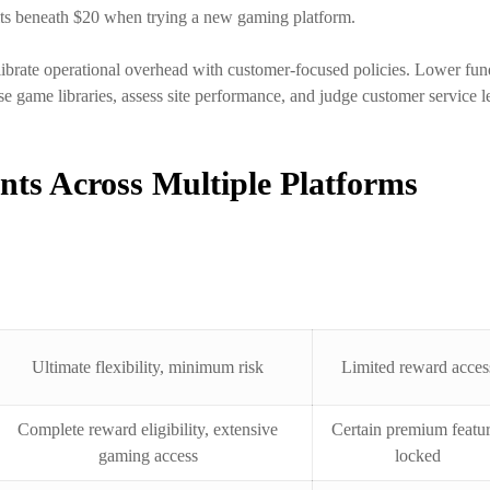
ts beneath $20 when trying a new gaming platform.
uilibrate operational overhead with customer-focused policies. Lower fu
wse game libraries, assess site performance, and judge customer service l
ts Across Multiple Platforms
Ultimate flexibility, minimum risk
Limited reward acces
Complete reward eligibility, extensive
Certain premium featu
gaming access
locked