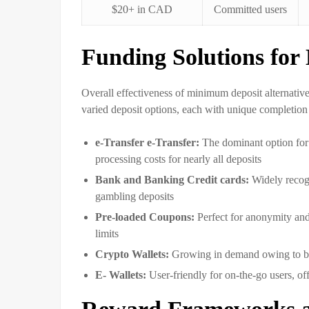
$20+ in CAD
Committed users
Funding Solutions fo
Overall effectiveness of minimum deposit alternative
varied deposit options, each with unique completion
e-Transfer e-Transfer:
The dominant option for 
processing costs for nearly all deposits
Bank and Banking Credit cards:
Widely recogn
gambling deposits
Pre-loaded Coupons:
Perfect for anonymity an
limits
Crypto Wallets:
Growing in demand owing to bet
E- Wallets:
User-friendly for on-the-go users, of