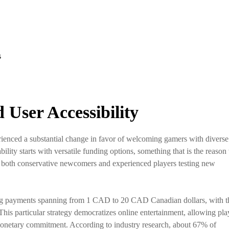
s
User Accessibility
rienced a substantial change in favor of welcoming gamers with diverse
lity starts with versatile funding options, something that is the reason
 both conservative newcomers and experienced players testing new
ting payments spanning from 1 CAD to 20 CAD Canadian dollars, with t
his particular strategy democratizes online entertainment, allowing pla
 monetary commitment. According to industry research, about 67% of