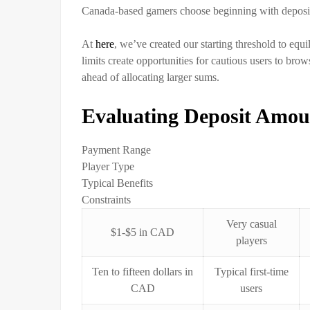
Canada-based gamers choose beginning with deposi
At
here
, we’ve created our starting threshold to eq
limits create opportunities for cautious users to bro
ahead of allocating larger sums.
Evaluating Deposit Amoun
Payment Range
Player Type
Typical Benefits
Constraints
Very casual
$1-$5 in CAD
players
Ten to fifteen dollars in
Typical first-time
CAD
users