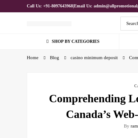
Call Us: +91-8097643968
|
Email Us: admin@allpromotionalg
Search
for:
SHOP BY CATEGORIES
Home
Blog
casino minimum deposit
Comp
C
Comprehending Low
Canada’s Web-
By
ram