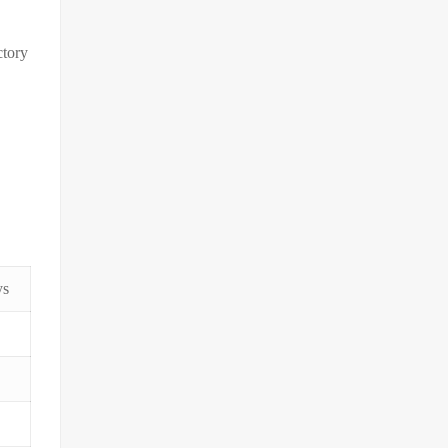
ctory
ys