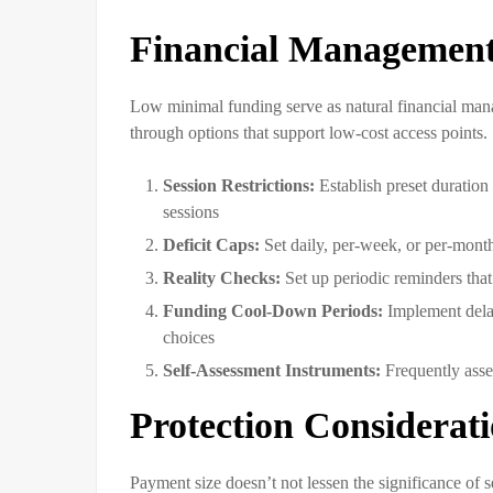
Financial Management
Low minimal funding serve as natural financial ma
through options that support low-cost access points.
Session Restrictions:
Establish preset duration
sessions
Deficit Caps:
Set daily, per-week, or per-month 
Reality Checks:
Set up periodic reminders that
Funding Cool-Down Periods:
Implement delay
choices
Self-Assessment Instruments:
Frequently asses
Protection Considerat
Payment size doesn’t not lessen the significance of 