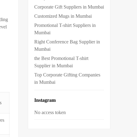
Corporate Gift Suppliers in Mumbai
Customized Mugs in Mumbai
nding
Promotional T-shirt Suppliers in
evel
Mumbai
Right Conference Bag Supplier in
Mumbai
the Best Promotional T-shirt
Supplier in Mumbai
Top Corporate Gifting Companies
in Mumbai
Instagram
s
No access token
res