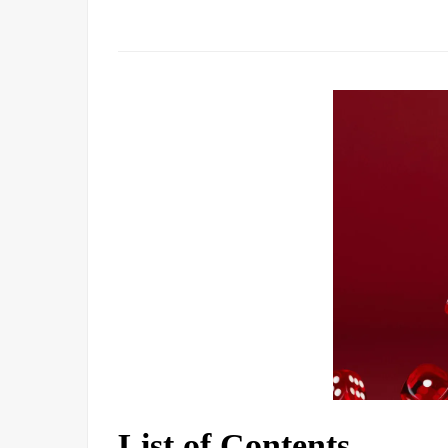
List of Contents