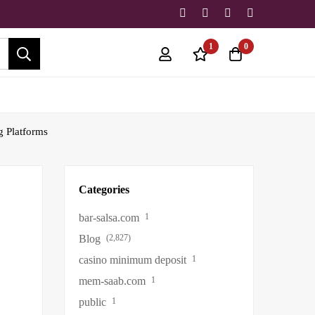
1
0
 Platforms
Categories
bar-salsa.com
1
Blog
(2,827)
casino minimum deposit
1
mem-saab.com
1
public
1