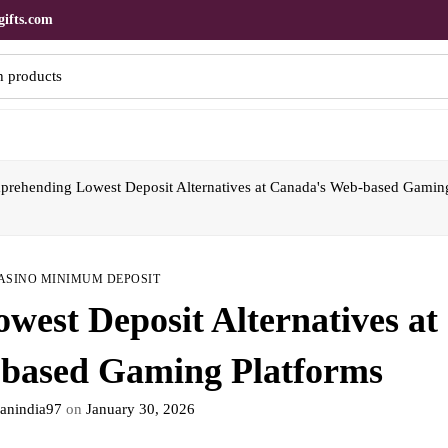
ifts.com
rehending Lowest Deposit Alternatives at Canada's Web-based Gaming
ASINO MINIMUM DEPOSIT
est Deposit Alternatives at
based Gaming Platforms
anindia97
on
January 30, 2026