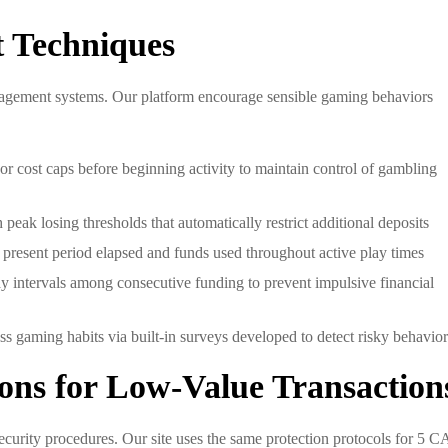
 Techniques
nagement systems. Our platform encourage sensible gaming behaviors
 or cost caps before beginning activity to maintain control of gambling
peak losing thresholds that automatically restrict additional deposits
 present period elapsed and funds used throughout active play times
 intervals among consecutive funding to prevent impulsive financial
s gaming habits via built-in surveys developed to detect risky behavior
ions for Low-Value Transaction
security procedures. Our site uses the same protection protocols for 5 