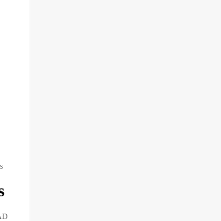
s
s
CAD