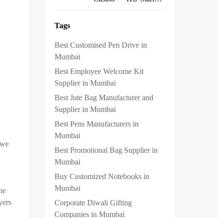
Playing Fairspin
Tags
Best Customised Pen Drive in
Mumbai
Best Employee Welcome Kit
Supplier in Mumbai
Best Jute Bag Manufacturer and
Supplier in Mumbai
Best Pens Manufacturers in
Mumbai
 we
Best Promotional Bag Supplier in
Mumbai
Buy Customized Notebooks in
Mumbai
he
yers
Corporate Diwali Gifting
Companies in Mumbai