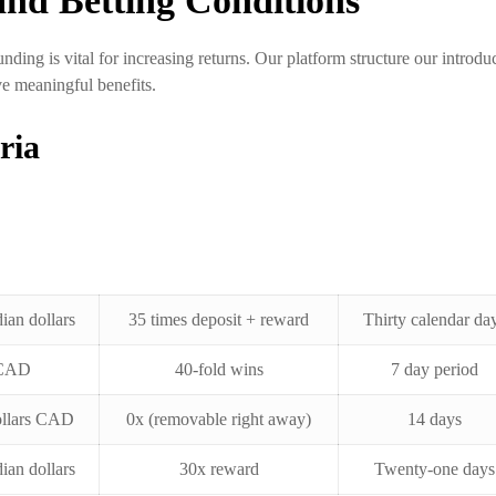
d Betting Conditions
ding is vital for increasing returns. Our platform structure our introdu
ive meaningful benefits.
ria
ian dollars
35 times deposit + reward
Thirty calendar da
 CAD
40-fold wins
7 day period
ollars CAD
0x (removable right away)
14 days
ian dollars
30x reward
Twenty-one days