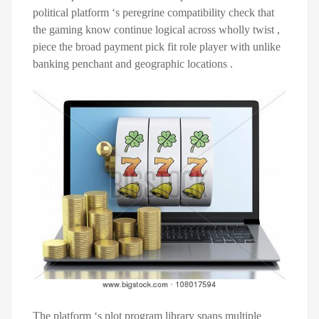
political platform ‘s peregrine compatibility check that
the gaming know continue logical across wholly twist ,
piece the broad payment pick fit role player with unlike
banking penchant and geographic locations .
The platform ‘s plot program library spans multiple