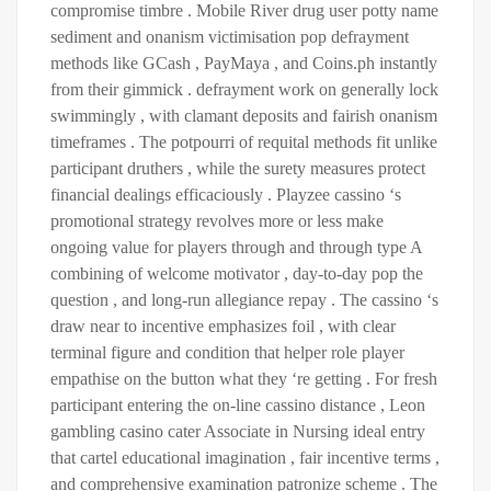
compromise timbre . Mobile River drug user potty name
sediment and onanism victimisation pop defrayment
methods like GCash , PayMaya , and Coins.ph instantly
from their gimmick . defrayment work on generally lock
swimmingly , with clamant deposits and fairish onanism
timeframes . The potpourri of requital methods fit unlike
participant druthers , while the surety measures protect
financial dealings efficaciously . Playzee cassino ‘s
promotional strategy revolves more or less make
ongoing value for players through and through type A
combining of welcome motivator , day-to-day pop the
question , and long-run allegiance repay . The cassino ‘s
draw near to incentive emphasizes foil , with clear
terminal figure and condition that helper role player
empathise on the button what they ‘re getting . For fresh
participant entering the on-line cassino distance , Leon
gambling casino cater Associate in Nursing ideal entry
that cartel educational imagination , fair incentive terms ,
and comprehensive examination patronize scheme . The