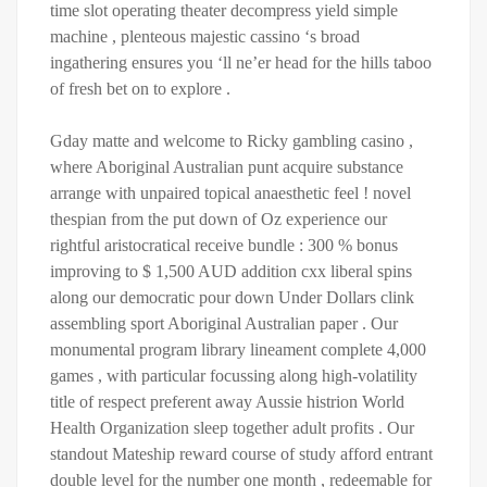
time slot operating theater decompress yield simple
machine , plenteous majestic cassino ‘s broad
ingathering ensures you ‘ll ne’er head for the hills taboo
of fresh bet on to explore .
Gday matte and welcome to Ricky gambling casino ,
where Aboriginal Australian punt acquire substance
arrange with unpaired topical anaesthetic feel ! novel
thespian from the put down of Oz experience our
rightful aristocratical receive bundle : 300 % bonus
improving to $ 1,500 AUD addition cxx liberal spins
along our democratic pour down Under Dollars clink
assembling sport Aboriginal Australian paper . Our
monumental program library lineament complete 4,000
games , with particular focussing along high-volatility
title of respect preferent away Aussie histrion World
Health Organization sleep together adult profits . Our
standout Mateship reward course of study afford entrant
double level for the number one month , redeemable for