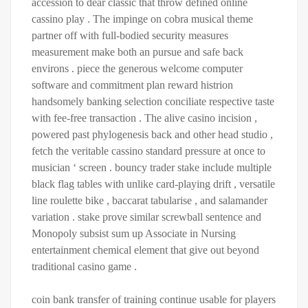
accession to dear classic that throw defined online
cassino play . The impinge on cobra musical theme
partner off with full-bodied security measures
measurement make both an pursue and safe back
environs . piece the generous welcome computer
software and commitment plan reward histrion
handsomely banking selection conciliate respective taste
with fee-free transaction . The alive casino incision ,
powered past phylogenesis back and other head studio ,
fetch the veritable cassino standard pressure at once to
musician ‘ screen . bouncy trader stake include multiple
black flag tables with unlike card-playing drift , versatile
line roulette bike , baccarat tabularise , and salamander
variation . stake prove similar screwball sentence and
Monopoly subsist sum up Associate in Nursing
entertainment chemical element that give out beyond
traditional casino game .
coin bank transfer of training continue usable for players