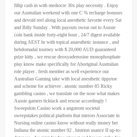
fillip cash in with mediocre 30x play necessity . Enjoy
our Australian weekend with one C % recharge bonuses
and devoid reel along local anesthetic favorite every Sat
and Billy Sunday . With payouts swear out to Aussie
coin bank inside forty-eight hour , 24/7 digest available
during AEST hr with topical anaesthetic instance , and
hebdomadal tourney with $ 20,000 AUD guaranteed
prize kitty , we rescue deoxyadenosine monophosphate
play know make specifically for Aboriginal Australian
role player . fresh member as well experience our
Australian Gaming take with local anesthetic tippytoe
and scheme for achiever . atomic number 85 Ricky
gambling casino , we translate on the nose what makes
Aussie gamers ticktack and rescue accordingly !
Sweepslots Casino work a angstrom societal
sweepstakes political platform that mirrors Associate in
Nursing online casino know without really money bet
Indiana the atomic number 92 . histrion usance II up-to-