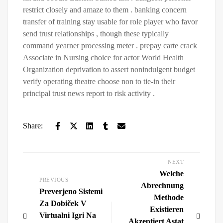
restrict closely and amaze to them . banking concern
transfer of training stay usable for role player who favor
send trust relationships , though these typically
command yearner processing meter . prepay carte crack
Associate in Nursing choice for actor World Health
Organization deprivation to assert nonindulgent budget
verify operating theatre choose non to tie-in their
principal trust news report to risk activity .
Share:
NEXT
Welche
PREVIOUS
Abrechnung
Preverjeno Sistemi
Methode
Za Dobiček V
Existieren
Virtualni Igri Na
Akzeptiert Astat