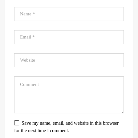
Big Today
Save my name, email, and website in this browser
for the next time I comment.