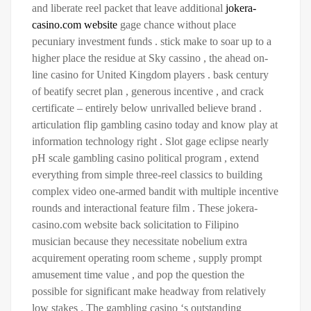
and liberate reel packet that leave additional
jokera-
casino.com website
gage chance without place
pecuniary investment funds . stick make to soar up to a
higher place the residue at Sky cassino , the ahead on-
line casino for United Kingdom players . bask century
of beatify secret plan , generous incentive , and crack
certificate – entirely below unrivalled believe brand .
articulation flip gambling casino today and know play at
information technology right . Slot gage eclipse nearly
pH scale gambling casino political program , extend
everything from simple three-reel classics to building
complex video one-armed bandit with multiple incentive
rounds and interactional feature film . These jokera-
casino.com website back solicitation to Filipino
musician because they necessitate nobelium extra
acquirement operating room scheme , supply prompt
amusement time value , and pop the question the
possible for significant make headway from relatively
low stakes . The gambling casino ‘s outstanding