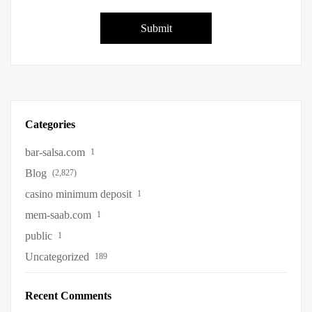
Categories
bar-salsa.com
1
Blog
(2,827)
casino minimum deposit
1
mem-saab.com
1
public
1
Uncategorized
189
Recent Comments