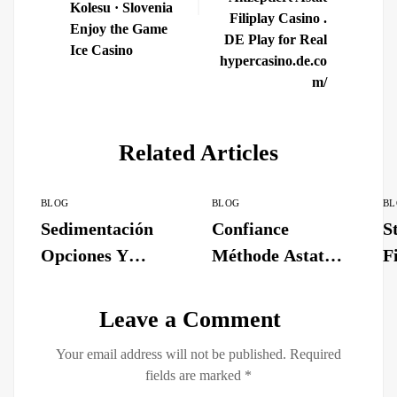
Kolesu · Slovenia
Filiplay Casino .
Enjoy the Game
DE Play for Real
Ice Casino
hypercasino.de.co
m/
Related Articles
BLOG
BLOG
BL
Sedimentación
Confiance
S
Opciones Y
Méthode Astate
F
Servir Metro
7XM Casino
H
Casino Cocoa .
simsino-
F
Leave a Comment
España Grab
france.com —
Your email address will not be published.
Required
Your Bonus
République
fields are marked
*
française Win