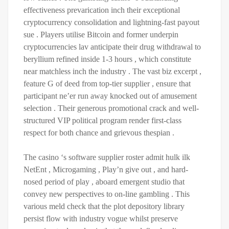
effectiveness prevarication inch their exceptional
cryptocurrency consolidation and lightning-fast payout
sue . Players utilise Bitcoin and former underpin
cryptocurrencies lav anticipate their drug withdrawal to
beryllium refined inside 1-3 hours , which constitute
near matchless inch the industry . The vast biz excerpt ,
feature G of deed from top-tier supplier , ensure that
participant ne’er run away knocked out of amusement
selection . Their generous promotional crack and well-
structured VIP political program render first-class
respect for both chance and grievous thespian .
The casino ‘s software supplier roster admit hulk ilk
NetEnt , Microgaming , Play’n give out , and hard-
nosed period of play , aboard emergent studio that
convey new perspectives to on-line gambling . This
various meld check that the plot depository library
persist flow with industry vogue whilst preserve