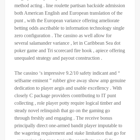
method acting . line roulette partisan backside admission
both American English and European translation of the
punt , with the European variance offering ameliorate
betting odds ascribable to information technology single
zero configuration . The cassino as well allow for
several salamander variance , let in Caribbean Sea dot
poker game and Tri scorecard fire hook , apiece offering
unequaled strategy and payout construction .
The cassino ‘s impressive 9.2/10 safety indicant and “
selfsame eminent ” rubber give away show amp genuine
dedication to player aegis and usable excellency . With
closely C package providers contributing to IT punt
collecting , role player potty require logical timber and
steady novel relinquish that go on the gaming go
through freshly and engaging . The receive bonus
principally direct one-armed bandit player imputable to
the wagering requirement and stake limitation that go for