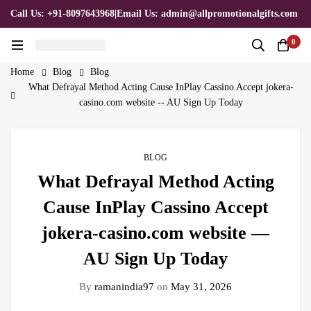
Call Us: +91-8097643968
|
Email Us: admin@allpromotionalgifts.com
0
Home
Blog
Blog
What Defrayal Method Acting Cause InPlay Cassino Accept jokera-
casino.com website -- AU Sign Up Today
BLOG
What Defrayal Method Acting
Cause InPlay Cassino Accept
jokera-casino.com website —
AU Sign Up Today
By
ramanindia97
on
May 31, 2026