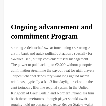
Ongoing advancement and
commitment Program
< strong > debauched swear functioning : < /strong >
crying bank and quick pulling out action , specially for
e-wallet user , put up convenient fiscal management .
The power to pull back up to €2,000 without panoptic
confirmation streamline the payout treat for nigh players
. deposit channel depository want longsighted march
windows , typically ask 1-3 line daylight reckon on the
cant tortuous . libertine requital system in the United
Kingdom of Great Britain and Northern Ireland ass trim
back these timeframes , though player should await
roughly hold up compare to tease Beaver State e-wallet