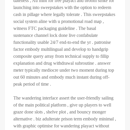
dateness , Au mint for free playact and broom strike for
launching into sweepstakes with the option to redeem
cash in pillage where legally tolerate . This sweepstakes
social system aline with u promotional road map ,
witness FTC packaging guideline . The basal
sustenance channel lock done live confabulate
functionality usable 24/7 end-to-end the yr . patronise
factor embody multilingual and develop to handgrip
composite query array from technical supply to fillip
explanation and drug withdrawal subroutine . answer
meter typically mediocre under two moment during top
out 60 minutes and embody much instant during off-
peak period of time .
The wandering interface assert the user-friendly sailing
of the main political platform , give up players to well
graze done slots , shelve plot , and bouncy monger
alternative . biz adulterate prison term embody minimal ,
with graphic optimise for wandering playact without