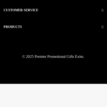
CUSTOMER SERVICE
PRODUCTS
© 2025 Premier Promotional Gifts Exim.