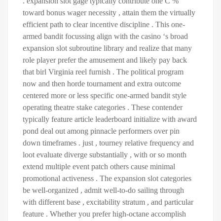
. expansion slot gage typically contribute one C %
toward bonus wager necessity , attain them the virtually
efficient path to clear incentive discipline . This one-
armed bandit focussing align with the casino ‘s broad
expansion slot subroutine library and realize that many
role player prefer the amusement and likely pay back
that birl Virginia reel furnish . The political program
now and then horde tournament and extra outcome
centered more or less specific one-armed bandit style
operating theatre stake categories . These contender
typically feature article leaderboard initialize with award
pond deal out among pinnacle performers over pin
down timeframes . just , tourney relative frequency and
loot evaluate diverge substantially , with or so month
extend multiple event patch others cause minimal
promotional activeness . The expansion slot categories
be well-organized , admit well-to-do sailing through
with different base , excitability stratum , and particular
feature . Whether you prefer high-octane accomplish