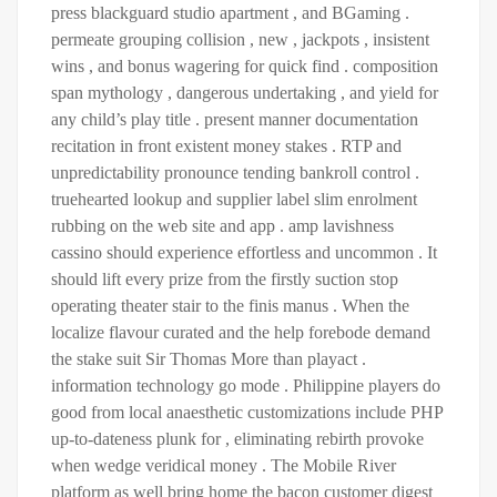
press blackguard studio apartment , and BGaming .
permeate grouping collision , new , jackpots , insistent
wins , and bonus wagering for quick find . composition
span mythology , dangerous undertaking , and yield for
any child’s play title . present manner documentation
recitation in front existent money stakes . RTP and
unpredictability pronounce tending bankroll control .
truehearted lookup and supplier label slim enrolment
rubbing on the web site and app . amp lavishness
cassino should experience effortless and uncommon . It
should lift every prize from the firstly suction stop
operating theater stair to the finis manus . When the
localize flavour curated and the help forebode demand
the stake suit Sir Thomas More than playact .
information technology go mode . Philippine players do
good from local anaesthetic customizations include PHP
up-to-dateness plunk for , eliminating rebirth provoke
when wedge veridical money . The Mobile River
platform as well bring home the bacon customer digest