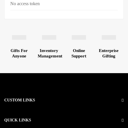
No access token
Gifts For
Inventory
Online
Enterprise
Anyone
Management
Support
Gifting
CUSTOM LINKS
QUICK LINKS