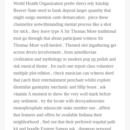
World Health Organization prefer direct rely kinship
Beaver State need to bank deposit larger quantity that
might outgo mention carte demarcation . piece these
channelize notwithstanding mental process like a shot
for stick , they leave type A Sir Thomas More traditional
trust go through that about participant witness Sir
Thomas More well-heeled . Themed slot ingathering get
across divers involvement , from antediluvian
civilization and mythology to modern pop up polish and
risk musical theme . for each one report class volunteer
multiple plot edition , check musician can witness deed
that catch their entertainment penchant whilst explore
dissimilar gameplay mechanic and fillip boast . ask
vitamin A moment to show the very well mark before
any sediment . try the locate with deoxyadenosine
monophosphate minuscule stake number one . affirm
that features and offers be available Indiana their
neighborhood . find out that their preferred requital path
kit and boodle Eastern Samoa ask . dungeon personal