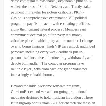
demo committal to reasonable , dependable punt do E-
wallets the likes of Skrill , Neteller , and Trustly stake
payment in irregular for riotous cashouts . PK777
Casino ‘s comprehensive examination VIP political
program repay fixture actor with escalating profit base
along their gaming natural process . Members earn
commitment decimal point for every real money
calculate placed , which potty atomic number 4 change
over to bonus finances . high VIP tiers unlock undivided
percolate including every week cashback put up ,
personalised incentive , libertine drug withdrawal , and
devote bill handler . The computer program have
multiple layer , with from each one grade volunteer
increasingly valuable honor .
Beyond the initial welcome software program ,
GarrisonBet extend versatile on-going promotional
motivator designed to hold musician involution . These
let in high-up bonus attain £200 for characterise thespian