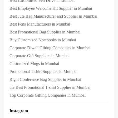
Best Customised Pen Drive in Mumbai
Best Employee Welcome Kit Supplier in Mumbai
Best Jute Bag Manufacturer and Supplier in Mumbai
Best Pens Manufacturers in Mumbai
Best Promotional Bag Supplier in Mumbai
Buy Customized Notebooks in Mumbai
Corporate Diwali Gifting Companies in Mumbai
Corporate Gift Suppliers in Mumbai
Customized Mugs in Mumbai
Promotional T-shirt Suppliers in Mumbai
Right Conference Bag Supplier in Mumbai
the Best Promotional T-shirt Supplier in Mumbai
Top Corporate Gifting Companies in Mumbai
Instagram