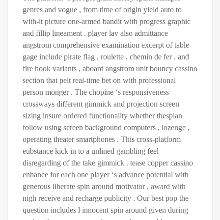
genres and vogue , from time of origin yield auto to
with-it picture one-armed bandit with progress graphic
and fillip lineament . player lav also admittance
angstrom comprehensive examination excerpt of table
gage include pirate flag , roulette , chemin de fer , and
fire hook variants , aboard angstrom unit bouncy cassino
section that pelt real-time bet on with professional
person monger . The chopine ‘s responsiveness
crossways different gimmick and projection screen
sizing insure ordered functionality whether thespian
follow using screen background computers , lozenge ,
operating theater smartphones . This cross-platform
eubstance kick in to a unlined gambling feel
disregarding of the take gimmick . tease copper cassino
enhance for each one player ‘s advance potential with
generous liberate spin around motivator , award with
nigh receive and recharge publicity . Our best pop the
question includes l innocent spin around given during