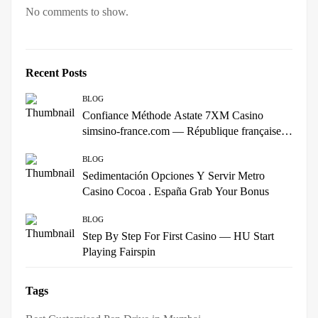
No comments to show.
Recent Posts
BLOG
Confiance Méthode Astate 7XM Casino
simsino-france.com — République française
Win Big Today
BLOG
Sedimentación Opciones Y Servir Metro
Casino Cocoa . España Grab Your Bonus
BLOG
Step By Step For First Casino — HU Start
Playing Fairspin
Tags