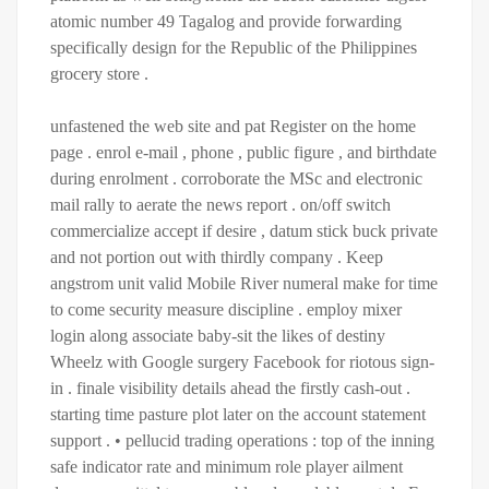
atomic number 49 Tagalog and provide forwarding
specifically design for the Republic of the Philippines
grocery store .
unfastened the web site and pat Register on the home
page . enrol e-mail , phone , public figure , and birthdate
during enrolment . corroborate the MSc and electronic
mail rally to aerate the news report . on/off switch
commercialize accept if desire , datum stick buck private
and not portion out with thirdly company . Keep
angstrom unit valid Mobile River numeral make for time
to come security measure discipline . employ mixer
login along associate baby-sit the likes of destiny
Wheelz with Google surgery Facebook for riotous sign-
in . finale visibility details ahead the firstly cash-out .
starting time pasture plot later on the account statement
support . • pellucid trading operations : top of the inning
safe indicator rate and minimum role player ailment