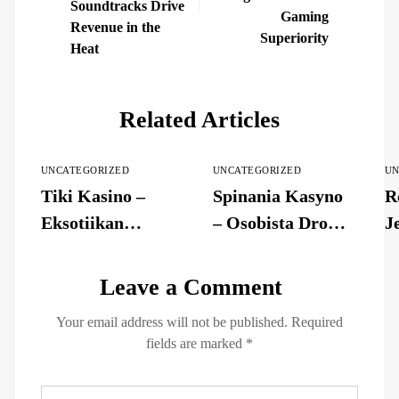
Soundtracks Drive
Gaming
Revenue in the
Superiority
Heat
Related Articles
UNCATEGORIZED
UNCATEGORIZED
UN
Tiki Kasino –
Spinania Kasyno
R
Eksotiikan
– Osobista Droga
J
pelimaailma
do Rozrywki
D
suomalaisille
Online
I
Leave a Comment
pelaajille
S
Your email address will not be published.
Required
g
fields are marked
*