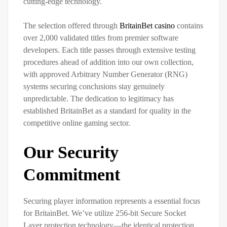
cutting-edge technology.
The selection offered through
BritainBet casino
contains
over 2,000 validated titles from premier software
developers. Each title passes through extensive testing
procedures ahead of addition into our own collection,
with approved Arbitrary Number Generator (RNG)
systems securing conclusions stay genuinely
unpredictable. The dedication to legitimacy has
established BritainBet as a standard for quality in the
competitive online gaming sector.
Our Security
Commitment
Securing player information represents a essential focus
for BritainBet. We’ve utilize 256-bit Secure Socket
Layer protection technology—the identical protection