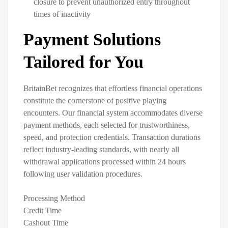
closure to prevent unauthorized entry throughout
times of inactivity
Payment Solutions
Tailored for You
BritainBet recognizes that effortless financial operations
constitute the cornerstone of positive playing
encounters. Our financial system accommodates diverse
payment methods, each selected for trustworthiness,
speed, and protection credentials. Transaction durations
reflect industry-leading standards, with nearly all
withdrawal applications processed within 24 hours
following user validation procedures.
Processing Method
Credit Time
Cashout Time