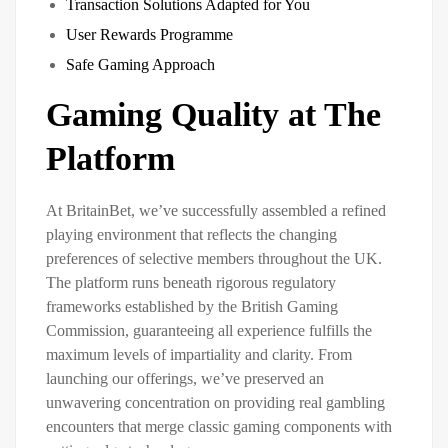
Transaction Solutions Adapted for You
User Rewards Programme
Safe Gaming Approach
Gaming Quality at The
Platform
At BritainBet, we’ve successfully assembled a refined
playing environment that reflects the changing
preferences of selective members throughout the UK.
The platform runs beneath rigorous regulatory
frameworks established by the British Gaming
Commission, guaranteeing all experience fulfills the
maximum levels of impartiality and clarity. From
launching our offerings, we’ve preserved an
unwavering concentration on providing real gambling
encounters that merge classic gaming components with