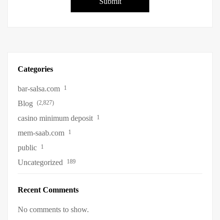
Categories
bar-salsa.com
1
Blog
(2,827)
casino minimum deposit
1
mem-saab.com
1
public
1
Uncategorized
189
Recent Comments
No comments to show.