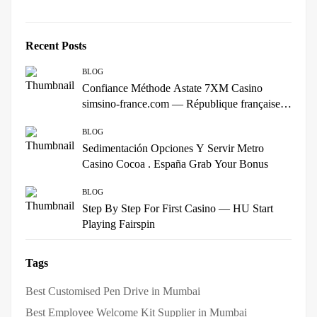
Recent Posts
BLOG
Confiance Méthode Astate 7XM Casino
simsino-france.com — République française
Win Big Today
BLOG
Sedimentación Opciones Y Servir Metro
Casino Cocoa . España Grab Your Bonus
BLOG
Step By Step For First Casino — HU Start
Playing Fairspin
Tags
Best Customised Pen Drive in Mumbai
Best Employee Welcome Kit Supplier in Mumbai