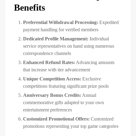
Benefits
Preferential Withdrawal Processing:
Expedited
payment handling for verified members
Dedicated Profile Management:
Individual
service representatives on hand using numerous
correspondence channels
Enhanced Refund Rates:
Advancing amounts
that increase with tier advancement
Unique Competition Access:
Exclusive
competitions featuring significant prize pools
Anniversary Bonus Credits:
Annual
commemorative gifts adapted to your own
entertainment preferences
Customized Promotional Offers:
Customized
promotions representing your top game categories