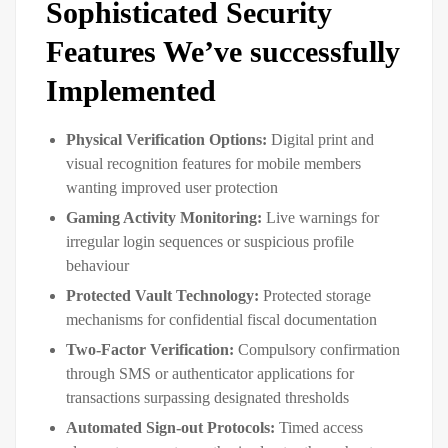
Sophisticated Security
Features We’ve successfully
Implemented
Physical Verification Options:
Digital print and
visual recognition features for mobile members
wanting improved user protection
Gaming Activity Monitoring:
Live warnings for
irregular login sequences or suspicious profile
behaviour
Protected Vault Technology:
Protected storage
mechanisms for confidential fiscal documentation
Two-Factor Verification:
Compulsory confirmation
through SMS or authenticator applications for
transactions surpassing designated thresholds
Automated Sign-out Protocols:
Timed access