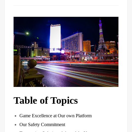
Table of Topics
Game Excellence at Our own Platform
Our Safety Commitment