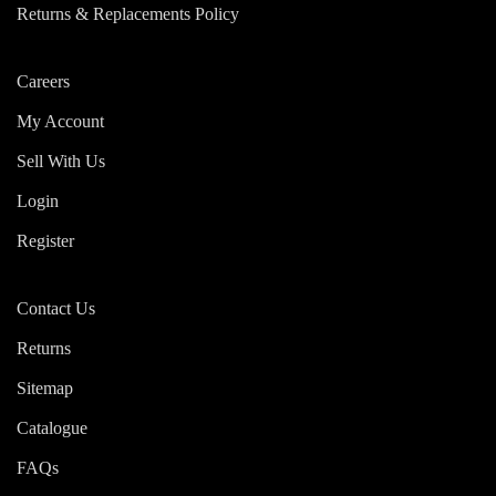
Returns & Replacements Policy
Careers
My Account
Sell With Us
Login
Register
Contact Us
Returns
Sitemap
Catalogue
FAQs