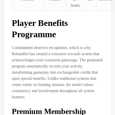
hours
Player Benefits
Programme
Commitment deserves recognition, which is why
BritainBet has created a extensive rewards system that
acknowledges your consistent patronage. The graduated
program automatically records your activity,
transforming gameplay into exchangeable credits that
open special benefits. Unlike traditional systems that
center solely on funding amount, the model values
consistency and involvement throughout all system
features.
Premium Membership