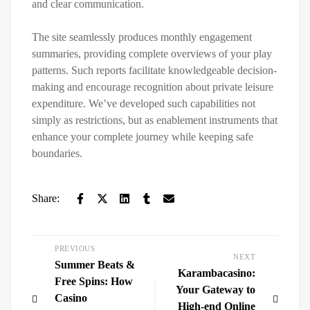
and clear communication.
The site seamlessly produces monthly engagement
summaries, providing complete overviews of your play
patterns. Such reports facilitate knowledgeable decision-
making and encourage recognition about private leisure
expenditure. We’ve developed such capabilities not
simply as restrictions, but as enablement instruments that
enhance your complete journey while keeping safe
boundaries.
Share:
PREVIOUS
NEXT
Summer Beats &
Karambacasino:
Free Spins: How
Your Gateway to
Casino
High-end Online