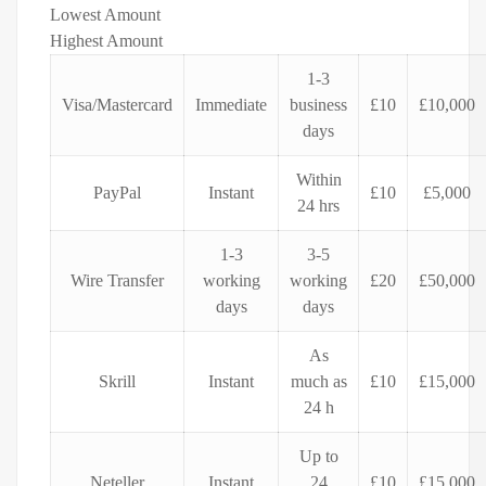
Lowest Amount
Highest Amount
1-3
Visa/Mastercard
Immediate
business
£10
£10,000
days
Within
PayPal
Instant
£10
£5,000
24 hrs
1-3
3-5
Wire Transfer
working
working
£20
£50,000
days
days
As
Skrill
Instant
much as
£10
£15,000
24 h
Up to
Neteller
Instant
24
£10
£15,000