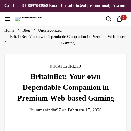
Call Us: +91-8097643968
|
Email Us: admin@allpromotionalgifts.com
0
Home
Blog
Uncategorized
BritainBet: Your own Dependable Companion in Premium Web-based
Gaming
UNCATEGORIZED
BritainBet: Your own
Dependable Companion in
Premium Web-based Gaming
By
ramanindia97
on
February 17, 2026