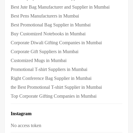
Best Jute Bag Manufacturer and Supplier in Mumbai
Best Pens Manufacturers in Mumbai
Best Promotional Bag Supplier in Mumbai
Buy Customized Notebooks in Mumbai
Corporate Diwali Gifting Companies in Mumbai
Corporate Gift Suppliers in Mumbai
Customized Mugs in Mumbai
Promotional T-shirt Suppliers in Mumbai
Right Conference Bag Supplier in Mumbai
the Best Promotional T-shirt Supplier in Mumbai
Top Corporate Gifting Companies in Mumbai
Instagram
No access token