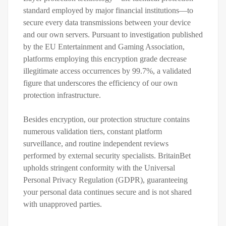
standard employed by major financial institutions—to
secure every data transmissions between your device
and our own servers. Pursuant to investigation published
by the EU Entertainment and Gaming Association,
platforms employing this encryption grade decrease
illegitimate access occurrences by 99.7%, a validated
figure that underscores the efficiency of our own
protection infrastructure.
Besides encryption, our protection structure contains
numerous validation tiers, constant platform
surveillance, and routine independent reviews
performed by external security specialists. BritainBet
upholds stringent conformity with the Universal
Personal Privacy Regulation (GDPR), guaranteeing
your personal data continues secure and is not shared
with unapproved parties.