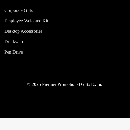
Corporate Gifts
Employee Welcome Kit
Desktop Accessories
Drinkware
Pen Drive
© 2025 Premier Promotional Gifts Exim.