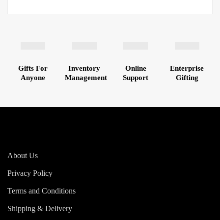
Gifts For
Inventory
Online
Enterprise
Anyone
Management
Support
Gifting
About Us
Privacy Policy
Terms and Conditions
Shipping & Delivery