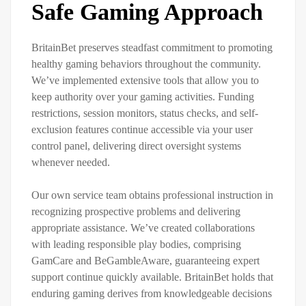
Safe Gaming Approach
BritainBet preserves steadfast commitment to promoting
healthy gaming behaviors throughout the community.
We’ve implemented extensive tools that allow you to
keep authority over your gaming activities. Funding
restrictions, session monitors, status checks, and self-
exclusion features continue accessible via your user
control panel, delivering direct oversight systems
whenever needed.
Our own service team obtains professional instruction in
recognizing prospective problems and delivering
appropriate assistance. We’ve created collaborations
with leading responsible play bodies, comprising
GamCare and BeGambleAware, guaranteeing expert
support continue quickly available. BritainBet holds that
enduring gaming derives from knowledgeable decisions