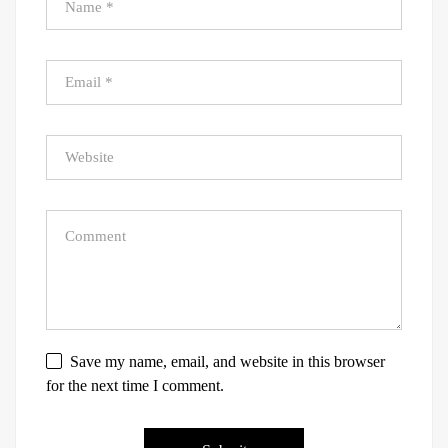
Save my name, email, and website in this browser
for the next time I comment.