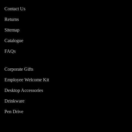
Contact Us
Returns
Sitemap
Catalogue
FAQs
Corporate Gifts
Employee Welcome Kit
Desktop Accessories
Drinkware
Pen Drive