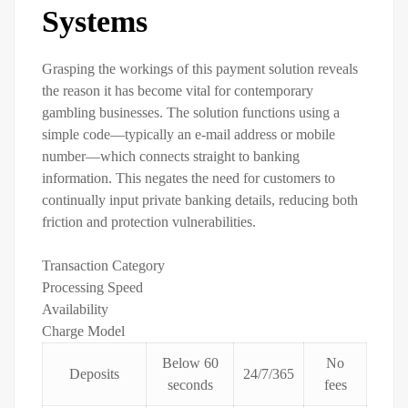
Systems
Grasping the workings of this payment solution reveals
the reason it has become vital for contemporary
gambling businesses. The solution functions using a
simple code—typically an e-mail address or mobile
number—which connects straight to banking
information. This negates the need for customers to
continually input private banking details, reducing both
friction and protection vulnerabilities.
Transaction Category
Processing Speed
Availability
Charge Model
Below 60
No
Deposits
24/7/365
seconds
fees