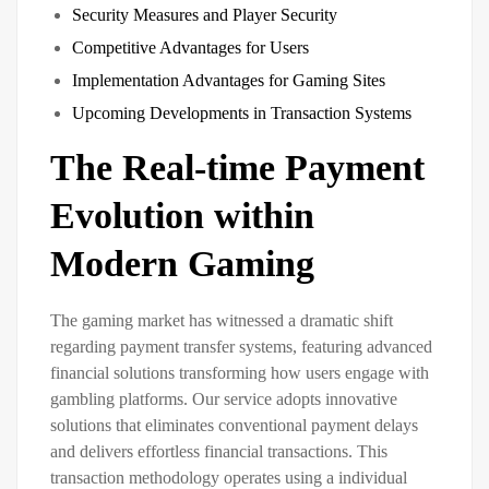
Security Measures and Player Security
Competitive Advantages for Users
Implementation Advantages for Gaming Sites
Upcoming Developments in Transaction Systems
The Real-time Payment
Evolution within
Modern Gaming
The gaming market has witnessed a dramatic shift
regarding payment transfer systems, featuring advanced
financial solutions transforming how users engage with
gambling platforms. Our service adopts innovative
solutions that eliminates conventional payment delays
and delivers effortless financial transactions. This
transaction methodology operates using a individual