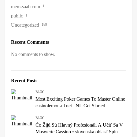
mem-saab.com
1
public
1
Uncategorized
189
Recent Comments
No comments to show.
Recent Posts
BLOG
Most Exciting Poker Games To Master Online
casinolemon-nl.net . NL Get Started
BLOG
Čo Žijú Sú Hlavný Profesionáli A Učiť Sa V
Maswerte Cassino ◦ slovenská oblasť Spin &