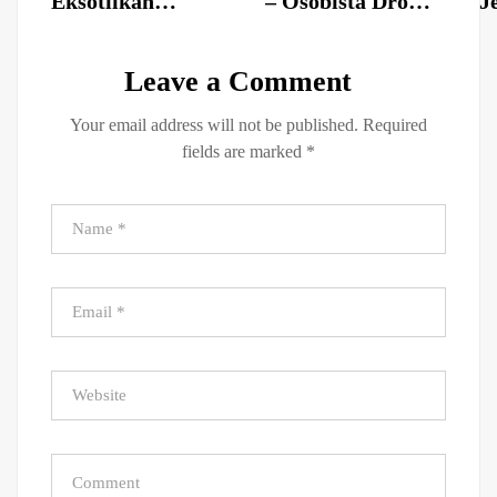
Eksotiikan
– Osobista Droga
J
pelimaailma
do Rozrywki
D
suomalaisille
Online
I
Leave a Comment
pelaajille
S
Your email address will not be published.
Required
g
fields are marked
*