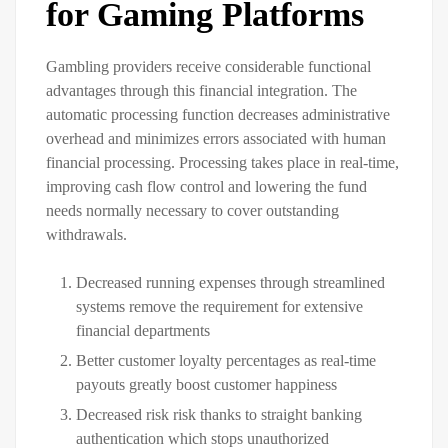
for Gaming Platforms
Gambling providers receive considerable functional
advantages through this financial integration. The
automatic processing function decreases administrative
overhead and minimizes errors associated with human
financial processing. Processing takes place in real-time,
improving cash flow control and lowering the fund
needs normally necessary to cover outstanding
withdrawals.
Decreased running expenses through streamlined
systems remove the requirement for extensive
financial departments
Better customer loyalty percentages as real-time
payouts greatly boost customer happiness
Decreased risk risk thanks to straight banking
authentication which stops unauthorized