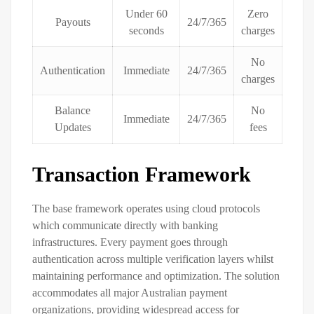
Under 60
Zero
Payouts
24/7/365
seconds
charges
No
Authentication
Immediate
24/7/365
charges
Balance
No
Immediate
24/7/365
Updates
fees
Transaction Framework
The base framework operates using cloud protocols
which communicate directly with banking
infrastructures. Every payment goes through
authentication across multiple verification layers whilst
maintaining performance and optimization. The solution
accommodates all major Australian payment
organizations, providing widespread access for