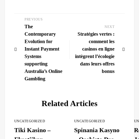
PREVIOUS
The
NEXT
Contemporary
Stratégies vertes :
Evolution for
comment les
Instant Payment
casinos en ligne
Systems
intègrent l’écologie
supporting
dans leurs offres
Australia’s Online
bonus
Gambling
Related Articles
UNCATEGORIZED
UNCATEGORIZED
UN
Tiki Kasino –
Spinania Kasyno
R