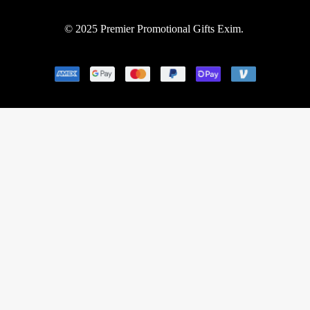
© 2025 Premier Promotional Gifts Exim.