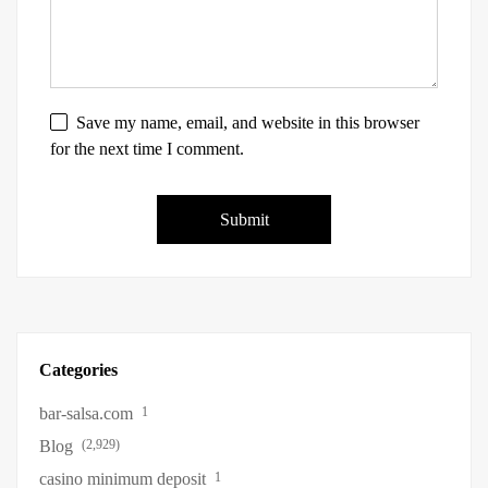
Save my name, email, and website in this browser
for the next time I comment.
Categories
bar-salsa.com
1
Blog
(2,929)
casino minimum deposit
1