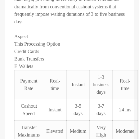
dramatically from conventional cashout systems that
frequently impose waiting durations of 3 to five business
days.
Aspect
This Processing Option
Credit Cards
Bank Transfers
E-Wallets
1-3
Payment
Real-
Real-
Instant
business
Rate
time
time
days
Cashout
3-5
3-7
Instant
24 hrs
Speed
days
days
Transfer
Very
Elevated
Medium
Moderate
Maximums
High