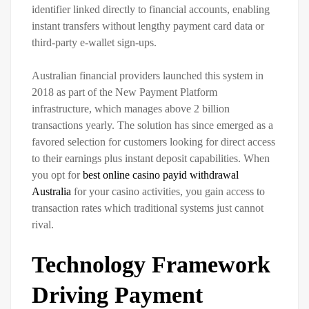
identifier linked directly to financial accounts, enabling
instant transfers without lengthy payment card data or
third-party e-wallet sign-ups.
Australian financial providers launched this system in
2018 as part of the New Payment Platform
infrastructure, which manages above 2 billion
transactions yearly. The solution has since emerged as a
favored selection for customers looking for direct access
to their earnings plus instant deposit capabilities. When
you opt for
best online casino payid withdrawal
Australia
for your casino activities, you gain access to
transaction rates which traditional systems just cannot
rival.
Technology Framework
Driving Payment