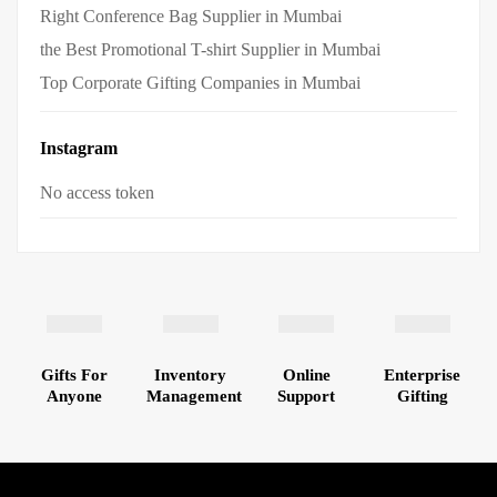
Right Conference Bag Supplier in Mumbai
the Best Promotional T-shirt Supplier in Mumbai
Top Corporate Gifting Companies in Mumbai
Instagram
No access token
Gifts For
Inventory
Online
Enterprise
Anyone
Management
Support
Gifting