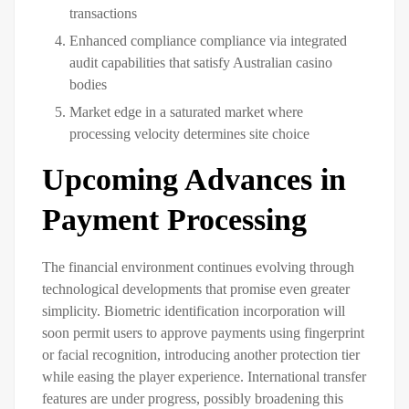
transactions
Enhanced compliance compliance via integrated
audit capabilities that satisfy Australian casino
bodies
Market edge in a saturated market where
processing velocity determines site choice
Upcoming Advances in
Payment Processing
The financial environment continues evolving through
technological developments that promise even greater
simplicity. Biometric identification incorporation will
soon permit users to approve payments using fingerprint
or facial recognition, introducing another protection tier
while easing the player experience. International transfer
features are under progress, possibly broadening this