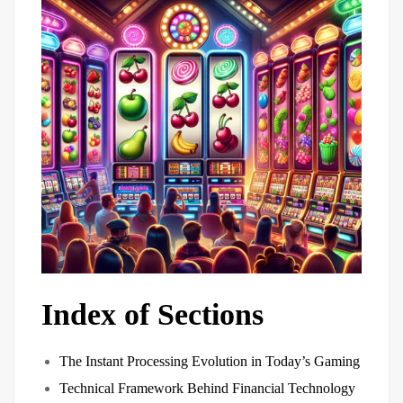
Index of Sections
The Instant Processing Evolution in Today’s Gaming
Technical Framework Behind Financial Technology