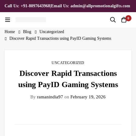
Call Us: +91-8097643968
|
Email Us: admin@allpromotionalgifts.com
0
Home
Blog
Uncategorized
Discover Rapid Transactions using PayID Gaming Systems
UNCATEGORIZED
Discover Rapid Transactions
using PayID Gaming Systems
By
ramanindia97
on
February 19, 2026