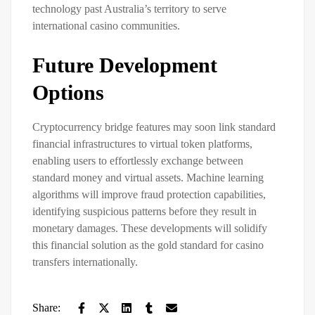
technology past Australia’s territory to serve
international casino communities.
Future Development
Options
Cryptocurrency bridge features may soon link standard
financial infrastructures to virtual token platforms,
enabling users to effortlessly exchange between
standard money and virtual assets. Machine learning
algorithms will improve fraud protection capabilities,
identifying suspicious patterns before they result in
monetary damages. These developments will solidify
this financial solution as the gold standard for casino
transfers internationally.
Share: