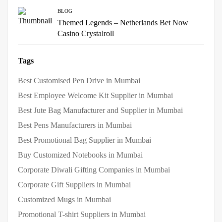
Win 500 Online Casino
BLOG
Themed Legends – Netherlands Bet Now
Casino Crystalroll
Tags
Best Customised Pen Drive in Mumbai
Best Employee Welcome Kit Supplier in Mumbai
Best Jute Bag Manufacturer and Supplier in Mumbai
Best Pens Manufacturers in Mumbai
Best Promotional Bag Supplier in Mumbai
Buy Customized Notebooks in Mumbai
Corporate Diwali Gifting Companies in Mumbai
Corporate Gift Suppliers in Mumbai
Customized Mugs in Mumbai
Promotional T-shirt Suppliers in Mumbai