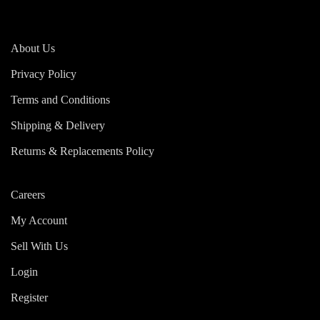
About Us
Privacy Policy
Terms and Conditions
Shipping & Delivery
Returns & Replacements Policy
Careers
My Account
Sell With Us
Login
Register