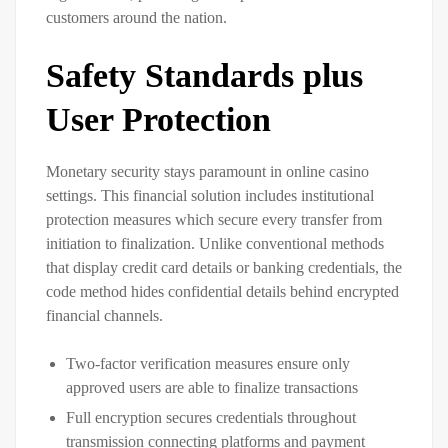
customers around the nation.
Safety Standards plus
User Protection
Monetary security stays paramount in online casino
settings. This financial solution includes institutional
protection measures which secure every transfer from
initiation to finalization. Unlike conventional methods
that display credit card details or banking credentials, the
code method hides confidential details behind encrypted
financial channels.
Two-factor verification measures ensure only
approved users are able to finalize transactions
Full encryption secures credentials throughout
transmission connecting platforms and payment