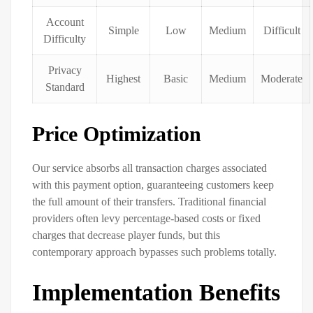
Account
Simple
Low
Medium
Difficult
Difficulty
Privacy
Highest
Basic
Medium
Moderate
Standard
Price Optimization
Our service absorbs all transaction charges associated
with this payment option, guaranteeing customers keep
the full amount of their transfers. Traditional financial
providers often levy percentage-based costs or fixed
charges that decrease player funds, but this
contemporary approach bypasses such problems totally.
Implementation Benefits