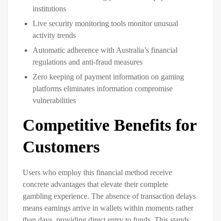
institutions
Live security monitoring tools monitor unusual
activity trends
Automatic adherence with Australia’s financial
regulations and anti-fraud measures
Zero keeping of payment information on gaming
platforms eliminates information compromise
vulnerabilities
Competitive Benefits for
Customers
Users who employ this financial method receive
concrete advantages that elevate their complete
gambling experience. The absence of transaction delays
means earnings arrive in wallets within moments rather
than days, providing direct entry to funds. This stands