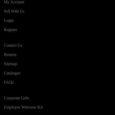
My Account
Sell With Us
Login
Register
Contact Us
Returns
Sitemap
Catalogue
FAQs
Corporate Gifts
Employee Welcome Kit