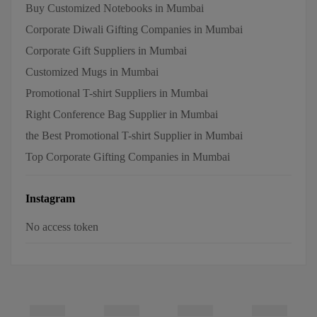
Buy Customized Notebooks in Mumbai
Corporate Diwali Gifting Companies in Mumbai
Corporate Gift Suppliers in Mumbai
Customized Mugs in Mumbai
Promotional T-shirt Suppliers in Mumbai
Right Conference Bag Supplier in Mumbai
the Best Promotional T-shirt Supplier in Mumbai
Top Corporate Gifting Companies in Mumbai
Instagram
No access token