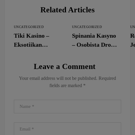
Related Articles
UNCATEGORIZED
UNCATEGORIZED
UN
Tiki Kasino –
Spinania Kasyno
R
Eksotiikan
– Osobista Droga
J
pelimaailma
do Rozrywki
D
suomalaisille
Online
I
Leave a Comment
pelaajille
S
Your email address will not be published.
Required
g
fields are marked
*