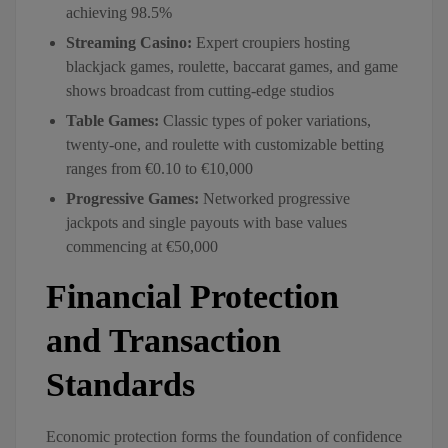
achieving 98.5%
Streaming Casino:
Expert croupiers hosting
blackjack games, roulette, baccarat games, and game
shows broadcast from cutting-edge studios
Table Games:
Classic types of poker variations,
twenty-one, and roulette with customizable betting
ranges from €0.10 to €10,000
Progressive Games:
Networked progressive
jackpots and single payouts with base values
commencing at €50,000
Financial Protection
and Transaction
Standards
Economic protection forms the foundation of confidence