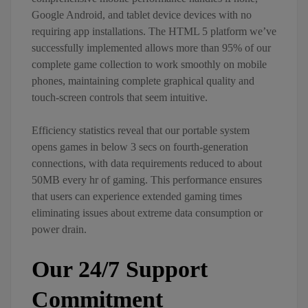
Google Android, and tablet device devices with no
requiring app installations. The HTML 5 platform we’ve
successfully implemented allows more than 95% of our
complete game collection to work smoothly on mobile
phones, maintaining complete graphical quality and
touch-screen controls that seem intuitive.
Efficiency statistics reveal that our portable system
opens games in below 3 secs on fourth-generation
connections, with data requirements reduced to about
50MB every hr of gaming. This performance ensures
that users can experience extended gaming times
eliminating issues about extreme data consumption or
power drain.
Our 24/7 Support
Commitment