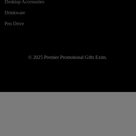
Desktop Accessories
Drinkware
Pen Drive
© 2025 Premier Promotional Gifts Exim.