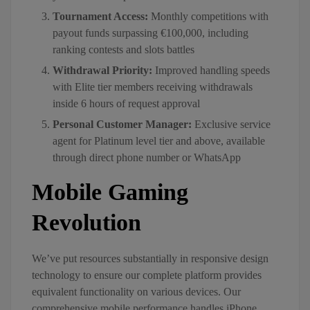
Tournament Access:
Monthly competitions with
payout funds surpassing €100,000, including
ranking contests and slots battles
Withdrawal Priority:
Improved handling speeds
with Elite tier members receiving withdrawals
inside 6 hours of request approval
Personal Customer Manager:
Exclusive service
agent for Platinum level tier and above, available
through direct phone number or WhatsApp
Mobile Gaming
Revolution
We’ve put resources substantially in responsive design
technology to ensure our complete platform provides
equivalent functionality on various devices. Our
comprehensive mobile performance handles iPhone,