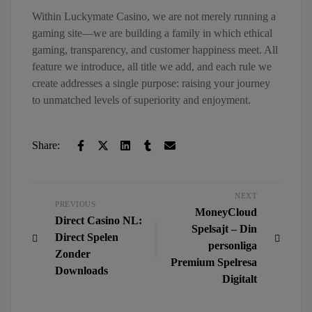
Within Luckymate Casino, we are not merely running a
gaming site—we are building a family in which ethical
gaming, transparency, and customer happiness meet. All
feature we introduce, all title we add, and each rule we
create addresses a single purpose: raising your journey
to unmatched levels of superiority and enjoyment.
Share:
NEXT
PREVIOUS
MoneyCloud
Direct Casino NL:
Spelsajt – Din
Direct Spelen
personliga
Zonder
Premium Spelresa
Downloads
Digitalt