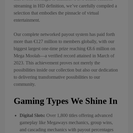
streaming in HD definition, we’ve carefully compiled a
selection that embodies the pinnacle of virtual
entertainment.
Our complete networked payout system has paid forth
more than €127 million to members globally, with our
biggest largest one-time prize reaching €8.6 million on
Mega Moolah—a verified record attained in March of
2023. This achievement proves not merely the
possibilities inside our collection but also our dedication
to delivering transformative possibilities to our
community.
Gaming Types We Shine In
Digital Slots:
Over 1,800 titles offering advanced
gameplay like Megaways mechanics, group wins,
and cascading mechanics with payout percentages