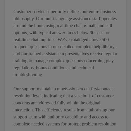
Customer service superiority defines our entire business
philosophy. Our multi-language assistance staff operates
around the hours using real-time chat, e-mail, and call
options, with typical answer times below 90 secs for
real-time chat inquiries. We’ve cataloged above 500
frequent questions in our detailed complete help library,
and our trained assistance representatives receive regular
training to manage complex questions concerning play
regulations, bonus conditions, and technical
troubleshooting.
Our support maintain a ninety-six percent first-contact
resolution level, indicating that a vast bulk of customer
concerns are addressed fully within the original
interaction. This efficiency results from authorizing our
support team with authority capability and access to
complete needed systems for prompt problem resolution.