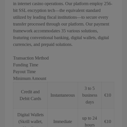
in internet casino operations. Our platform employ 256-
bit SSL encryption tech—the equivalent standard
utilized by leading fiscal institutions—to secure every
transfer processed through our platform. Our payment
framework accommodates 35 various solutions,
featuring conventional banking, digital wallets, digital
currencies, and prepaid solutions.
Transaction Method
Funding Time
Payout Time
Minimum Amount
3 to 5
Credit and
Instantaneous
business
€10
Debit Cards
days
Digital Wallets
up to 24
(Skrill wallet,
Immediate
€10
hours