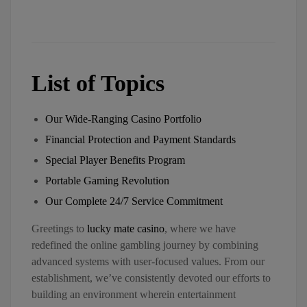
List of Topics
Our Wide-Ranging Casino Portfolio
Financial Protection and Payment Standards
Special Player Benefits Program
Portable Gaming Revolution
Our Complete 24/7 Service Commitment
Greetings to
lucky mate casino
, where we have
redefined the online gambling journey by combining
advanced systems with user-focused values. From our
establishment, we’ve consistently devoted our efforts to
building an environment wherein entertainment