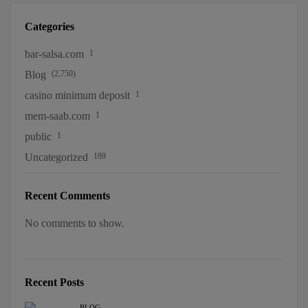
Categories
bar-salsa.com
1
Blog
(2,750)
casino minimum deposit
1
mem-saab.com
1
public
1
Uncategorized
189
Recent Comments
No comments to show.
Recent Posts
BLOG