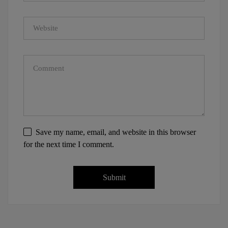
Save my name, email, and website in this browser
for the next time I comment.