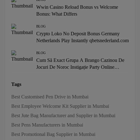
Wwin Casino Reload Bonus vs Welcome
Bonus: What Differs
BLOG
Crypto Loko No Deposit Bonus Germany
Netherlands Play Instantly qbetsnederland.com
BLOG
Cum Să Exact Grupa A Brango Cazinou De
Jocuri De Noroc Instigație Party Online
Casino · Europa Centrală și de Est Try Your
Luck
Tags
Best Customised Pen Drive in Mumbai
Best Employee Welcome Kit Supplier in Mumbai
Best Jute Bag Manufacturer and Supplier in Mumbai
Best Pens Manufacturers in Mumbai
Best Promotional Bag Supplier in Mumbai