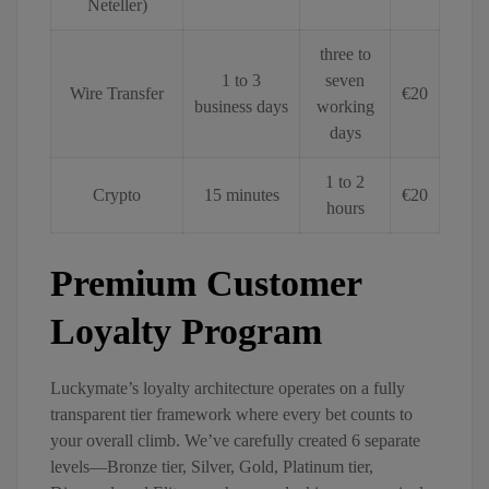
Neteller)
three to
1 to 3
seven
Wire Transfer
€20
business days
working
days
1 to 2
Crypto
15 minutes
€20
hours
Premium Customer
Loyalty Program
Luckymate’s loyalty architecture operates on a fully
transparent tier framework where every bet counts to
your overall climb. We’ve carefully created 6 separate
levels—Bronze tier, Silver, Gold, Platinum tier,