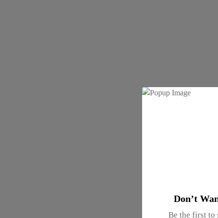
Don’t Wan
Be the first to