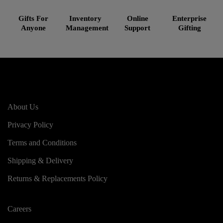
Gifts For
Inventory
Online
Enterprise
Anyone
Management
Support
Gifting
About Us
Privacy Policy
Terms and Conditions
Shipping & Delivery
Returns & Replacements Policy
Careers