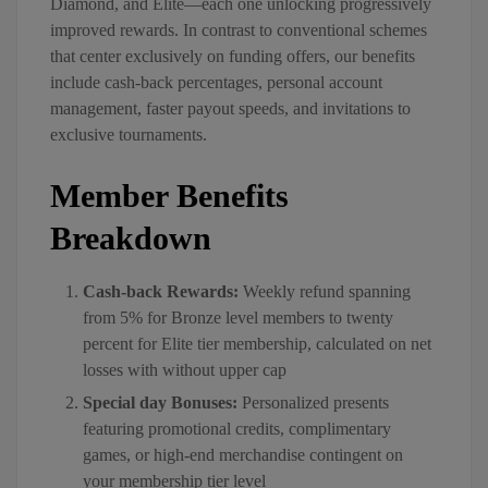
Diamond, and Elite—each one unlocking progressively
improved rewards. In contrast to conventional schemes
that center exclusively on funding offers, our benefits
include cash-back percentages, personal account
management, faster payout speeds, and invitations to
exclusive tournaments.
Member Benefits
Breakdown
Cash-back Rewards:
Weekly refund spanning
from 5% for Bronze level members to twenty
percent for Elite tier membership, calculated on net
losses with without upper cap
Special day Bonuses:
Personalized presents
featuring promotional credits, complimentary
games, or high-end merchandise contingent on
your membership tier level