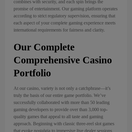
combines with security, and each spin brings the
promise of entertainment. Our gaming platform operates
according to strict regulatory supervision, ensuring that
each aspect of your complete gaming experience meets
international requirements for fairness and clarity.
Our Complete
Comprehensive Casino
Portfolio
At our casino, variety is not only a catchphrase—it’s
truly the basis of our entire game portfolio. We’ve
successfully collaborated with more than 50 leading
gaming developers to provide over than 3,000 top-
quality games that appeal to all taste and gaming
approach. Beginning with classic three-reel slot games
that evoke nostalgia to immersive live dealer sessions