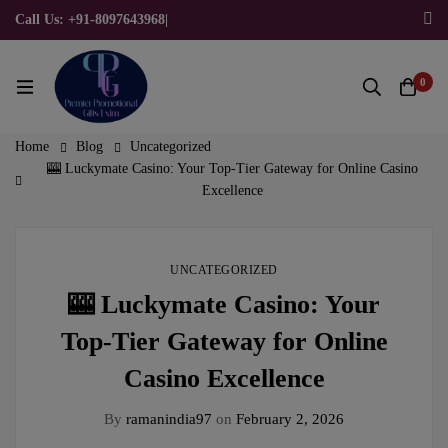
Call Us: +91-8097643968
|
Email Us: admin@allpromotionalgifts.com
0
Home
Blog
Uncategorized
🎰 Luckymate Casino: Your Top-Tier Gateway for Online Casino
Excellence
UNCATEGORIZED
🎰 Luckymate Casino: Your
Top-Tier Gateway for Online
Casino Excellence
By
ramanindia97
on
February 2, 2026