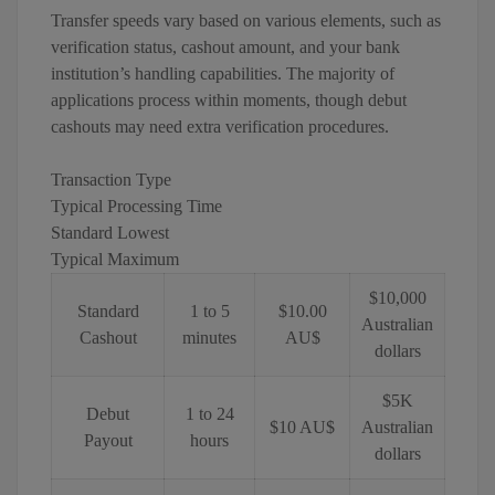
Transfer speeds vary based on various elements, such as
verification status, cashout amount, and your bank
institution’s handling capabilities. The majority of
applications process within moments, though debut
cashouts may need extra verification procedures.
Transaction Type
Typical Processing Time
Standard Lowest
Typical Maximum
$10,000
Standard
1 to 5
$10.00
Australian
Cashout
minutes
AU$
dollars
$5K
Debut
1 to 24
$10 AU$
Australian
Payout
hours
dollars