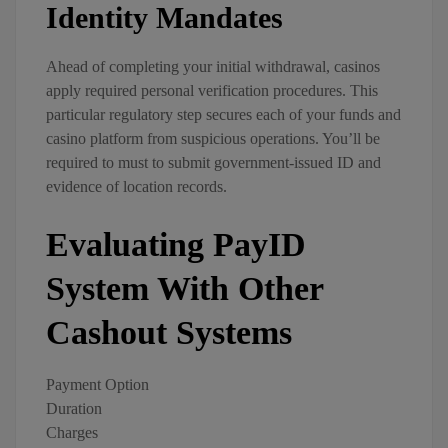
Identity Mandates
Ahead of completing your initial withdrawal, casinos
apply required personal verification procedures. This
particular regulatory step secures each of your funds and
casino platform from suspicious operations. You’ll be
required to must to submit government-issued ID and
evidence of location records.
Evaluating PayID
System With Other
Cashout Systems
Payment Option
Duration
Charges