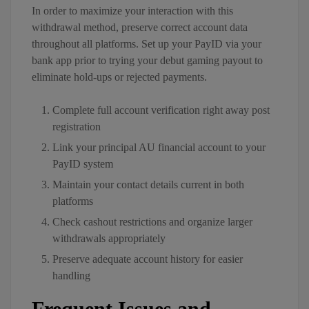
In order to maximize your interaction with this
withdrawal method, preserve correct account data
throughout all platforms. Set up your PayID via your
bank app prior to trying your debut gaming payout to
eliminate hold-ups or rejected payments.
Complete full account verification right away post
registration
Link your principal AU financial account to your
PayID system
Maintain your contact details current in both
platforms
Check cashout restrictions and organize larger
withdrawals appropriately
Preserve adequate account history for easier
handling
Frequent Issues and