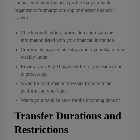
connected to your financial profile via your bank
organization’s smartphone app or internet financial
system.
Check your banking information align with the
information listed with your financial institution
Confirm the payout total stays under your 24-hour or
weekly limits
Review your PayID payment ID for precision prior
to processing
Await for confirmation message from both the
platform and your bank
Watch your bank balance for the incoming deposit
Transfer Durations and
Restrictions