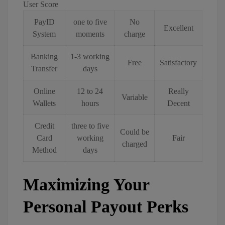
User Score
PayID
one to five
No
Excellent
System
moments
charge
Banking
1-3 working
Free
Satisfactory
Transfer
days
Online
12 to 24
Really
Variable
Wallets
hours
Decent
Credit
three to five
Could be
Card
working
Fair
charged
Method
days
Maximizing Your
Personal Payout Perks