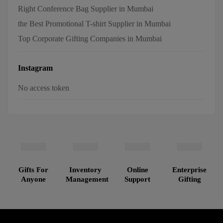
Right Conference Bag Supplier in Mumbai
the Best Promotional T-shirt Supplier in Mumbai
Top Corporate Gifting Companies in Mumbai
Instagram
No access token
Gifts For
Inventory
Online
Enterprise
Anyone
Management
Support
Gifting