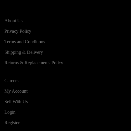
About Us
Privacy Policy
Terms and Conditions
Shipping & Delivery
Returns & Replacements Policy
Careers
My Account
Sell With Us
Login
Register