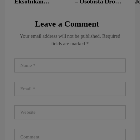
Eksotiikan
– Osobista Droga
J
pelimaailma
do Rozrywki
D
suomalaisille
Online
I
Leave a Comment
pelaajille
S
Your email address will not be published.
Required
g
fields are marked
*