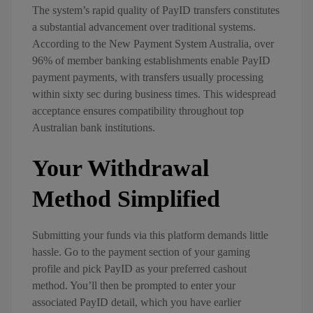
The system’s rapid quality of PayID transfers constitutes
a substantial advancement over traditional systems.
According to the New Payment System Australia, over
96% of member banking establishments enable PayID
payment payments, with transfers usually processing
within sixty sec during business times. This widespread
acceptance ensures compatibility throughout top
Australian bank institutions.
Your Withdrawal
Method Simplified
Submitting your funds via this platform demands little
hassle. Go to the payment section of your gaming
profile and pick PayID as your preferred cashout
method. You’ll then be prompted to enter your
associated PayID detail, which you have earlier