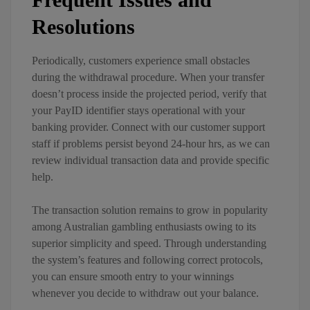
Resolutions
Periodically, customers experience small obstacles
during the withdrawal procedure. When your transfer
doesn’t process inside the projected period, verify that
your PayID identifier stays operational with your
banking provider. Connect with our customer support
staff if problems persist beyond 24-hour hrs, as we can
review individual transaction data and provide specific
help.
The transaction solution remains to grow in popularity
among Australian gambling enthusiasts owing to its
superior simplicity and speed. Through understanding
the system’s features and following correct protocols,
you can ensure smooth entry to your winnings
whenever you decide to withdraw out your balance.