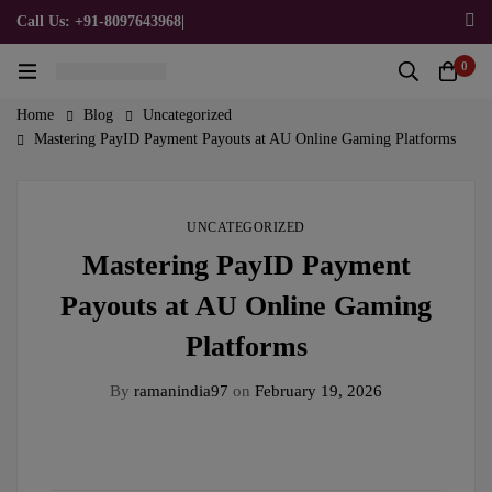
Call Us: +91-8097643968
|
Email Us: admin@allpromotionalgifts.com
0
Home
Blog
Uncategorized
Mastering PayID Payment Payouts at AU Online Gaming Platforms
UNCATEGORIZED
Mastering PayID Payment
Payouts at AU Online Gaming
Platforms
By
ramanindia97
on
February 19, 2026