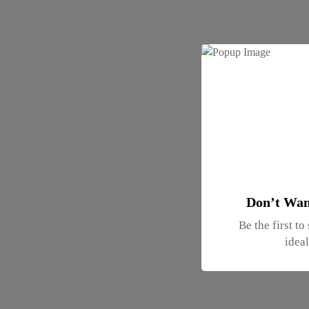
Don’t Wan
Be the first to
idea