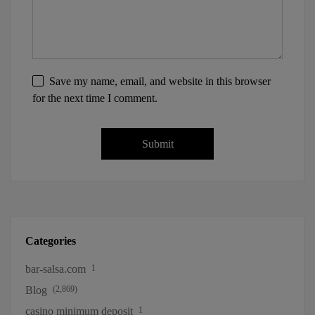
Save my name, email, and website in this browser
for the next time I comment.
Categories
bar-salsa.com
1
Blog
(2,869)
casino minimum deposit
1