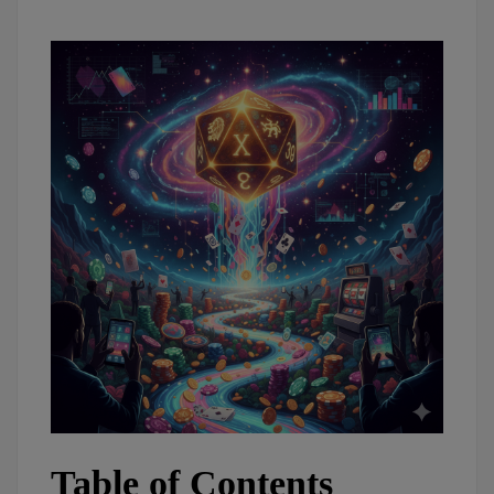
Table of Contents