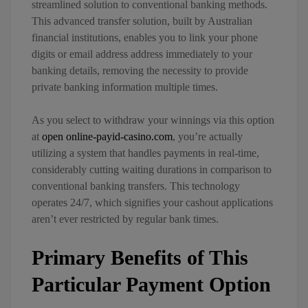
streamlined solution to conventional banking methods.
This advanced transfer solution, built by Australian
financial institutions, enables you to link your phone
digits or email address address immediately to your
banking details, removing the necessity to provide
private banking information multiple times.
As you select to withdraw your winnings via this option
at
open online-payid-casino.com
, you’re actually
utilizing a system that handles payments in real-time,
considerably cutting waiting durations in comparison to
conventional banking transfers. This technology
operates 24/7, which signifies your cashout applications
aren’t ever restricted by regular bank times.
Primary Benefits of This
Particular Payment Option