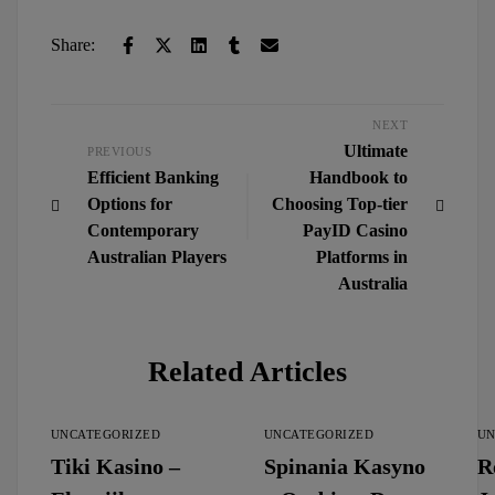
Share:
NEXT
Ultimate
PREVIOUS
Efficient Banking
Handbook to
Options for
Choosing Top-tier
Contemporary
PayID Casino
Australian Players
Platforms in
Australia
Related Articles
UNCATEGORIZED
UNCATEGORIZED
UN
Tiki Kasino –
Spinania Kasyno
R