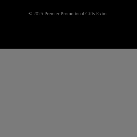
© 2025 Premier Promotional Gifts Exim.