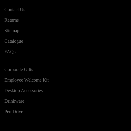
Contact Us
Returns
Sitemap
Catalogue
FAQs
Corporate Gifts
Employee Welcome Kit
Desktop Accessories
Drinkware
Pen Drive