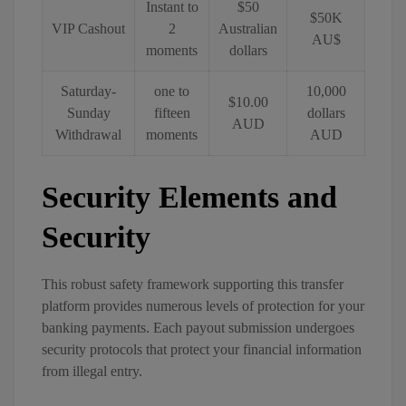
Instant to
$50
$50K
VIP Cashout
2
Australian
AU$
moments
dollars
Saturday-
one to
10,000
$10.00
Sunday
fifteen
dollars
AUD
Withdrawal
moments
AUD
Security Elements and
Security
This robust safety framework supporting this transfer
platform provides numerous levels of protection for your
banking payments. Each payout submission undergoes
security protocols that protect your financial information
from illegal entry.