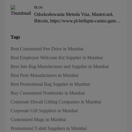
BLOG
Odszkodowania Metoda Visa, Mastercard,
Bitcoin, https://www.pl-hellspin-casino.games/
Poland Claim Free Spins
Tags
Best Customised Pen Drive in Mumbai
Best Employee Welcome Kit Supplier in Mumbai
Best Jute Bag Manufacturer and Supplier in Mumbai
Best Pens Manufacturers in Mumbai
Best Promotional Bag Supplier in Mumbai
Buy Customized Notebooks in Mumbai
Corporate Diwali Gifting Companies in Mumbai
Corporate Gift Suppliers in Mumbai
Customized Mugs in Mumbai
Promotional T-shirt Suppliers in Mumbai