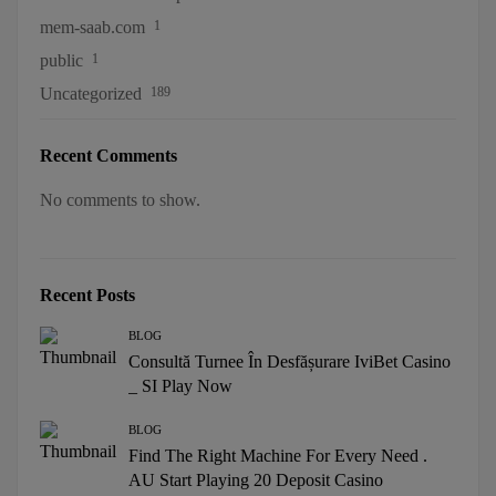
mem-saab.com
1
public
1
Uncategorized
189
Recent Comments
No comments to show.
Recent Posts
BLOG
Consultă Turnee În Desfășurare IviBet Casino
_ SI Play Now
BLOG
Find The Right Machine For Every Need .
AU Start Playing 20 Deposit Casino