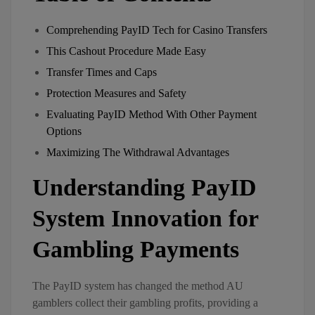
Comprehending PayID Tech for Casino Transfers
This Cashout Procedure Made Easy
Transfer Times and Caps
Protection Measures and Safety
Evaluating PayID Method With Other Payment
Options
Maximizing The Withdrawal Advantages
Understanding PayID
System Innovation for
Gambling Payments
The PayID system has changed the method AU
gamblers collect their gambling profits, providing a