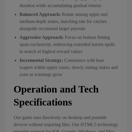
duration while accumulating gradual returns
Balanced Approach:
Rotate among upper and
medium-depth zones, matching rate for catches
alongside occasional larger payouts
Aggressive Approach:
Focus on bottom fishing
spots exclusively, embracing extended barren spells
in search of highest reward values
Incremental Strategy:
Commence with base
wagers within upper zones, slowly raising stakes and
zone as winnings grow
Operation and Tech
Specifications
Our game runs flawlessly on desktop and portable
devices without requiring files. Our HTML5 technology
provides support for iOS, Google, Windows, and Mac