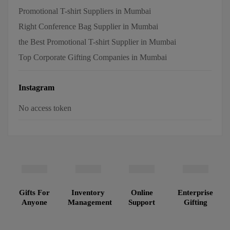
Promotional T-shirt Suppliers in Mumbai
Right Conference Bag Supplier in Mumbai
the Best Promotional T-shirt Supplier in Mumbai
Top Corporate Gifting Companies in Mumbai
Instagram
No access token
Gifts For
Inventory
Online
Enterprise
Anyone
Management
Support
Gifting