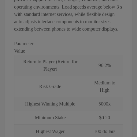
operating environments. Load speeds average below 3 s
with standard internet services, while flexible design
auto adjusts interface components to monitor sizes
extending between phones to wide computer displays.
Parameter
Value
Return to Player (Return for
96.2%
Player)
Medium to
Risk Grade
High
Highest Winning Multiple
5000x
Minimum Stake
$0.20
Highest Wager
100 dollars