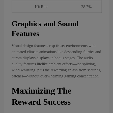
Hit Rate
28.7%
Graphics and Sound
Features
Visual design features crisp frosty environments with
animated climate animations like descending flurries and
aurora displays displays in bonus stages. The audio
quality features lifelike ambient effects—ice splitting,
wind whistling, plus the rewarding splash from securing
catches—without overwhelming gaming concentration.
Maximizing The
Reward Success