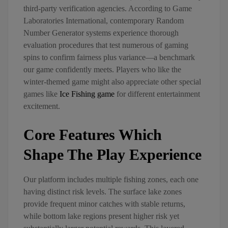
third-party verification agencies. According to Game
Laboratories International, contemporary Random
Number Generator systems experience thorough
evaluation procedures that test numerous of gaming
spins to confirm fairness plus variance—a benchmark
our game confidently meets. Players who like the
winter-themed game might also appreciate other special
games like
Ice Fishing game
for different entertainment
excitement.
Core Features Which
Shape The Play Experience
Our platform includes multiple fishing zones, each one
having distinct risk levels. The surface lake zones
provide frequent minor catches with stable returns,
while bottom lake regions present higher risk yet