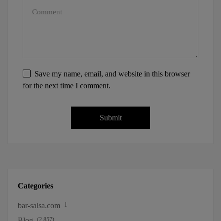
Save my name, email, and website in this browser
for the next time I comment.
Categories
bar-salsa.com
1
Blog
(2,857)