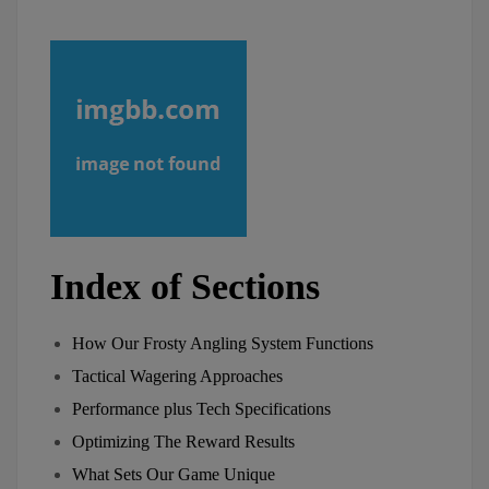
Index of Sections
How Our Frosty Angling System Functions
Tactical Wagering Approaches
Performance plus Tech Specifications
Optimizing The Reward Results
What Sets Our Game Unique