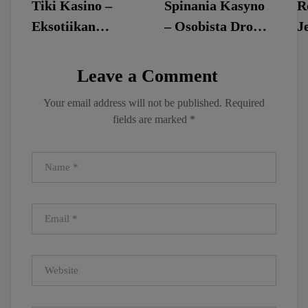
Tiki Kasino –
Spinania Kasyno
R
Eksotiikan
– Osobista Droga
J
pelimaailma
do Rozrywki
D
suomalaisille
Online
I
Leave a Comment
pelaajille
S
Your email address will not be published.
Required
g
fields are marked
*