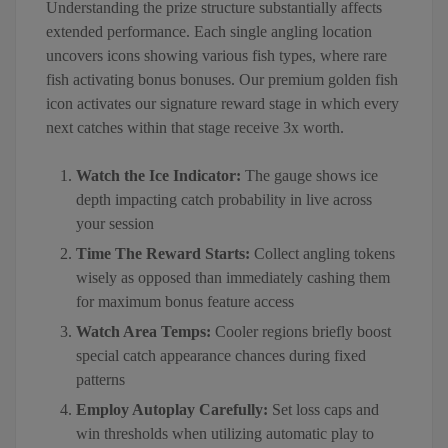
Understanding the prize structure substantially affects
extended performance. Each single angling location
uncovers icons showing various fish types, where rare
fish activating bonus bonuses. Our premium golden fish
icon activates our signature reward stage in which every
next catches within that stage receive 3x worth.
Watch the Ice Indicator:
The gauge shows ice
depth impacting catch probability in live across
your session
Time The Reward Starts:
Collect angling tokens
wisely as opposed than immediately cashing them
for maximum bonus feature access
Watch Area Temps:
Cooler regions briefly boost
special catch appearance chances during fixed
patterns
Employ Autoplay Carefully:
Set loss caps and
win thresholds when utilizing automatic play to