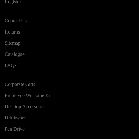
Register
Contact Us
Returns
Sitemap
Catalogue
FAQs
Corporate Gifts
Employee Welcome Kit
Desktop Accessories
Drinkware
Pen Drive