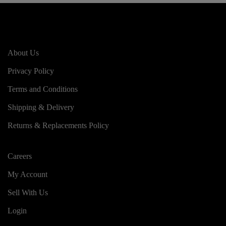
About Us
Privacy Policy
Terms and Conditions
Shipping & Delivery
Returns & Replacements Policy
Careers
My Account
Sell With Us
Login