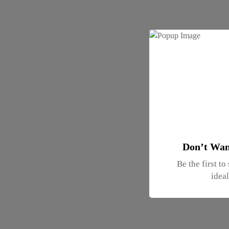
Don’t Wan
Be the first to
idea