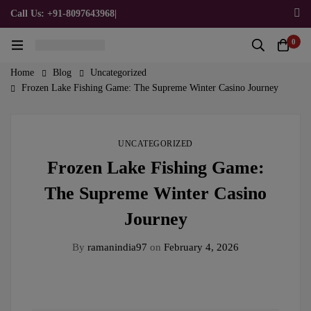
Call Us: +91-8097643968
|
Email Us: admin@allpromotionalgifts.com
0
Home
Blog
Uncategorized
Frozen Lake Fishing Game: The Supreme Winter Casino Journey
UNCATEGORIZED
Frozen Lake Fishing Game:
The Supreme Winter Casino
Journey
By
ramanindia97
on
February 4, 2026