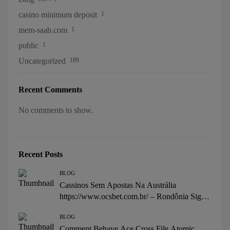
casino minimum deposit
1
mem-saab.com
1
public
1
Uncategorized
189
Recent Comments
No comments to show.
Recent Posts
BLOG
Cassinos Sem Apostas Na Austrália
https://www.ocsbet.com.br/ – Rondônia Sign
Up Today
BLOG
Comment Behave Ace Cross File Atomic