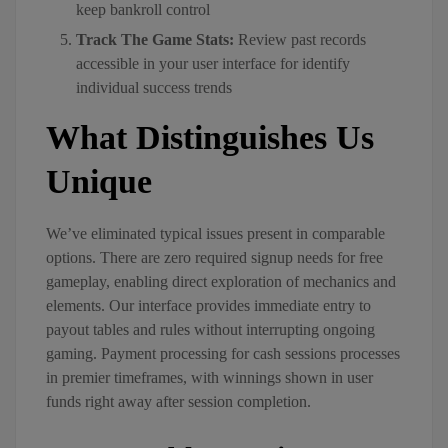
keep bankroll control
Track The Game Stats:
Review past records
accessible in your user interface for identify
individual success trends
What Distinguishes Us
Unique
We’ve eliminated typical issues present in comparable
options. There are zero required signup needs for free
gameplay, enabling direct exploration of mechanics and
elements. Our interface provides immediate entry to
payout tables and rules without interrupting ongoing
gaming. Payment processing for cash sessions processes
in premier timeframes, with winnings shown in user
funds right away after session completion.