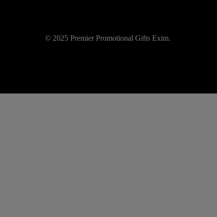
© 2025 Premier Promotional Gifts Exim.