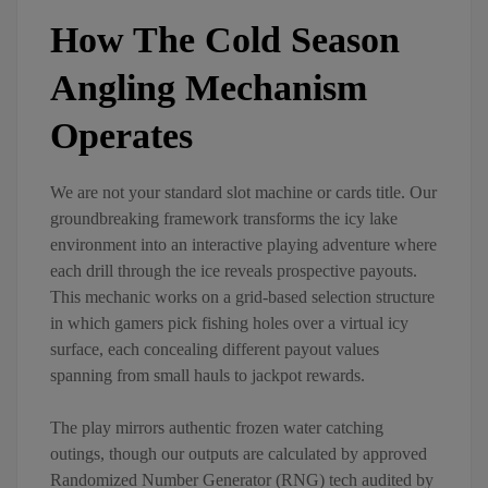
How The Cold Season
Angling Mechanism
Operates
We are not your standard slot machine or cards title. Our
groundbreaking framework transforms the icy lake
environment into an interactive playing adventure where
each drill through the ice reveals prospective payouts.
This mechanic works on a grid-based selection structure
in which gamers pick fishing holes over a virtual icy
surface, each concealing different payout values
spanning from small hauls to jackpot rewards.
The play mirrors authentic frozen water catching
outings, though our outputs are calculated by approved
Randomized Number Generator (RNG) tech audited by