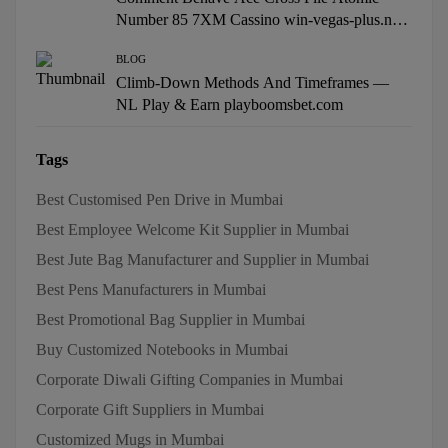
Number 85 7XM Cassino win-vegas-plus.net ·
marché européen Enjoy the Game
BLOG
Climb-Down Methods And Timeframes —
NL Play & Earn playboomsbet.com
Tags
Best Customised Pen Drive in Mumbai
Best Employee Welcome Kit Supplier in Mumbai
Best Jute Bag Manufacturer and Supplier in Mumbai
Best Pens Manufacturers in Mumbai
Best Promotional Bag Supplier in Mumbai
Buy Customized Notebooks in Mumbai
Corporate Diwali Gifting Companies in Mumbai
Corporate Gift Suppliers in Mumbai
Customized Mugs in Mumbai