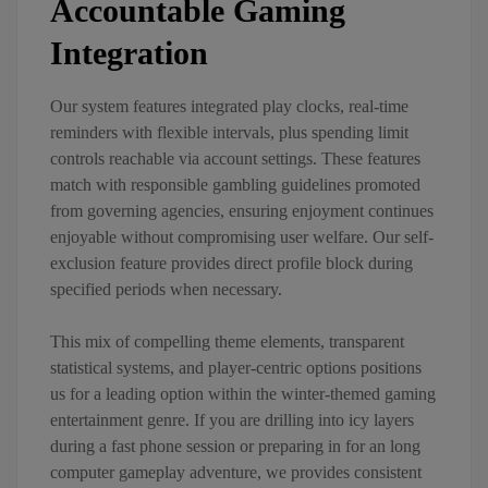
Accountable Gaming
Integration
Our system features integrated play clocks, real-time
reminders with flexible intervals, plus spending limit
controls reachable via account settings. These features
match with responsible gambling guidelines promoted
from governing agencies, ensuring enjoyment continues
enjoyable without compromising user welfare. Our self-
exclusion feature provides direct profile block during
specified periods when necessary.
This mix of compelling theme elements, transparent
statistical systems, and player-centric options positions
us for a leading option within the winter-themed gaming
entertainment genre. If you are drilling into icy layers
during a fast phone session or preparing in for an long
computer gameplay adventure, we provides consistent