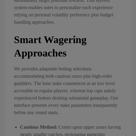
substantially larger potential rewards. This layered
system enables users to personalize each experience
relying on personal volatility preference plus budget
handling approaches.
Smart Wagering
Approaches
We provides adaptable betting selections
accommodating both cautious users plus high-roller
gamblers. The base stake commences at an low level
accessible to regular players, whereas top caps satisfy
experienced bettors desiring substantial gameplay. Our
interface presents every stake parameters transparently
before any round starts.
Cautious Method:
Center upon upper zones having
steady smaller catches, prolonging gameplay