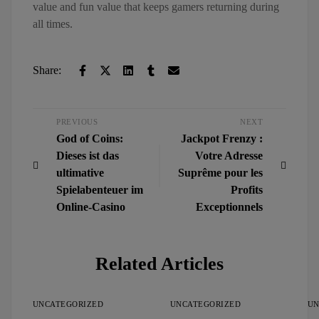
value and fun value that keeps gamers returning during
all times.
Share:
PREVIOUS
NEXT
God of Coins:
Jackpot Frenzy :
Dieses ist das
Votre Adresse
ultimative
Suprême pour les
Spielabenteuer im
Profits
Online-Casino
Exceptionnels
Related Articles
UNCATEGORIZED
UNCATEGORIZED
UN