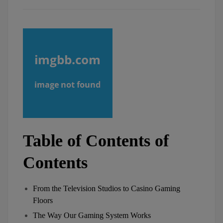
Table of Contents of
Contents
From the Television Studios to Casino Gaming
Floors
The Way Our Gaming System Works