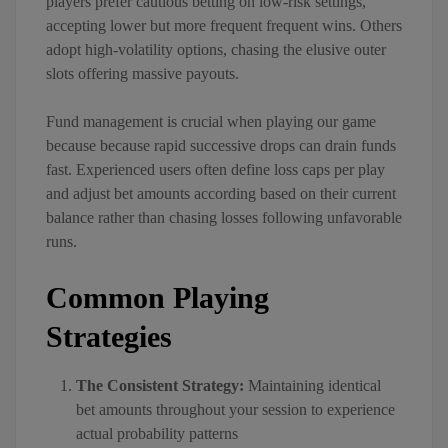
players prefer cautious betting on low-risk settings,
accepting lower but more frequent frequent wins. Others
adopt high-volatility options, chasing the elusive outer
slots offering massive payouts.
Fund management is crucial when playing our game
because because rapid successive drops can drain funds
fast. Experienced users often define loss caps per play
and adjust bet amounts according based on their current
balance rather than chasing losses following unfavorable
runs.
Common Playing
Strategies
The Consistent Strategy:
Maintaining identical
bet amounts throughout your session to experience
actual probability patterns