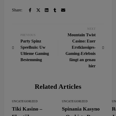
Share:
NEXT
Mountain Twist
PREVIOUS
Party Spinz
Casino: Euer
Speelhuis: Uw
Erstklassiges-
Ultieme Gaming
Gaming-Erlebnis
Bestemming
fängt an genau
hier
Related Articles
UNCATEGORIZED
UNCATEGORIZED
UN
Tiki Kasino –
Spinania Kasyno
R