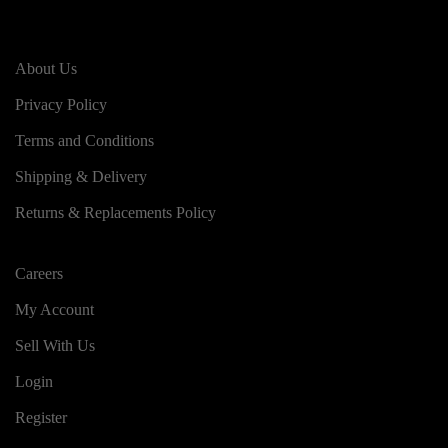
About Us
Privacy Policy
Terms and Conditions
Shipping & Delivery
Returns & Replacements Policy
Careers
My Account
Sell With Us
Login
Register