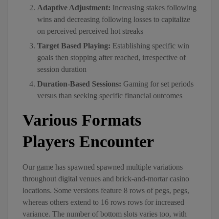
Adaptive Adjustment:
Increasing stakes following
wins and decreasing following losses to capitalize
on perceived perceived hot streaks
Target Based Playing:
Establishing specific win
goals then stopping after reached, irrespective of
session duration
Duration-Based Sessions:
Gaming for set periods
versus than seeking specific financial outcomes
Various Formats
Players Encounter
Our game has spawned spawned multiple variations
throughout digital venues and brick-and-mortar casino
locations. Some versions feature 8 rows of pegs, pegs,
whereas others extend to 16 rows rows for increased
variance. The number of bottom slots varies too, with