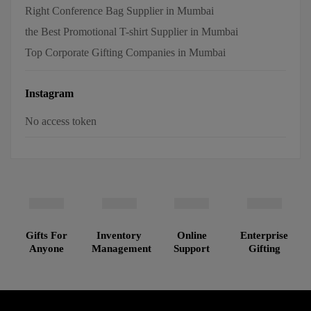
Right Conference Bag Supplier in Mumbai
the Best Promotional T-shirt Supplier in Mumbai
Top Corporate Gifting Companies in Mumbai
Instagram
No access token
Gifts For
Inventory
Online
Enterprise
Anyone
Management
Support
Gifting