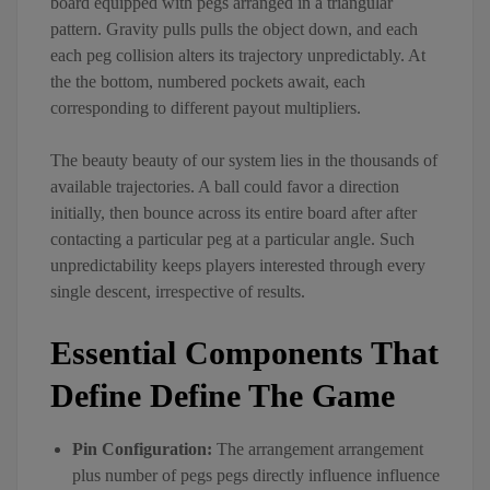
board equipped with pegs arranged in a triangular
pattern. Gravity pulls pulls the object down, and each
each peg collision alters its trajectory unpredictably. At
the the bottom, numbered pockets await, each
corresponding to different payout multipliers.
The beauty beauty of our system lies in the thousands of
available trajectories. A ball could favor a direction
initially, then bounce across its entire board after after
contacting a particular peg at a particular angle. Such
unpredictability keeps players interested through every
single descent, irrespective of results.
Essential Components That
Define Define The Game
Pin Configuration:
The arrangement arrangement
plus number of pegs pegs directly influence influence