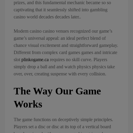
prizes, and this fundamental mechanic became so so
captivating that it seamlessly shifted into gambling
casino world decades decades later..
Modern casino casino venues recognized our game’s
game’s universal appeal: an ideal perfect blend of
chance visual excitement and straightforward gameplay.
Different from complex card games games and intricate
slot
plinkogame.ca
requires no skill curve. Players
simply drop a ball and and watch physics physics take
over, over, creating suspense with every collision.
The Way Our Game
Works
The game functions on deceptively simple principles.
Players set a disc or disc at its top of a vertical board