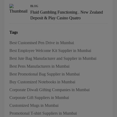
spincity-kasyno.com · Poland Start Playing
BLOG
Fluid Gambling Functioning . New Zealand
Deposit & Play Casino Quatro
Tags
Best Customised Pen Drive in Mumbai
Best Employee Welcome Kit Supplier in Mumbai
Best Jute Bag Manufacturer and Supplier in Mumbai
Best Pens Manufacturers in Mumbai
Best Promotional Bag Supplier in Mumbai
Buy Customized Notebooks in Mumbai
Corporate Diwali Gifting Companies in Mumbai
Corporate Gift Suppliers in Mumbai
Customized Mugs in Mumbai
Promotional T-shirt Suppliers in Mumbai