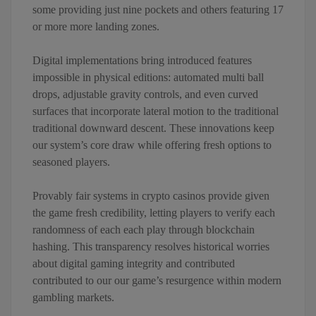
some providing just nine pockets and others featuring 17
or more more landing zones.
Digital implementations bring introduced features
impossible in physical editions: automated multi ball
drops, adjustable gravity controls, and even curved
surfaces that incorporate lateral motion to the traditional
traditional downward descent. These innovations keep
our system’s core draw while offering fresh options to
seasoned players.
Provably fair systems in crypto casinos provide given
the game fresh credibility, letting players to verify each
randomness of each each play through blockchain
hashing. This transparency resolves historical worries
about digital gaming integrity and contributed
contributed to our our game’s resurgence within modern
gambling markets.