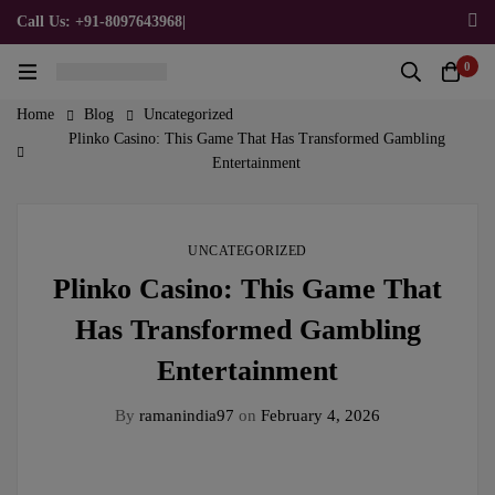
Call Us: +91-8097643968
|
Email Us: admin@allpromotionalgifts.com
0
Home
Blog
Uncategorized
Plinko Casino: This Game That Has Transformed Gambling
Entertainment
UNCATEGORIZED
Plinko Casino: This Game That
Has Transformed Gambling
Entertainment
By
ramanindia97
on
February 4, 2026