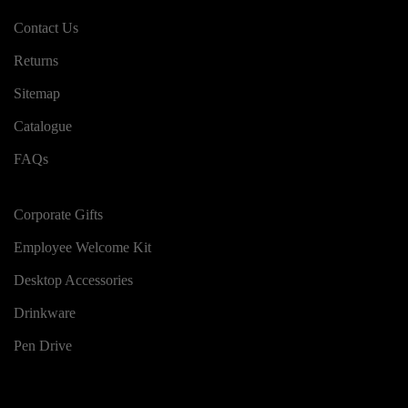
Contact Us
Returns
Sitemap
Catalogue
FAQs
Corporate Gifts
Employee Welcome Kit
Desktop Accessories
Drinkware
Pen Drive