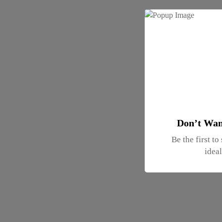
Don’t Wan
Be the first to
idea