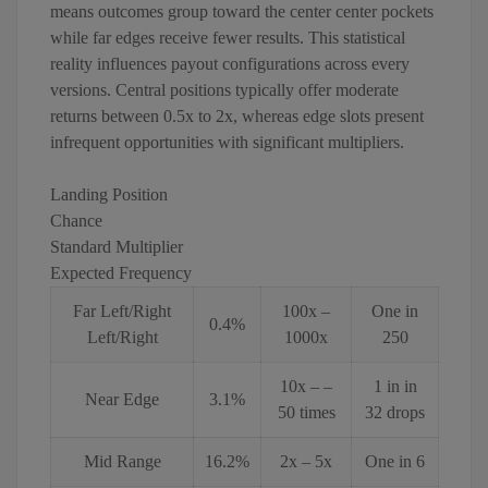
means outcomes group toward the center center pockets
while far edges receive fewer results. This statistical
reality influences payout configurations across every
versions. Central positions typically offer moderate
returns between 0.5x to 2x, whereas edge slots present
infrequent opportunities with significant multipliers.
Landing Position
Chance
Standard Multiplier
Expected Frequency
Far Left/Right
100x –
One in
0.4%
Left/Right
1000x
250
10x – –
1 in in
Near Edge
3.1%
50 times
32 drops
Mid Range
16.2%
2x – 5x
One in 6