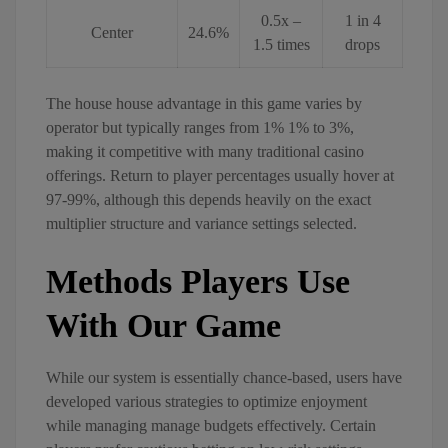
0.5x –
1 in 4
Center
24.6%
1.5 times
drops
The house house advantage in this game varies by
operator but typically ranges from 1% 1% to 3%,
making it competitive with many traditional casino
offerings. Return to player percentages usually hover at
97-99%, although this depends heavily on the exact
multiplier structure and variance settings selected.
Methods Players Use
With Our Game
While our system is essentially chance-based, users have
developed various strategies to optimize enjoyment
while managing manage budgets effectively. Certain