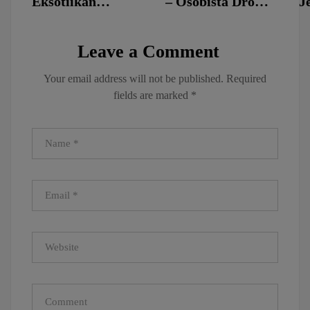
Eksotiikan
– Osobista Droga
J
pelimaailma
do Rozrywki
D
suomalaisille
Online
I
Leave a Comment
pelaajille
S
Your email address will not be published.
Required
g
fields are marked
*