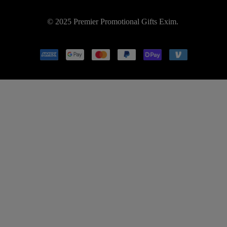
© 2025 Premier Promotional Gifts Exim.