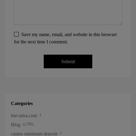
Save my name, email, and website in this browser
for the next time I comment.
Categories
bar-salsa.com
1
Blog
(2,785)
casino minimum deposit
1