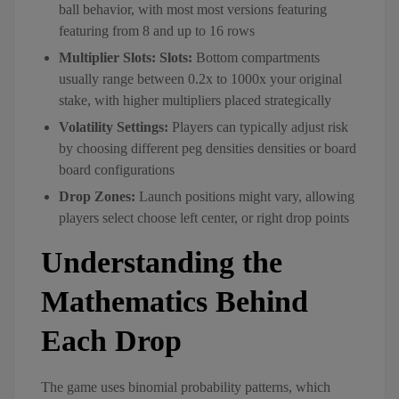
ball behavior, with most most versions featuring
featuring from 8 and up to 16 rows
Multiplier Slots: Slots:
Bottom compartments
usually range between 0.2x to 1000x your original
stake, with higher multipliers placed strategically
Volatility Settings:
Players can typically adjust risk
by choosing different peg densities densities or board
board configurations
Drop Zones:
Launch positions might vary, allowing
players select choose left center, or right drop points
Understanding the
Mathematics Behind
Each Drop
The game uses binomial probability patterns, which