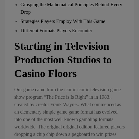
Grasping the Mathematical Principles Behind Every
Drop
Strategies Players Employ With This Game
Different Formats Players Encounter
Starting in Television
Production Studios to
Casino Floors
Our game came from the iconic iconic television game
show program “The Price is Is Right” in in 1983,,
created by creator Frank Wayne.. What commenced as
an elementary simple game game format has evolved
into one of the most well-known gambling formats
worldwide. The original original edition featured players
dropping a chip chip down a pegboard to win prizes