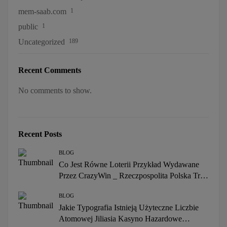
mem-saab.com
1
public
1
Uncategorized
189
Recent Comments
No comments to show.
Recent Posts
BLOG
Co Jest Równe Loterii Przykład Wydawane
Przez CrazyWin _ Rzeczpospolita Polska Try
Your Luck Bounty Casino
BLOG
Jakie Typografia Istnieją Użyteczne Liczbie
Atomowej Jiliasia Kasyno Hazardowe