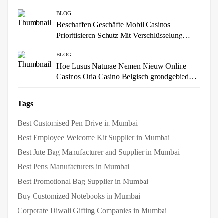
casinoer.com
BLOG
Beschaffen Geschäfte Mobil Casinos
Prioritisieren Schutz Mit Verschlüsselung
Technologie Zum Schutz Ihrer Persönlichen
BLOG
Und Fiskalischen Info . Legzo Casino .
Hoe Lusus Naturae Nemen Nieuw Online
Deutschland Start Winning
Casinos Oria Casino Belgisch grondgebied
Win Big Today
Tags
Best Customised Pen Drive in Mumbai
Best Employee Welcome Kit Supplier in Mumbai
Best Jute Bag Manufacturer and Supplier in Mumbai
Best Pens Manufacturers in Mumbai
Best Promotional Bag Supplier in Mumbai
Buy Customized Notebooks in Mumbai
Corporate Diwali Gifting Companies in Mumbai