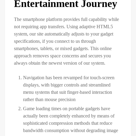
Entertainment Journey
The smartphone platform provides full capability while
not requiring app transfers. Using adaptive HTML5
system, our site automatically adjusts to your gadget
specifications, if you connect to us through
smartphones, tablets, or mixed gadgets. This online
approach removes space concerns and secures you
always obtain the newest version of our system.
Navigation has been revamped for touch-screen
displays, with bigger controls and streamlined
menu systems that suit finger-based interaction
rather than mouse precision
Game loading times on portable gadgets have
actually been completely enhanced by means of
sophisticated compression methods that reduce
bandwidth consumption without degrading image