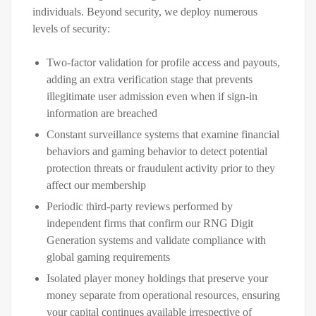
individuals. Beyond security, we deploy numerous
levels of security:
Two-factor validation for profile access and payouts,
adding an extra verification stage that prevents
illegitimate user admission even when if sign-in
information are breached
Constant surveillance systems that examine financial
behaviors and gaming behavior to detect potential
protection threats or fraudulent activity prior to they
affect our membership
Periodic third-party reviews performed by
independent firms that confirm our RNG Digit
Generation systems and validate compliance with
global gaming requirements
Isolated player money holdings that preserve your
money separate from operational resources, ensuring
your capital continues available irrespective of