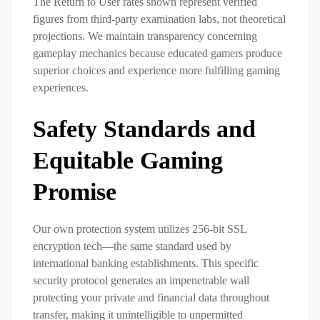
The Return to User rates shown represent verified
figures from third-party examination labs, not theoretical
projections. We maintain transparency concerning
gameplay mechanics because educated gamers produce
superior choices and experience more fulfilling gaming
experiences.
Safety Standards and
Equitable Gaming
Promise
Our own protection system utilizes 256-bit SSL
encryption tech—the same standard used by
international banking establishments. This specific
security protocol generates an impenetrable wall
protecting your private and financial data throughout
transfer, making it unintelligible to unpermitted