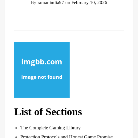
By
ramanindia97
on
February 10, 2026
List of Sections
The Complete Gaming Library
Protection Protocols and Honest Game Promise