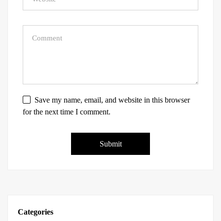
Save my name, email, and website in this browser
for the next time I comment.
Categories