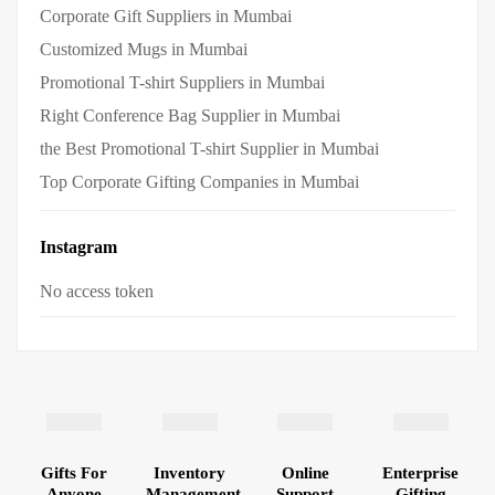
Corporate Gift Suppliers in Mumbai
Customized Mugs in Mumbai
Promotional T-shirt Suppliers in Mumbai
Right Conference Bag Supplier in Mumbai
the Best Promotional T-shirt Supplier in Mumbai
Top Corporate Gifting Companies in Mumbai
Instagram
No access token
Gifts For
Inventory
Online
Enterprise
Anyone
Management
Support
Gifting