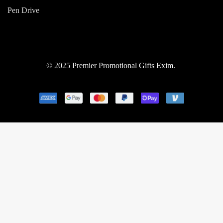
Pen Drive
© 2025 Premier Promotional Gifts Exim.