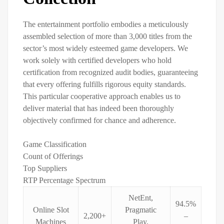
The entertainment portfolio embodies a meticulously
assembled selection of more than 3,000 titles from the
sector’s most widely esteemed game developers. We
work solely with certified developers who hold
certification from recognized audit bodies, guaranteeing
that every offering fulfills rigorous equity standards.
This particular cooperative approach enables us to
deliver material that has indeed been thoroughly
objectively confirmed for chance and adherence.
Game Classification
Count of Offerings
Top Suppliers
RTP Percentage Spectrum
NetEnt,
94.5%
Online Slot
Pragmatic
2,200+
–
Machines
Play,