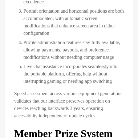
excellence
Portrait orientation and horizontal positions are both
accommodated, with automatic screen
modifications that enhance screen area in either
configuration
Profile administration features stay fully available,
allowing payments, payouts, and preference
modifications without needing computer usage
Live chat assistance incorporates seamlessly into
the portable platform, offering help without
interrupting gaming or needing app switching
Speed assessment across various equipment generations
validates that our interface preserves operation on
devices reaching backwards 3 years, ensuring
accessibility independent of update cycles.
Member Prize System