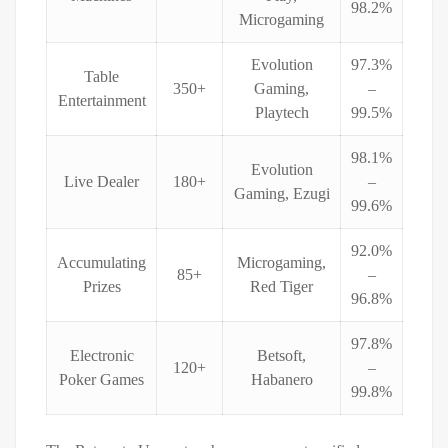
98.2%
Microgaming
Evolution
97.3%
Table
350+
Gaming,
–
Entertainment
Playtech
99.5%
98.1%
Evolution
Live Dealer
180+
–
Gaming, Ezugi
99.6%
92.0%
Accumulating
Microgaming,
85+
–
Prizes
Red Tiger
96.8%
97.8%
Electronic
Betsoft,
120+
–
Poker Games
Habanero
99.8%