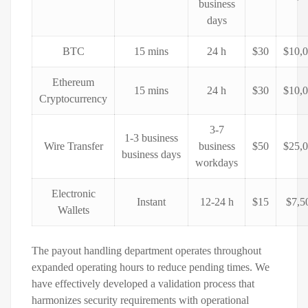
business
days
BTC
15 mins
24 h
$30
$10,
Ethereum
15 mins
24 h
$30
$10,
Cryptocurrency
3-7
1-3 business
Wire Transfer
business
$50
$25,
business days
workdays
Electronic
Instant
12-24 h
$15
$7,5
Wallets
The payout handling department operates throughout
expanded operating hours to reduce pending times. We
have effectively developed a validation process that
harmonizes security requirements with operational