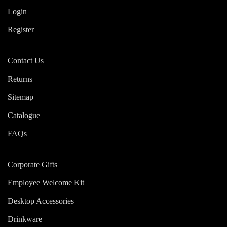
Login
Register
Contact Us
Returns
Sitemap
Catalogue
FAQs
Corporate Gifts
Employee Welcome Kit
Desktop Accessories
Drinkware