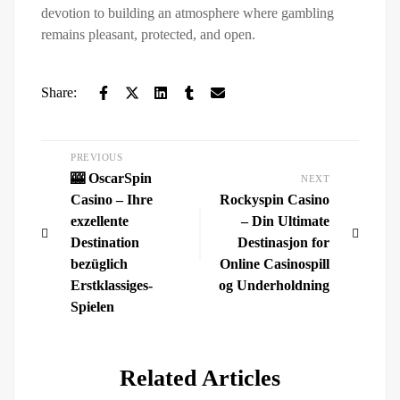
devotion to building an atmosphere where gambling
remains pleasant, protected, and open.
Share:
PREVIOUS
🎰 OscarSpin
NEXT
Casino – Ihre
Rockyspin Casino
exzellente
– Din Ultimate
Destination
Destinasjon for
bezüglich
Online Casinospill
Erstklassiges-
og Underholdning
Spielen
Related Articles