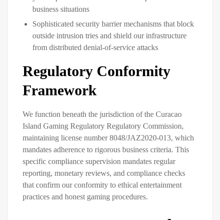
business situations
Sophisticated security barrier mechanisms that block
outside intrusion tries and shield our infrastructure
from distributed denial-of-service attacks
Regulatory Conformity
Framework
We function beneath the jurisdiction of the Curacao
Island Gaming Regulatory Regulatory Commission,
maintaining license number 8048/JAZ2020-013, which
mandates adherence to rigorous business criteria. This
specific compliance supervision mandates regular
reporting, monetary reviews, and compliance checks
that confirm our conformity to ethical entertainment
practices and honest gaming procedures.