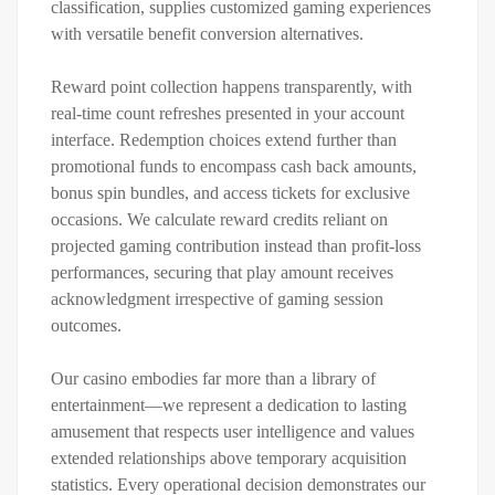
classification, supplies customized gaming experiences
with versatile benefit conversion alternatives.
Reward point collection happens transparently, with
real-time count refreshes presented in your account
interface. Redemption choices extend further than
promotional funds to encompass cash back amounts,
bonus spin bundles, and access tickets for exclusive
occasions. We calculate reward credits reliant on
projected gaming contribution instead than profit-loss
performances, securing that play amount receives
acknowledgment irrespective of gaming session
outcomes.
Our casino embodies far more than a library of
entertainment—we represent a dedication to lasting
amusement that respects user intelligence and values
extended relationships above temporary acquisition
statistics. Every operational decision demonstrates our