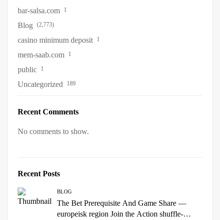
bar-salsa.com
1
Blog
(2,773)
casino minimum deposit
1
mem-saab.com
1
public
1
Uncategorized
189
Recent Comments
No comments to show.
Recent Posts
BLOG
The Bet Prerequisite And Game Share —
europeisk region Join the Action shuffle-