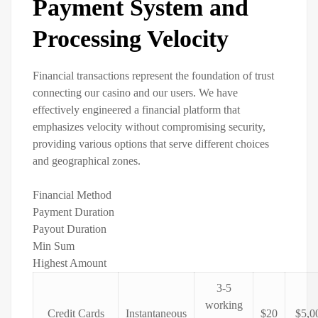
Payment System and
Processing Velocity
Financial transactions represent the foundation of trust
connecting our casino and our users. We have
effectively engineered a financial platform that
emphasizes velocity without compromising security,
providing various options that serve different choices
and geographical zones.
Financial Method
Payment Duration
Payout Duration
Min Sum
Highest Amount
3-5
working
Credit Cards
Instantaneous
$20
$5,0