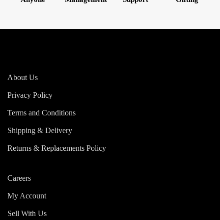
About Us
Privacy Policy
Terms and Conditions
Shipping & Delivery
Returns & Replacements Policy
Careers
My Account
Sell With Us