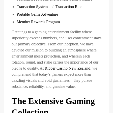
Transaction System and Transaction Rate
Portable Game Adventure
Member Rewards Program
Greetings to a gaming entertainment facility where
superiority exceeds numbers, and user contentment stays
our primary objective. From our inception, we have
devoted our mission to building an atmosphere where
entertainment meets protection, and wherein each
rotation, round, and stake carries the importance of our
pledge to quality. At
Ripper Casino New Zealand
, we
comprehend that today’s gamers expect more than
dazzling visuals and void guarantees—they pursue
substance, reliability, and genuine value.
The Extensive Gaming
Collection