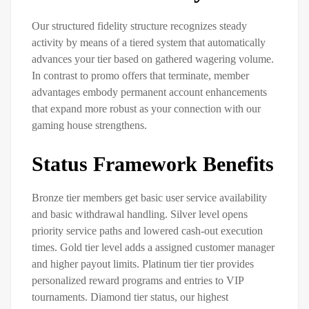
Our structured fidelity structure recognizes steady
activity by means of a tiered system that automatically
advances your tier based on gathered wagering volume.
In contrast to promo offers that terminate, member
advantages embody permanent account enhancements
that expand more robust as your connection with our
gaming house strengthens.
Status Framework Benefits
Bronze tier members get basic user service availability
and basic withdrawal handling. Silver level opens
priority service paths and lowered cash-out execution
times. Gold tier level adds a assigned customer manager
and higher payout limits. Platinum tier tier provides
personalized reward programs and entries to VIP
tournaments. Diamond tier status, our highest