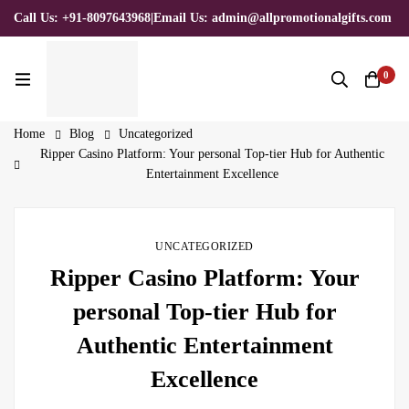
Call Us: +91-8097643968
|
Email Us: admin@allpromotionalgifts.com
0
Home
Blog
Uncategorized
Ripper Casino Platform: Your personal Top-tier Hub for Authentic
Entertainment Excellence
UNCATEGORIZED
Ripper Casino Platform: Your
personal Top-tier Hub for
Authentic Entertainment
Excellence