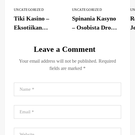
UNCATEGORIZED
UNCATEGORIZED
UN
Tiki Kasino –
Spinania Kasyno
R
Eksotiikan
– Osobista Droga
J
pelimaailma
do Rozrywki
D
suomalaisille
Online
I
Leave a Comment
pelaajille
S
Your email address will not be published.
Required
g
fields are marked
*