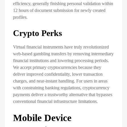
efficiency, generally finishing personal validation within
12 hours of document submission for newly created
profiles.
Crypto Perks
Virtual financial instruments have truly revolutionized
web-based gambling transfers by removing intermediary
financial institutions and lowering processing periods.
We accept primary cryptocurrencies because they
deliver improved confidentiality, lower transaction
charges, and near-instant handling. For users in areas
with constraining banking regulations, cryptocurrency
payments deliver a trustworthy alternative that bypasses
conventional financial infrastructure limitations.
Mobile Device